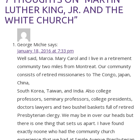
LUTHER KING, JR. AND THE
WHITE CHURCH”
George Michie
says:
January 18, 2016 at 7:33 pm
Well said, Marcia. Mary Carol and I live in a retirement
community two miles from Montreat. Our community
consists of retired missionaries to The Congo, Japan,
China,
South Korea, Taiwan, and India. Also college
professors, seminary professors, college presidents,
doctors lawyers and two bushel baskets full of retired
Presbyterian clergy. We may be in over our heads but
there is one thing that sets us apart. I have found
exactly noone who had the community church
experience that we had at Seigle Avenue Presbyterian