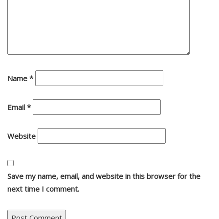
Name
*
Email
*
Website
Save my name, email, and website in this browser for the
next time I comment.