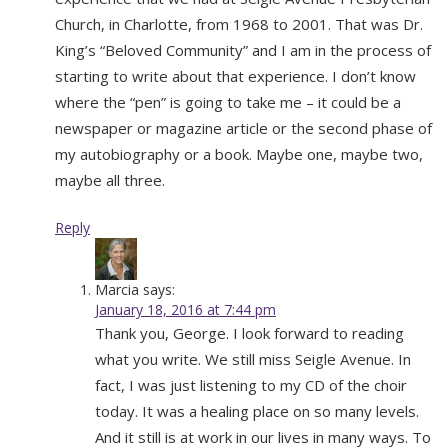
Church, in Charlotte, from 1968 to 2001. That was Dr.
King’s “Beloved Community” and I am in the process of
starting to write about that experience. I don’t know
where the “pen” is going to take me – it could be a
newspaper or magazine article or the second phase of
my autobiography or a book. Maybe one, maybe two,
maybe all three.
Reply
Marcia
says:
January 18, 2016 at 7:44 pm
Thank you, George. I look forward to reading
what you write. We still miss Seigle Avenue. In
fact, I was just listening to my CD of the choir
today. It was a healing place on so many levels.
And it still is at work in our lives in many ways. To