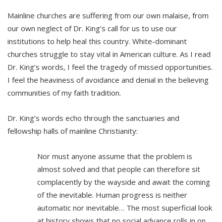
Mainline churches are suffering from our own malaise, from
our own neglect of Dr. King’s call for us to use our
institutions to help heal this country. White-dominant
churches struggle to stay vital in American culture. As I read
Dr. King’s words, I feel the tragedy of missed opportunities.
I feel the heaviness of avoidance and denial in the believing
communities of my faith tradition.
Dr. King’s words echo through the sanctuaries and
fellowship halls of mainline Christianity:
Nor must anyone assume that the problem is
almost solved and that people can therefore sit
complacently by the wayside and await the coming
of the inevitable. Human progress is neither
automatic nor inevitable… The most superficial look
at history shows that no social advance rolls in on