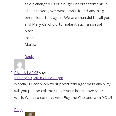
say it changed us is a huge understatement. In
all our moves, we have never found anything
even close to it again. We are thankful for all you
and Mary Carol did to make it such a special
place.
Peace,
Marcia
Reply
PAULA LARKE
says:
January 19, 2016 at 12:18 pm
Marcia, if I can work to support this agenda in any way,
will you please call me? Love your heart, love your
work. Want to connect with Eugene Cho and with YOU!!
Reply