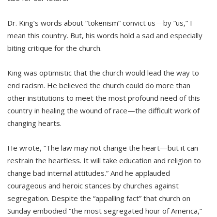
Dr. King’s words about “tokenism” convict us—by “us,” I
mean this country. But, his words hold a sad and especially
biting critique for the church.
King was optimistic that the church would lead the way to
end racism. He believed the church could do more than
other institutions to meet the most profound need of this
country in healing the wound of race—the difficult work of
changing hearts.
He wrote, “The law may not change the heart—but it can
restrain the heartless. It will take education and religion to
change bad internal attitudes.” And he applauded
courageous and heroic stances by churches against
segregation. Despite the “appalling fact” that church on
Sunday embodied “the most segregated hour of America,”