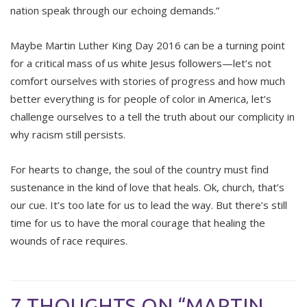
nation speak through our echoing demands.”
Maybe Martin Luther King Day 2016 can be a turning point
for a critical mass of us white Jesus followers—let’s not
comfort ourselves with stories of progress and how much
better everything is for people of color in America, let’s
challenge ourselves to a tell the truth about our complicity in
why racism still persists.
For hearts to change, the soul of the country must find
sustenance in the kind of love that heals. Ok, church, that’s
our cue. It’s too late for us to lead the way. But there’s still
time for us to have the moral courage that healing the
wounds of race requires.
7 THOUGHTS ON “MARTIN