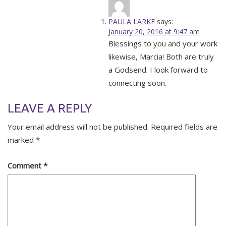
PAULA LARKE
says:
January 20, 2016 at 9:47 am
Blessings to you and your work
likewise, Marcia! Both are truly
a Godsend. I look forward to
connecting soon.
LEAVE A REPLY
Your email address will not be published.
Required fields are
marked
*
Comment
*