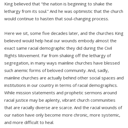
King believed that “the nation is beginning to shake the
lethargy from its soul.” And he was optimistic that the church
would continue to hasten that soul-changing process.
Here we sit, some five decades later, and the churches King
believed would help heal our wounds embody almost the
exact same racial demographic they did during the Civil
Rights Movement. Far from shaking off the lethargy of
segregation, in many ways mainline churches have blessed
such anemic forms of beloved community. And, sadly,
mainline churches are actually behind other social spaces and
institutions in our country in terms of racial demographics.
While mission statements and prophetic sermons around
racial justice may be aplenty, vibrant church communities
that are racially diverse are scarce. And the racial wounds of
our nation have only become more chronic, more systemic,
and more difficult to heal.