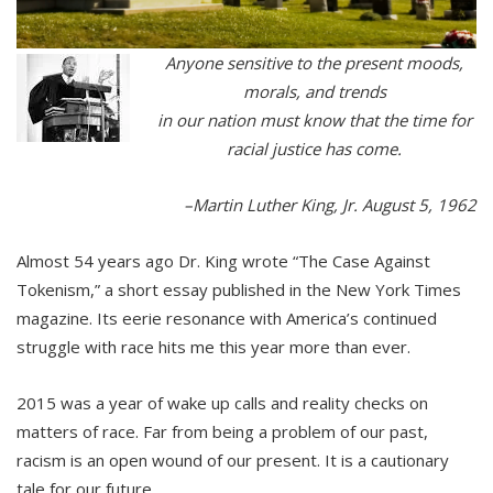
Anyone sensitive to the present moods,
morals, and trends
in our nation must know that the time for
racial justice has come.
–Martin Luther King, Jr. August 5, 1962
Almost 54 years ago Dr. King wrote “The Case Against
Tokenism,” a short essay published in the New York Times
magazine. Its eerie resonance with America’s continued
struggle with race hits me this year more than ever.
2015 was a year of wake up calls and reality checks on
matters of race. Far from being a problem of our past,
racism is an open wound of our present. It is a cautionary
tale for our future.