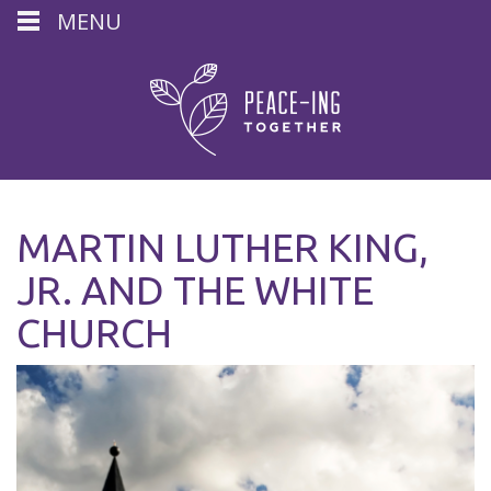
MENU
MARTIN LUTHER KING,
JR. AND THE WHITE
CHURCH