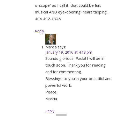
o-scope” as I call it, that could be fun,
musical AND eye-opening, heart tapping..
404 492-1946
Reply
Marcia
says:
January 19, 2016 at 4:18 pm
Sounds glorious, Paula! I will be in
touch soon. Thank you for reading
and for commenting.
Blessings to you in your beautiful and
powerful work.
Peace,
Marcia
Reply