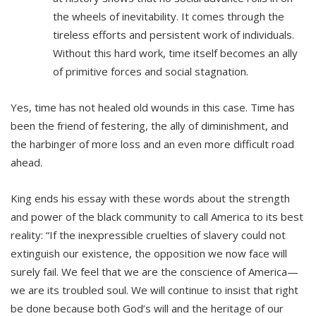
the wheels of inevitability. It comes through the
tireless efforts and persistent work of individuals.
Without this hard work, time itself becomes an ally
of primitive forces and social stagnation.
Yes, time has not healed old wounds in this case. Time has
been the friend of festering, the ally of diminishment, and
the harbinger of more loss and an even more difficult road
ahead.
King ends his essay with these words about the strength
and power of the black community to call America to its best
reality: “If the inexpressible cruelties of slavery could not
extinguish our existence, the opposition we now face will
surely fail. We feel that we are the conscience of America—
we are its troubled soul. We will continue to insist that right
be done because both God’s will and the heritage of our