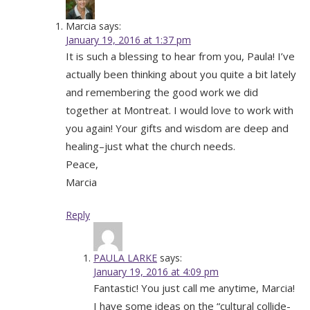
Marcia
says:
January 19, 2016 at 1:37 pm
It is such a blessing to hear from you, Paula! I’ve
actually been thinking about you quite a bit lately
and remembering the good work we did
together at Montreat. I would love to work with
you again! Your gifts and wisdom are deep and
healing–just what the church needs.
Peace,
Marcia
Reply
PAULA LARKE
says:
January 19, 2016 at 4:09 pm
Fantastic! You just call me anytime, Marcia!
I have some ideas on the “cultural collide-