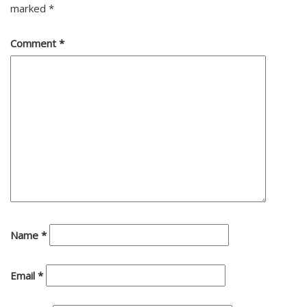
marked
*
Comment
*
Name
*
Email
*