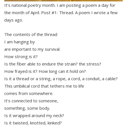
It’s national poetry month. I am posting a poem a day for
the month of April. Post #1: Thread. A poem I wrote a few
days ago.
The contents of the thread
I am hanging by
are important to my survival.
How strong is it?
Is the fiber able to endure the strain? the stress?
How frayed is it? How long can it hold on?
Is it a thread or a string, a rope, a cord, a conduit, a cable?
This umbilical cord that tethers me to life
comes from somewhere.
It’s connected to someone,
something, some body.
Is it wrapped around my neck?
Is it twisted, knotted, kinked?