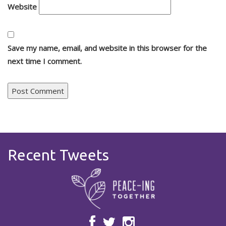
Website
Save my name, email, and website in this browser for the
next time I comment.
Recent Tweets