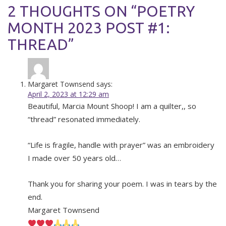
2 THOUGHTS ON “POETRY
MONTH 2023 POST #1:
THREAD”
Margaret Townsend
says:
April 2, 2023 at 12:29 am
Beautiful, Marcia Mount Shoop! I am a quilter,, so
“thread” resonated immediately.
“Life is fragile, handle with prayer” was an embroidery
I made over 50 years old…
Thank you for sharing your poem. I was in tears by the
end.
Margaret Townsend