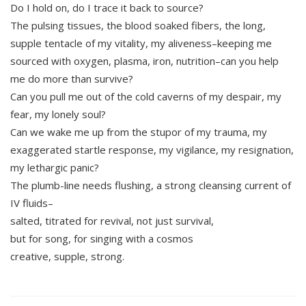
Do I hold on, do I trace it back to source?
The pulsing tissues, the blood soaked fibers, the long,
supple tentacle of my vitality, my aliveness–keeping me
sourced with oxygen, plasma, iron, nutrition–can you help
me do more than survive?
Can you pull me out of the cold caverns of my despair, my
fear, my lonely soul?
Can we wake me up from the stupor of my trauma, my
exaggerated startle response, my vigilance, my resignation,
my lethargic panic?
The plumb-line needs flushing, a strong cleansing current of
IV fluids–
salted, titrated for revival, not just survival,
but for song, for singing with a cosmos
creative, supple, strong.