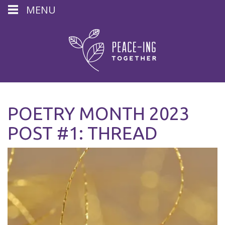
MENU
POETRY MONTH 2023
POST #1: THREAD