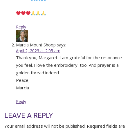
Reply
Marcia Mount Shoop
says:
April 2, 2023 at 2:05 am
Thank you, Margaret. I am grateful for the resonance
you feel. I love the embroidery, too. And prayer is a
golden thread indeed.
Peace,
Marcia
Reply
LEAVE A REPLY
Your email address will not be published.
Required fields are