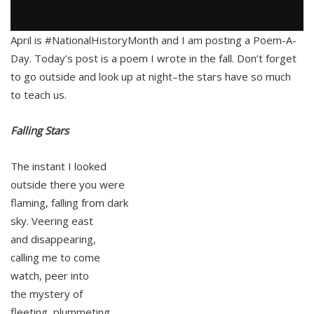
April is #NationalHistoryMonth and I am posting a Poem-A-
Day. Today’s post is a poem I wrote in the fall. Don’t forget
to go outside and look up at night–the stars have so much
to teach us.
Falling Stars
The instant I looked
outside there you were
flaming, falling from dark
sky. Veering east
and disappearing,
calling me to come
watch, peer into
the mystery of
fleeting, plummeting,