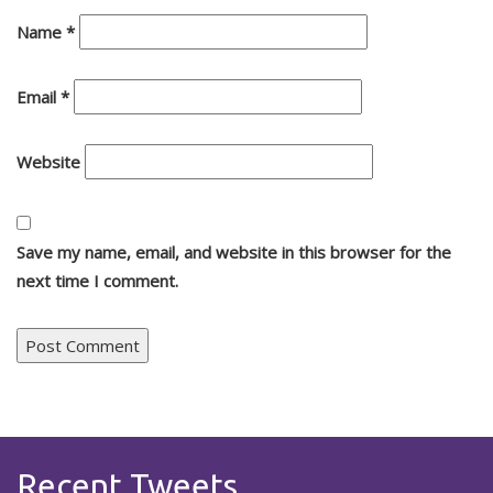
Name
*
Email
*
Website
Save my name, email, and website in this browser for the
next time I comment.
Recent Tweets