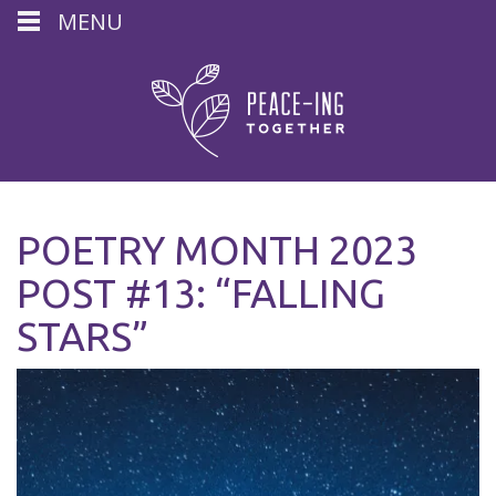
MENU
POETRY MONTH 2023
POST #13: “FALLING
STARS”