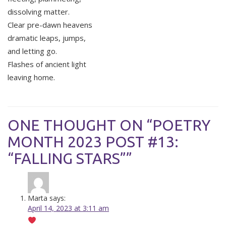
dissolving matter.
Clear pre-dawn heavens
dramatic leaps, jumps,
and letting go.
Flashes of ancient light
leaving home.
ONE THOUGHT ON “POETRY
MONTH 2023 POST #13:
“FALLING STARS””
Marta
says:
April 14, 2023 at 3:11 am