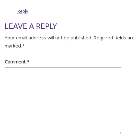
Reply
LEAVE A REPLY
Your email address will not be published.
Required fields are
marked
*
Comment
*