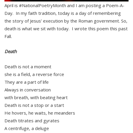
April is #NationalPoetryMonth and I am posting a Poem-A-
Day. In my faith tradition, today is a day of remembering
the story of Jesus’ execution by the Roman government. So,
death is what we sit with today. I wrote this poem this past
Fall.
Death
Death is not a moment
she is a field, a reverse force
They are a part of life
Always in conversation
with breath, with beating heart
Death is not a stop or a start
He hovers, he waits, he meanders
Death titrates and gyrates
A centrifuge, a deluge