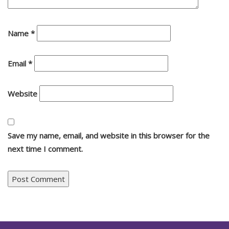
Name
*
Email
*
Website
Save my name, email, and website in this browser for the
next time I comment.