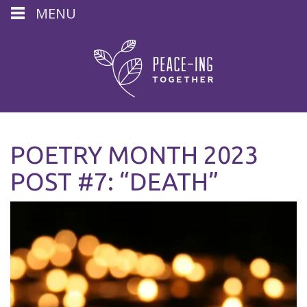
MENU
POETRY MONTH 2023
POST #7: “DEATH”