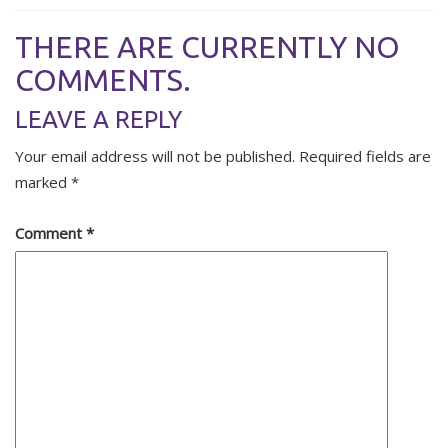
THERE ARE CURRENTLY NO
COMMENTS.
LEAVE A REPLY
Your email address will not be published.
Required fields are
marked
*
Comment
*