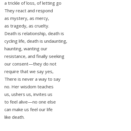
a trickle of loss, of letting go
They react and respond
as mystery, as mercy,
as tragedy, as cruelty.
Death is relationship, death is
cycling life, death is undaunting,
haunting, wanting our
resistance, and finally seeking
our consent—they do not
require that we say yes,
There is never a way to say
no. Her wisdom teaches
us, ushers us, invites us
to feel alive—no one else
can make us feel our life
like death.