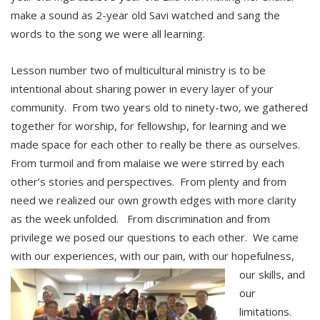
make a sound as 2-year old Savi watched and sang the
words to the song we were all learning.
Lesson number two of multicultural ministry is to be
intentional about sharing power in every layer of your
community. From two years old to ninety-two, we gathered
together for worship, for fellowship, for learning and we
made space for each other to really be there as ourselves.
From turmoil and from malaise we were stirred by each
other’s stories and perspectives. From plenty and from
need we realized our own growth edges with more clarity
as the week unfolded. From discrimination and from
privilege we posed our questions to each other. We came
with our experiences, with our pain, with our hopefulness,
our skills, and
our
limitations.