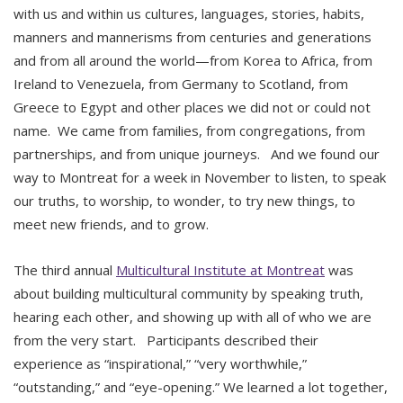
with us and within us cultures, languages, stories, habits,
manners and mannerisms from centuries and generations
and from all around the world—from Korea to Africa, from
Ireland to Venezuela, from Germany to Scotland, from
Greece to Egypt and other places we did not or could not
name. We came from families, from congregations, from
partnerships, and from unique journeys. And we found our
way to Montreat for a week in November to listen, to speak
our truths, to worship, to wonder, to try new things, to
meet new friends, and to grow.
The third annual
Multicultural Institute at Montreat
was
about building multicultural community by speaking truth,
hearing each other, and showing up with all of who we are
from the very start. Participants described their
experience as “inspirational,” “very worthwhile,”
“outstanding,” and “eye-opening.” We learned a lot together,