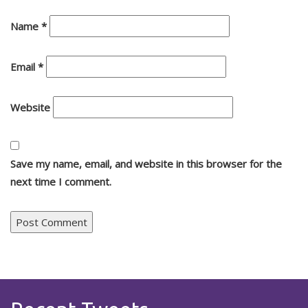
Name
*
Email
*
Website
Save my name, email, and website in this browser for the
next time I comment.