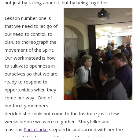
not just by talking about it, but by being together.
Lesson number one is
that we need to let go of
our need to control, to
plan, to choreograph the
movement of the Spirit.
Our work instead is how
to cultivate openness in
ourselves so that we are
ready to respond to
opportunities when they
come our way. One of
our faculty members
decided she could not come to the Institute just a few
weeks before we were to gather. Storyteller and
musician
Paula Larke
stepped in and carried with her the