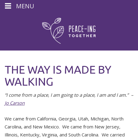
MENU
THE WAY IS MADE BY
WALKING
“I come from a place, I am going to a place, I am and I am.” –
Jo Carson
We came from California, Georgia, Utah, Michigan, North
Carolina, and New Mexico. We came from New Jersey,
Illinois, Kentucky, Virginia, and South Carolina. We carried