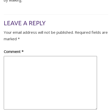
by walking.
LEAVE A REPLY
Your email address will not be published.
Required fields are
marked
*
Comment
*