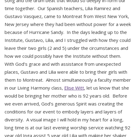
song and the drum beat that would so deeply in-form our
time together. Our Spanish teachers, Lilia Ramirez and
Gustavo Vasquez, came to Montreat from West New York,
New Jersey where they had been without power for a week
because of Hurricane Sandy. In the days leading up to the
Institute, Gustavo, Lilia, and I struggled with how they could
leave their two girls (2 and 5) under the circumstances and
how we could possibly have the Institute without them.
With God’s grace and with assistance from unexpected
places, Gustavo and Lilia were able to bring their girls with
them to Montreat. Almost simultaneously a faculty member
in our Living Harmony class,
Elise Witt
, let us know that she
would be bringing her mother who is 92 years old. Before
we even arrived, God’s generous Spirit was creating the
conditions for our event to embody layers and layers of
diversity. A visual image I will hold in my heart for a long,
long time is at our last evening worship service watching 92
year old Inga assist 5 year old Lilia with making her shaker