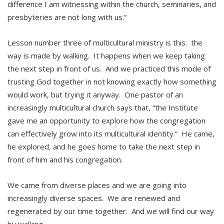
difference I am witnessing within the church, seminaries, and
presbyteries are not long with us.”
Lesson number three of multicultural ministry is this: the
way is made by walking. It happens when we keep taking
the next step in front of us. And we practiced this mode of
trusting God together in not knowing exactly how something
would work, but trying it anyway. One pastor of an
increasingly multicultural church says that, “the Institute
gave me an opportunity to explore how the congregation
can effectively grow into its multicultural identity.” He came,
he explored, and he goes home to take the next step in
front of him and his congregation.
We came from diverse places and we are going into
increasingly diverse spaces. We are renewed and
regenerated by our time together. And we will find our way