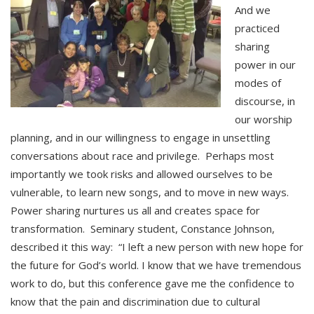
And we
practiced
sharing
power in our
modes of
discourse, in
our worship
planning, and in our willingness to engage in unsettling
conversations about race and privilege. Perhaps most
importantly we took risks and allowed ourselves to be
vulnerable, to learn new songs, and to move in new ways.
Power sharing nurtures us all and creates space for
transformation. Seminary student, Constance Johnson,
described it this way: “I left a new person with new hope for
the future for God’s world. I know that we have tremendous
work to do, but this conference gave me the confidence to
know that the pain and discrimination due to cultural