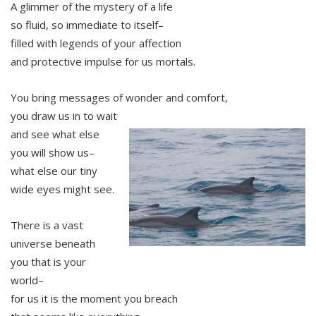
A glimmer of the mystery of a life
so fluid, so immediate to itself–
filled with legends of your affection
and protective impulse for us mortals.
You bring messages of wonder and comfort,
you draw us in to wait
and see what else
you will show us–
what else our tiny
wide eyes might see.
There is a vast
universe beneath
you that is your
world–
for us it is the moment you breach