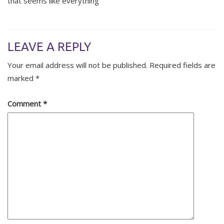
that seems like everything
LEAVE A REPLY
Your email address will not be published.
Required fields are
marked
*
Comment
*