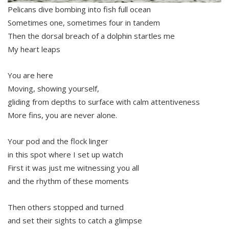
Pelicans dive bombing into fish full ocean
Sometimes one, sometimes four in tandem
Then the dorsal breach of a dolphin startles me
My heart leaps
You are here
Moving, showing yourself,
gliding from depths to surface with calm attentiveness
More fins, you are never alone.
Your pod and the flock linger
in this spot where I set up watch
First it was just me witnessing you all
and the rhythm of these moments
Then others stopped and turned
and set their sights to catch a glimpse