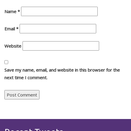
Name
*
Email
*
Website
Save my name, email, and website in this browser for the
next time I comment.