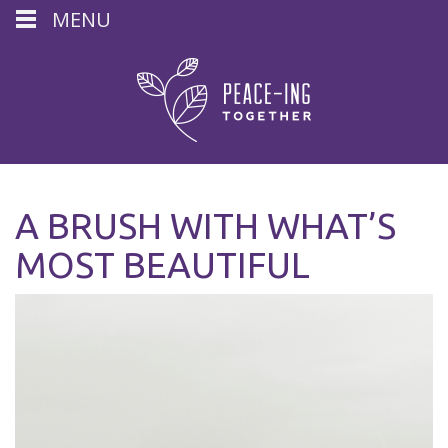
MENU
A BRUSH WITH WHAT’S
MOST BEAUTIFUL