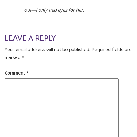
out—I only had eyes for her.
LEAVE A REPLY
Your email address will not be published.
Required fields are
marked
*
Comment
*