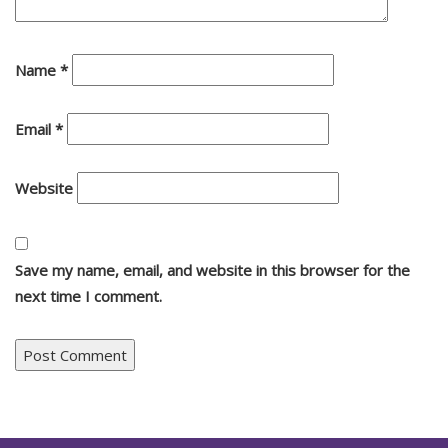
Name
*
Email
*
Website
Save my name, email, and website in this browser for the
next time I comment.