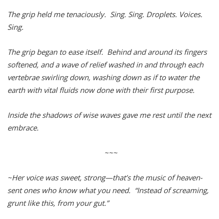
The grip held me tenaciously. Sing. Sing. Droplets. Voices.
Sing.
The grip began to ease itself. Behind and around its fingers
softened, and a wave of relief washed in and through each
vertebrae swirling down, washing down as if to water the
earth with vital fluids now done with their first purpose.
Inside the shadows of wise waves gave me rest until the next
embrace.
~~~
~Her voice was sweet, strong—that’s the music of heaven-
sent ones who know what you need. “Instead of screaming,
grunt like this, from your gut.”