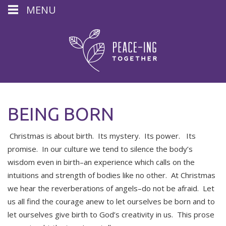
MENU
BEING BORN
Christmas is about birth. Its mystery. Its power. Its
promise. In our culture we tend to silence the body’s
wisdom even in birth–an experience which calls on the
intuitions and strength of bodies like no other. At Christmas
we hear the reverberations of angels–do not be afraid. Let
us all find the courage anew to let ourselves be born and to
let ourselves give birth to God’s creativity in us. This prose