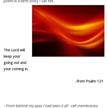
poem is a birth story I can tell.
The Lord will
keep your
going out and
your coming in.
-from Psalm 121
~
Fr
om behind my eyes I had seen it all: cell membranes,