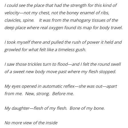
I could see the place that had the strength for this kind of
velocity—not my chest, not the boney enamel of ribs,
clavicles, spine. It was from the mahogany tissues of the
deep place where real oxygen found its map for body travel.
I took myself there and pulled the rush of power it held and
growled for what felt like a timeless gush.
I saw those trickles turn to flood—and I felt the round swell
of a sweet new body move past where my flesh stopped.
My eyes opened in automatic reflex—she was out—apart
from me. New, strong. Before me.
My daughter—flesh of my flesh. Bone of my bone.
No more view of the inside