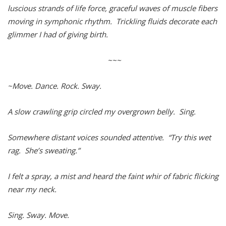
luscious strands of life force, graceful waves of muscle fibers
moving in symphonic rhythm. Trickling fluids decorate each
glimmer I had of giving birth.
~~~
~Move. Dance. Rock. Sway.
A slow crawling grip circled my overgrown belly. Sing.
Somewhere distant voices sounded attentive. “Try this wet
rag. She’s sweating.”
I felt a spray, a mist and heard the faint whir of fabric flicking
near my neck.
Sing. Sway. Move.