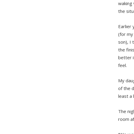
waking 
the sit
Earlier
(for my
son), I
the fini
better 
feel.
My daug
of the 
least a 
The nig
room aft