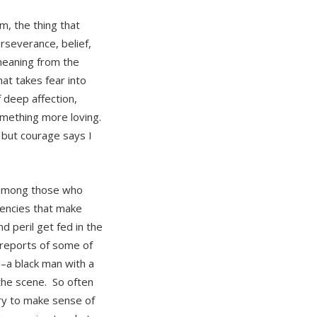
m, the thing that
rseverance, belief,
 meaning from the
hat takes fear into
 deep affection,
omething more loving.
, but courage says I
d among those who
dencies that make
 peril get fed in the
 reports of some of
–a black man with a
the scene. So often
try to make sense of