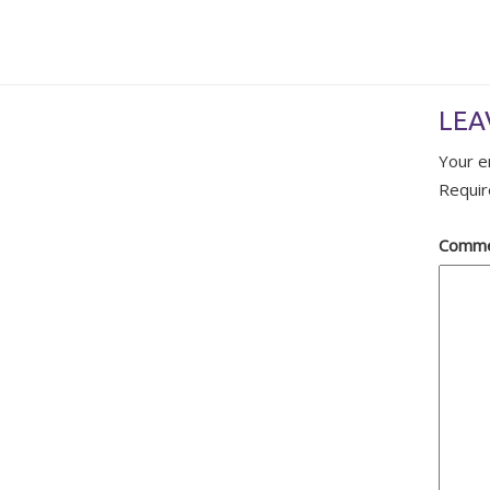
LEA
Your e
Requir
Comm