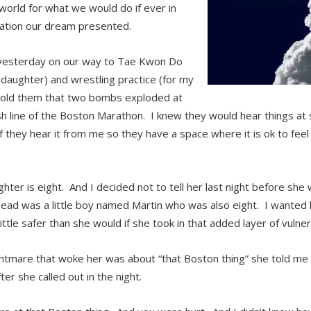
world for what we would do if ever in
uation our dream presented.
 yesterday on our way to Tae Kwon Do
 daughter) and wrestling practice (for my
 told them that two bombs exploded at
sh line of the Boston Marathon. I knew they would hear things at sc
if they hear it from me so they have a space where it is ok to feel
hter is eight. And I decided not to tell her last night before she
dead was a little boy named Martin who was also eight. I wanted he
little safer than she would if she took in that added layer of vulnera
htmare that woke her was about “that Boston thing” she told me 
er she called out in the night.