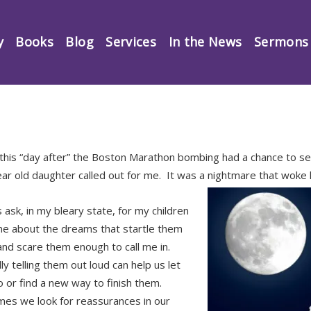
y
Books
Blog
Services
In the News
Sermons
this “day after” the Boston Marathon bombing had a chance to se
ear old daughter called out for me. It was a nightmare that woke
 ask, in my bleary state, for my children
 me about the dreams that startle them
nd scare them enough to call me in.
y telling them out loud can help us let
 or find a new way to finish them.
es we look for reassurances in our