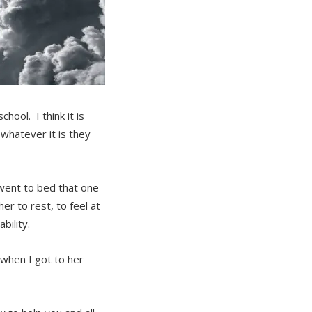
hool. I think it is
 whatever it is they
 went to bed that one
r to rest, to feel at
bility.
when I got to her