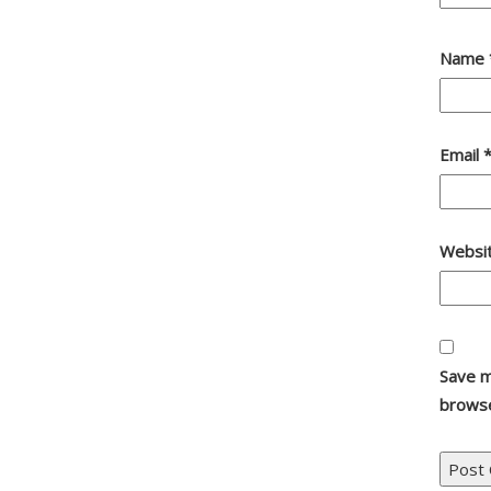
Name
Email
Websi
Save m
browse