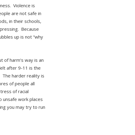
ness. Violence is
ple are not safe in
ds, in their schools,
t pressing. Because
ubbles up is not “why
t of harm’s way is an
elt after 9-11 is the
 The harder reality is
ores of people all
ress of racial
to unsafe work places
ing you may try to run