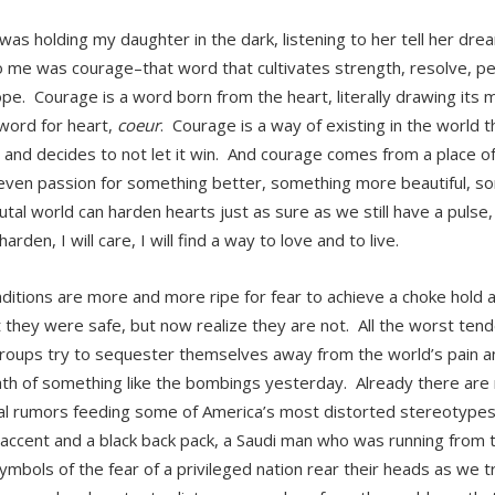
was holding my daughter in the dark, listening to her tell her drea
 me was courage–that word that cultivates strength, resolve, pe
pe. Courage is a word born from the heart, literally drawing its
word for heart,
coeur
. Courage is a way of existing in the world t
 and decides to not let it win. And courage comes from a place of
 even passion for something better, something more beautiful, s
utal world can harden hearts just as sure as we still have a pulse
 harden, I will care, I will find a way to love and to live.
ditions are more and more ripe for fear to achieve a choke hol
 they were safe, but now realize they are not. All the worst ten
oups try to sequester themselves away from the world’s pain and
th of something like the bombings yesterday. Already there are
tial rumors feeding some of America’s most distorted stereotypes
 accent and a black back pack, a Saudi man who was running from 
ymbols of the fear of a privileged nation rear their heads as we 