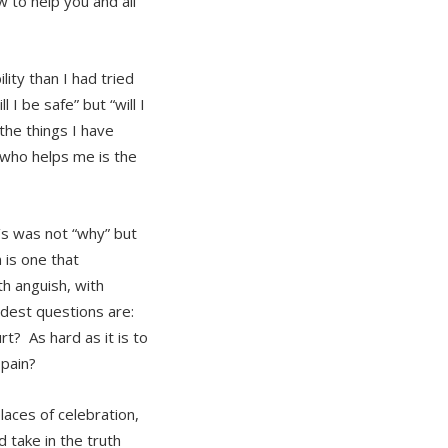
 to help you and all
lity than I had tried
I be safe” but “will I
the things I have
 who helps me is the
’s was not “why” but
 is one that
th anguish, with
rdest questions are:
t? As hard as it is to
 pain?
aces of celebration,
 take in the truth