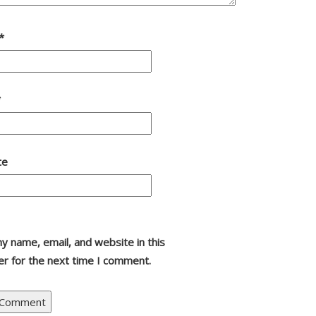
*
*
te
y name, email, and website in this
r for the next time I comment.