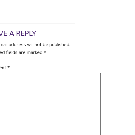
VE A REPLY
mail address will not be published.
ed fields are marked
*
ent
*