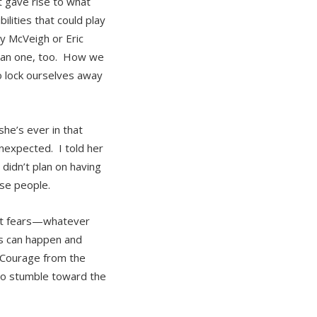
 gave rise to what
lities that could play
hy McVeigh or Eric
rican one, too. How we
to lock ourselves away
she’s ever in that
unexpected. I told her
didn’t plan on having
ose people.
rst fears—whatever
gs can happen and
 Courage from the
 to stumble toward the