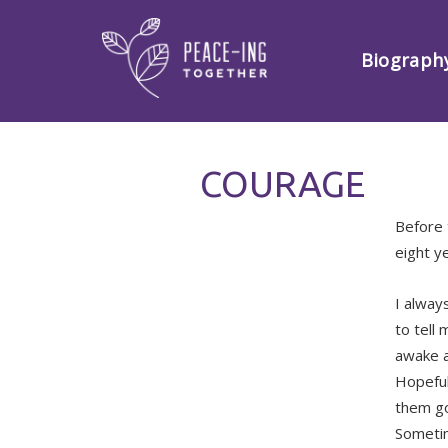
Biograph
COURAGE
Before 
eight y
I always
to tell
awake a
Hopefull
them go
Sometim