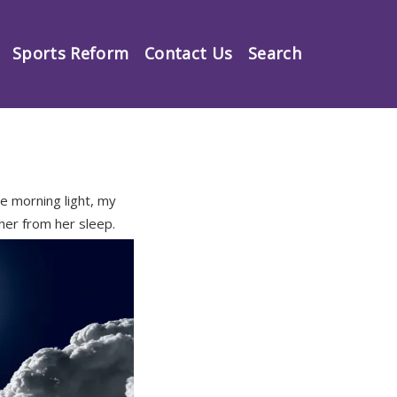
Sports Reform
Contact Us
Search
e morning light, my
 her from her sleep.