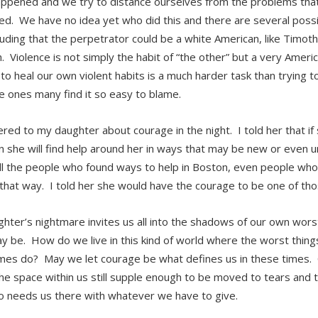
ppened and we try to distance ourselves from the problems that
d. We have no idea yet who did this and there are several possibi
cluding that the perpetrator could be a white American, like Timot
. Violence is not simply the habit of “the other” but a very Ame
to heal our own violent habits is a much harder task than trying 
e ones many find it so easy to blame.
ered to my daughter about courage in the night. I told her that if 
on she will find help around her in ways that may be new or even 
ll the people who found ways to help in Boston, even people who 
 that way. I told her she would have the courage to be one of th
hter’s nightmare invites us all into the shadows of our own wo
y be. How do we live in this kind of world where the worst thin
es do? May we let courage be what defines us in these times.
the space within us still supple enough to be moved to tears and
 needs us there with whatever we have to give.