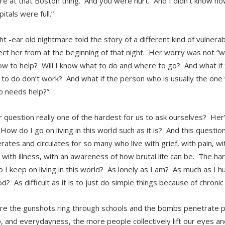
e at that Boston thing. And you were hurt. And I didn’t know how
itals were full.”
t -ear old nightmare told the story of a different kind of vulnerabi
ct her from at the beginning of that night. Her worry was not “will 
w to help? Will I know what to do and where to go? And what if 
 to do don’t work? And what if the person who is usually the one
 needs help?”
er question really one of the hardest for us to ask ourselves? Her
ow do I go on living in this world such as it is? And this question
rates and circulates for so many who live with grief, with pain, wi
 with illness, with an awareness of how brutal life can be. The ha
I keep on living in this world? As lonely as I am? As much as I hur
d? As difficult as it is to just do simple things because of chronic
e the gunshots ring through schools and the bombs penetrate pl
, and everydayness, the more people collectively lift our eyes and