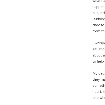
what ha
happene
out, in
Rudolph
choose 
from th
I whisp
situati
about a
to help
My daug
they ma
sometim
heart, 
one who