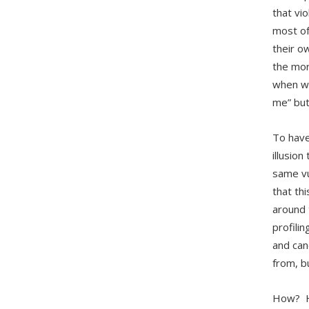
that vi
most of
their o
the mor
when we
me” but
To have
illusion
same vu
that th
around 
profili
and can
from, b
How? Ho