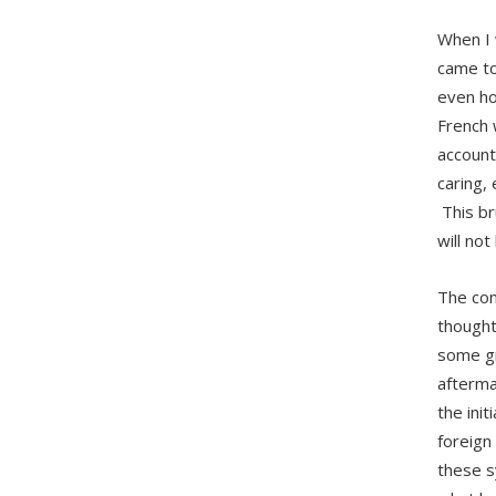
When I 
came to
even ho
French 
account
caring,
This br
will not
The con
thought
some gr
afterma
the ini
foreign
these s