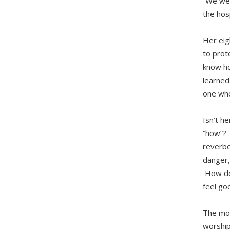
“We wer
the hosp
Her eigh
to prote
know ho
learned
one who
Isn’t h
“how”? H
reverbe
danger,
How do 
feel goo
The mor
worship