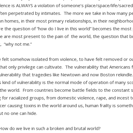
olence is ALWAYS a violation of someone’s place/space/life/sacred
ten perpetrated by intimates. The more we take in how many peo
wn homes, in their most primary relationships, in their neighborhoo
e the question of “how do I live in this world” becomes the mos
 are most present to the pain of the world, the question that b
, “why not me.”
 felt somehow isolated from violence, to have felt removed or ou
 that only privilege can cultivate. The vulnerability that Americans f
lnerability that tragedies like Newtown and now Boston rekindle.
is kind of vulnerability is the normal mode of operation of many sc
the world. From countries become battle fields to the constant st
ng for racialized groups, from domestic violence, rape, and incest 
cer causing toxins in the world around us, human frailty is someth
ut no one can hide.
w do we live in such a broken and brutal world?