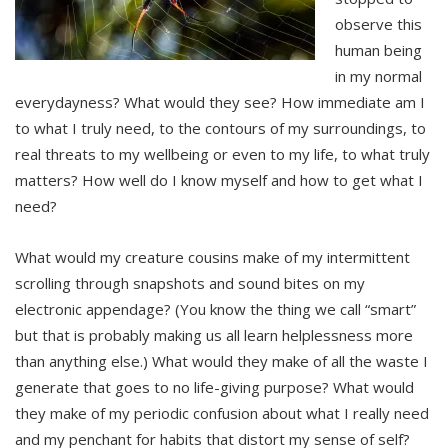
observe this
human being
in my normal
everydayness? What would they see? How immediate am I
to what I truly need, to the contours of my surroundings, to
real threats to my wellbeing or even to my life, to what truly
matters? How well do I know myself and how to get what I
need?
What would my creature cousins make of my intermittent
scrolling through snapshots and sound bites on my
electronic appendage? (You know the thing we call “smart”
but that is probably making us all learn helplessness more
than anything else.) What would they make of all the waste I
generate that goes to no life-giving purpose? What would
they make of my periodic confusion about what I really need
and my penchant for habits that distort my sense of self?