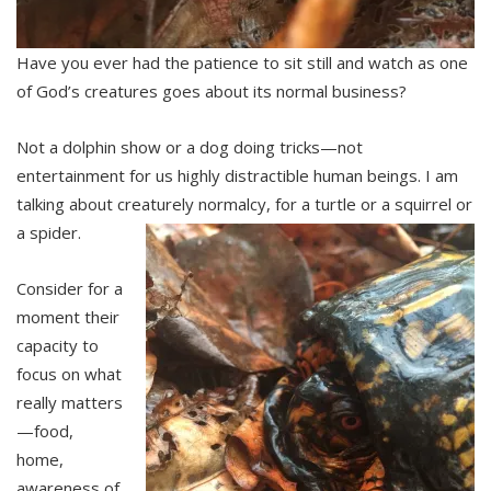
Have you ever had the patience to sit still and watch as one
of God’s creatures goes about its normal business?
Not a dolphin show or a dog doing tricks—not
entertainment for us highly distractible human beings. I am
talking about creaturely normalcy, for a turtle or a squirrel or
a spider.
Consider for a
moment their
capacity to
focus on what
really matters
—food,
home,
awareness of