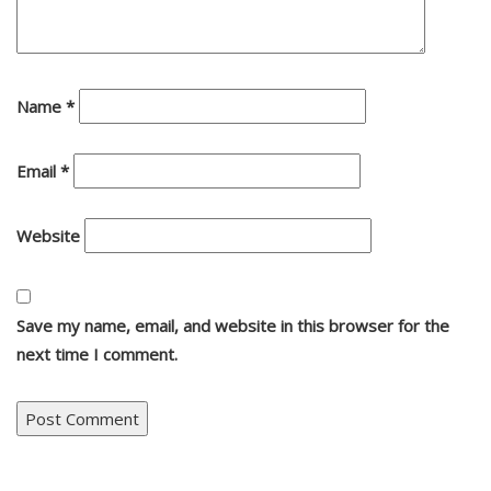
Name
*
Email
*
Website
Save my name, email, and website in this browser for the
next time I comment.