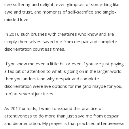
see suffering and delight, even glimpses of something like
awe and trust, and moments of self-sacrifice and single-
minded love.
In 2016 such brushes with creatures who know and are
simply themselves saved me from despair and complete
disorientation countless times.
If you know me even a little bit or even if you are just paying
a tad bit of attention to what is going on in the larger world,
then you understand why despair and complete
disorientation were live options for me (and maybe for you,
too) at several junctures.
As 2017 unfolds, I want to expand this practice of
attentiveness to do more than just save me from despair
and disorientation. My prayer is that practiced attentiveness