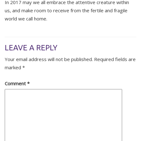
In 2017 may we all embrace the attentive creature within
us, and make room to receive from the fertile and fragile
world we call home.
LEAVE A REPLY
Your email address will not be published.
Required fields are
marked
*
Comment
*