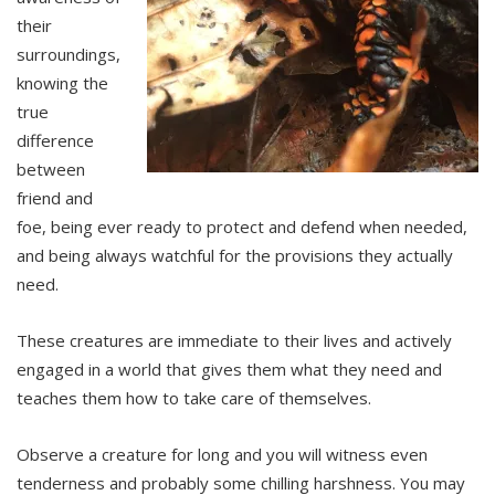
their
surroundings,
knowing the
true
difference
between
friend and
foe, being ever ready to protect and defend when needed,
and being always watchful for the provisions they actually
need.
These creatures are immediate to their lives and actively
engaged in a world that gives them what they need and
teaches them how to take care of themselves.
Observe a creature for long and you will witness even
tenderness and probably some chilling harshness. You may