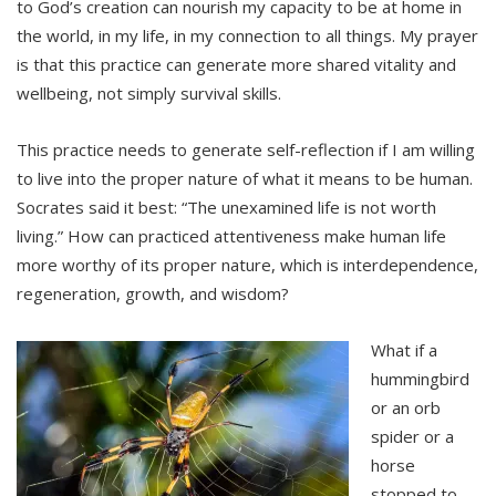
to God’s creation can nourish my capacity to be at home in
the world, in my life, in my connection to all things. My prayer
is that this practice can generate more shared vitality and
wellbeing, not simply survival skills.
This practice needs to generate self-reflection if I am willing
to live into the proper nature of what it means to be human.
Socrates said it best: “The unexamined life is not worth
living.” How can practiced attentiveness make human life
more worthy of its proper nature, which is interdependence,
regeneration, growth, and wisdom?
What if a
hummingbird
or an orb
spider or a
horse
stopped to