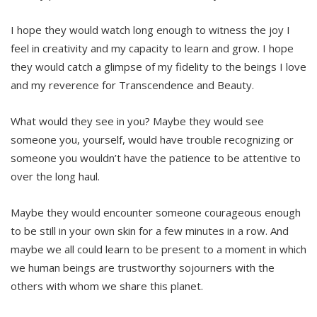
I hope they would watch long enough to witness the joy I
feel in creativity and my capacity to learn and grow. I hope
they would catch a glimpse of my fidelity to the beings I love
and my reverence for Transcendence and Beauty.
What would they see in you? Maybe they would see
someone you, yourself, would have trouble recognizing or
someone you wouldn’t have the patience to be attentive to
over the long haul.
Maybe they would encounter someone courageous enough
to be still in your own skin for a few minutes in a row. And
maybe we all could learn to be present to a moment in which
we human beings are trustworthy sojourners with the
others with whom we share this planet.