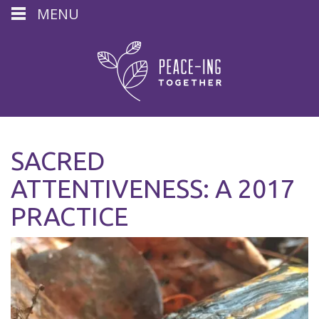
MENU
SACRED
ATTENTIVENESS: A 2017
PRACTICE