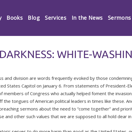
y
Books
Blog
Services
In the News
Sermons
 DARKNESS: WHITE-WASHIN
s and division are words frequently evoked by those condemning 
ted States Capitol on January 6. From statements of President-El
f members of Congress who actually helped foment the invasion,
ff the tongues of American political leaders in times like these. An
, preaching sermons about the need to “come together” and prioriti
se and other such values that we are supposed to all hold dear in 
etoric serves to do more harm than good as the United States, o