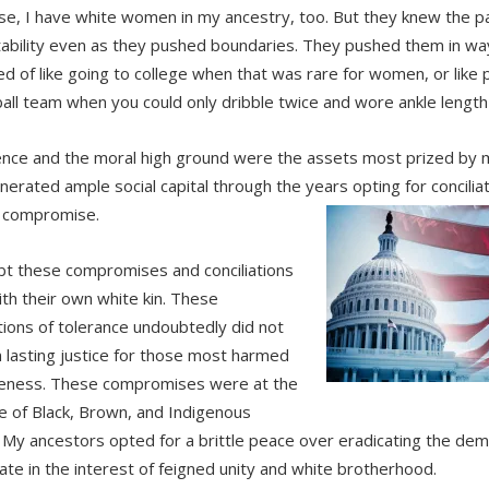
se, I have white women in my ancestry, too. But they knew the p
ability even as they pushed boundaries. They pushed them in way
d of like going to college when that was rare for women, or like
all team when you could only dribble twice and wore ankle length
gence and the moral high ground were the assets most prized by 
nerated ample social capital through the years opting for concili
al compromise.
t these compromises and conciliations
th their own white kin. These
tions of tolerance undoubtedly did not
in lasting justice for those most harmed
eness. These compromises were at the
 of Black, Brown, and Indigenous
 My ancestors opted for a brittle peace over eradicating the de
rate in the interest of feigned unity and white brotherhood.