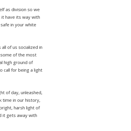
elf as division so we
 it have its way with
afe in your white
ll of us socialized in
n some of the most
l high ground of
 call for being a light
ht of day, unleashed,
 time in our history,
right, harsh light of
d it gets away with