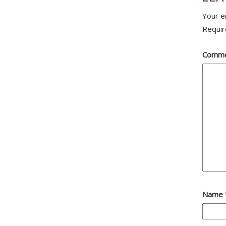
Your e
Requir
Comm
Name