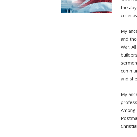
the aby
collecti
My ance
and tho
War. Al
builder
sermons 
communi
and she
My ance
profess
Among t
Postmas
Christi