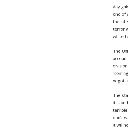
Any gai
kind of
the int
terror 
white t
The Uni
account
divisio
“coming
negotiat
The sta
it is u
terribl
don’t w
it will n