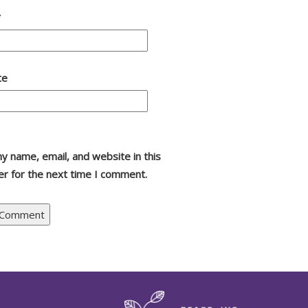
*
te
y name, email, and website in this
r for the next time I comment.