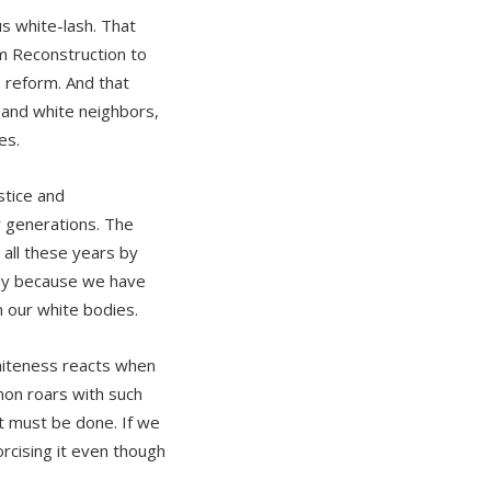
s white-lash. That
m Reconstruction to
e reform. And that
and white neighbors,
es.
stice and
r generations. The
 all these years by
usly because we have
n our white bodies.
hiteness reacts when
emon roars with such
at must be done. If we
rcising it even though