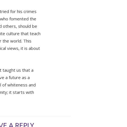
tried for his crimes
e who fomented the
d others, should be
te culture that teach
r the world. This
al views, it is about
at taught us that a
ve a future as a
ull of whiteness and
ity; it starts with
VE A REPLY