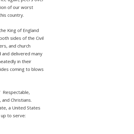
ion of our worst
this country.
the King of England
th sides of the Civil
ers, and church
rd and delivered many
eatedly in their
sides coming to blows
” Respectable,
 and Christians.
te, a United States
 up to serve: