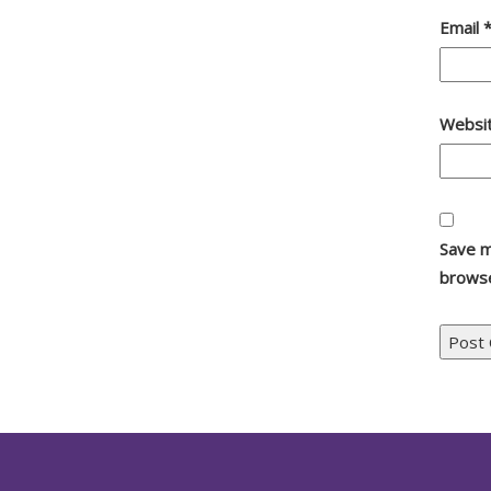
Email
Websi
Save m
browse