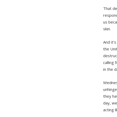
That dem
respond 
us beca
skin.
And it’
the Uni
destruc
calling 
in the 
Wednesd
unhinge
they hav
day, we
acting l