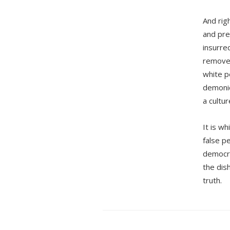
And rig
and pre
insurre
removed
white pe
demonic
a cultu
It is wh
false pe
democrac
the dish
truth.