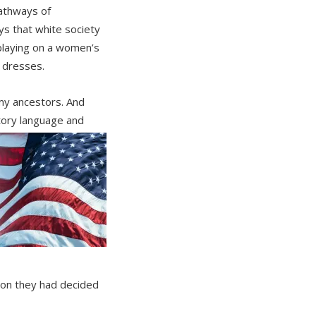
athways of
s that white society
 playing on a women’s
 dresses.
my ancestors. And
atory language and
mon they had decided