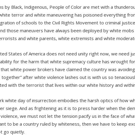
ns by Black, Indigenous, People of Color are met with a thunderou
 white terror and white maneuvering has poisoned everything fro
egration of schools to the Civil Rights Movement to criminal justic
and those maneuvers have always been deployed by white mobs 
errorists and white parents, white extremists and white moderat
ted States of America does not need unity right now, we need ju
ability for the harm that white supremacy culture has wrought fo
n that white power brokers have claimed the country was avoiding
 together” after white violence lashes out is with us so tenacio
ed with the terrorist that lives within our white history and withi
rk white day of insurrection embodies the harsh optics of how w
nder siege. And as frightening as it is to press harder when the d
e violence, we must not let the tension pacify us in the face of wh
ant to be a country ruled by whiteness, then we have to keep exo
ot go quietly.