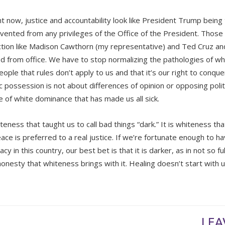
ht now, justice and accountability look like President Trump being 
vented from any privileges of the Office of the President. Thos
ction like Madison Cawthorn (my representative) and Ted Cruz an
 from office. We have to stop normalizing the pathologies of whi
ople that rules don’t apply to us and that it’s our right to conque
 possession is not about differences of opinion or opposing politic
re of white dominance that has made us all sick.
iteness that taught us to call bad things “dark.” It is whiteness th
ace is preferred to a real justice. If we’re fortunate enough to ha
y in this country, our best bet is that it is darker, as in not so f
onesty that whiteness brings with it. Healing doesn’t start with un
LEA