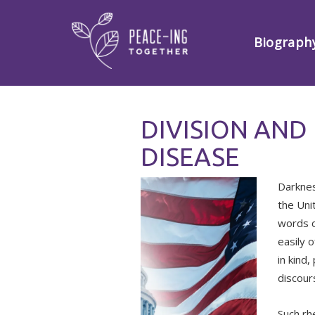
Biograph
DIVISION AND
DISEASE
Darknes
the Uni
words o
easily o
in kind
discour
Such rh