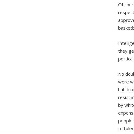
Of cour
respect
approve
basketb
Intelli
they ge
politic
No doub
were wi
habitua
result 
by whit
expense
people.
to tole