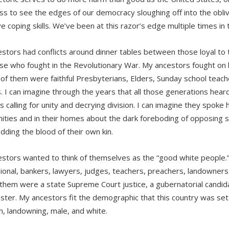
ss to see the edges of our democracy sloughing off into the obliv
ve coping skills. We’ve been at this razor’s edge multiple times in 
stors had conflicts around dinner tables between those loyal to 
se who fought in the Revolutionary War. My ancestors fought on bo
l of them were faithful Presbyterians, Elders, Sunday school teach
s. I can imagine through the years that all those generations hea
calling for unity and decrying division. I can imagine they spoke h
ties and in their homes about the dark foreboding of opposing 
dding the blood of their own kin.
stors wanted to think of themselves as the “good white people.
ional, bankers, lawyers, judges, teachers, preachers, landowners,
hem were a state Supreme Court justice, a gubernatorial candida
ter. My ancestors fit the demographic that this country was set
an, landowning, male, and white.