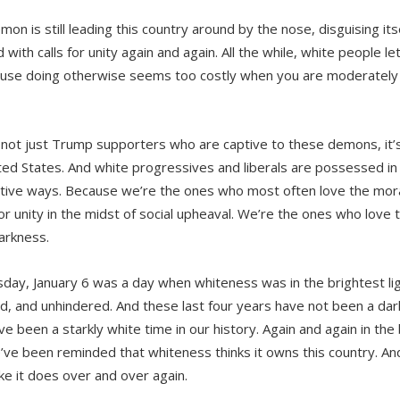
on is still leading this country around by the nose, disguising its
with calls for unity again and again. All the while, white people let
use doing otherwise seems too costly when you are moderately s
s not just Trump supporters who are captive to these demons, it’s a
ted States. And white progressives and liberals are possessed i
tive ways. Because we’re the ones who most often love the mora
for unity in the midst of social upheaval. We’re the ones who love to
darkness.
ay, January 6 was a day when whiteness was in the brightest lig
d, and unhindered. And these last four years have not been a dark
e been a starkly white time in our history. Again and again in the b
’ve been reminded that whiteness thinks it owns this country. An
ike it does over and over again.