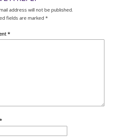
mail address will not be published.
ed fields are marked
*
ent
*
*