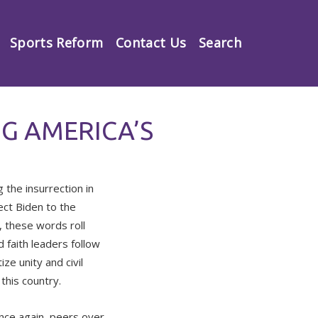
Sports Reform
Contact Us
Search
G AMERICA’S
the insurrection in
ect Biden to the
 these words roll
d faith leaders follow
ze unity and civil
this country.
nce again, peers over