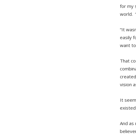
for my 
world. 
“It was
easily 
want to
That co
combina
created
vision a
It seem
existed
And as 
believer