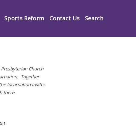
Sports Reform
Contact Us
Search
l Presbyterian Church
carnation. Together
he Incarnation invites
h there.
5:1