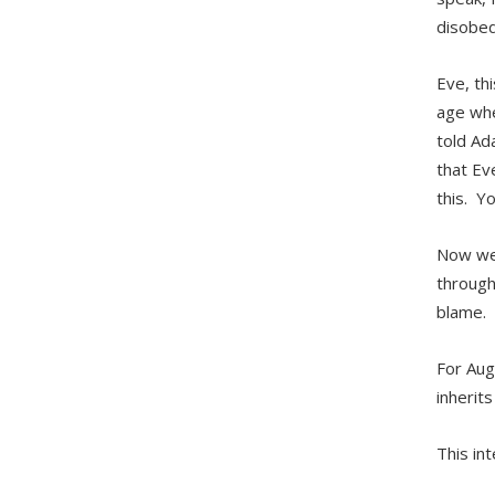
disobed
Eve, thi
age whe
told Ad
that Ev
this. Y
Now we 
through
blame.
For Aug
inherits
This in