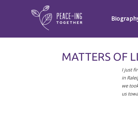
Biograph
MATTERS OF L
I just 
in Rale
we took
us towa