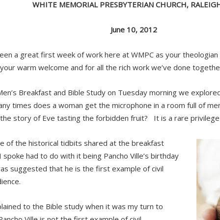
WHITE MEMORIAL PRESBYTERIAN CHURCH, RALEIGH
June 10, 2012
been a great first week of work here at WMPC as your theologian
 your warm welcome and for all the rich work we’ve done togeth
Men’s Breakfast and Bible Study on Tuesday morning we explore
y times does a woman get the microphone in a room full of men
 the story of Eve tasting the forbidden fruit? It is a rare privilege
 of the historical tidbits shared at the breakfast
I spoke had to do with it being Pancho Ville’s birthday
as suggested that he is the first example of civil
ience.
plained to the Bible study when it was my turn to
ancho Ville is not the first example of civil