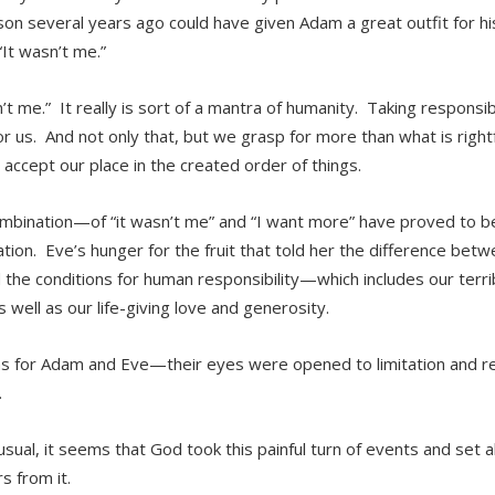
son several years ago could have given Adam a great outfit for his
“It wasn’t me.”
n’t me.” It really is sort of a mantra of humanity. Taking responsi
for us. And not only that, but we grasp for more than what is righ
 accept our place in the created order of things.
mbination—of “it wasn’t me” and “I want more” have proved to be
tion. Eve’s hunger for the fruit that told her the difference bet
 the conditions for human responsibility—which includes our terrib
s well as our life-giving love and generosity.
s for Adam and Eve—their eyes were opened to limitation and rea
.
usual, it seems that God took this painful turn of events and set a
s from it.