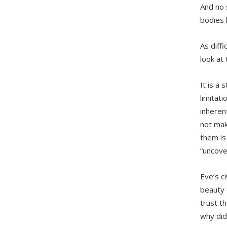
And no 
bodies 
As diff
look at t
It is a
limitati
inheren
not mak
them is
“uncove
Eve’s c
beauty 
trust t
why did