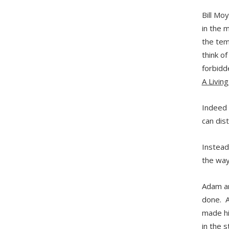
Bill Mo
in the 
the temp
think o
forbidd
A Livin
Indeed 
can dist
Instead
the way
Adam an
done. A
made hi
in the 