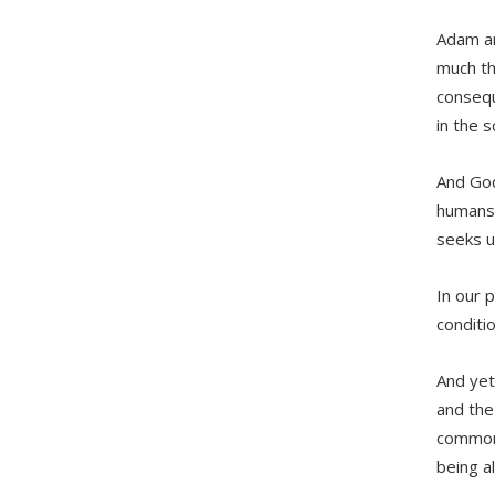
Adam an
much th
consequ
in the 
And God
humans 
seeks u
In our 
conditi
And yet
and the
common 
being a