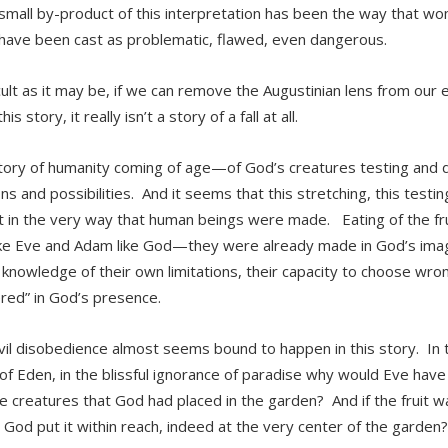
small by-product of this interpretation has been the way that 
have been cast as problematic, flawed, even dangerous.
icult as it may be, if we can remove the Augustinian lens from our 
his story, it really isn’t a story of a fall at all.
 story of humanity coming of age—of God’s creatures testing and d
ons and possibilities. And it seems that this stretching, this testi
t in the very way that human beings were made. Eating of the fru
e Eve and Adam like God—they were already made in God’s imag
 knowledge of their own limitations, their capacity to choose wron
red” in God’s presence.
ivil disobedience almost seems bound to happen in this story. In th
of Eden, in the blissful ignorance of paradise why would Eve have
he creatures that God had placed in the garden? And if the fruit 
 God put it within reach, indeed at the very center of the garden?