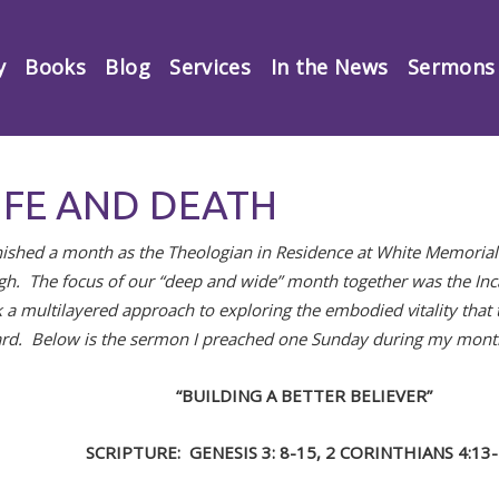
y
Books
Blog
Services
In the News
Sermons
IFE AND DEATH
finished a month as the Theologian in Residence at White Memoria
igh. The focus of our “deep and wide” month together was the In
 a multilayered approach to exploring the embodied vitality that t
rd. Below is the sermon I preached one Sunday during my mont
“BUILDING A BETTER BELIEVER”
SCRIPTURE: GENESIS 3: 8-15, 2 CORINTHIANS 4:13-