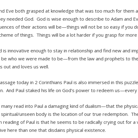
d Eve both grasped at knowledge that was too much for them 
ey needed God. God is wise enough to describe to Adam and Ev
ences of their actions will be—things will not be so easy if you d
scheme of things. Things will be a lot harder if you grasp for more
 is innovative enough to stay in relationship and find new and i
be who we were made to be—from the law and prophets to the 
s out and loves us well.
passage today in 2 Corinthians Paul is also immersed in this puzzl
on. And Paul staked his life on God’s power to redeem us—every p
 many read into Paul a damaging kind of dualism—that the physic
 spiritual/unseen body is the location of our true redemption. The
reading of Paul is that he seems to be radically crying out for a 
live here than one that disdains physical existence.