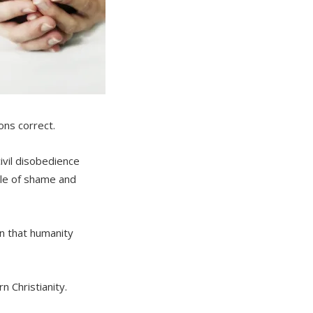
ons correct.
ivil disobedience
ale of shame and
in that humanity
n Christianity.