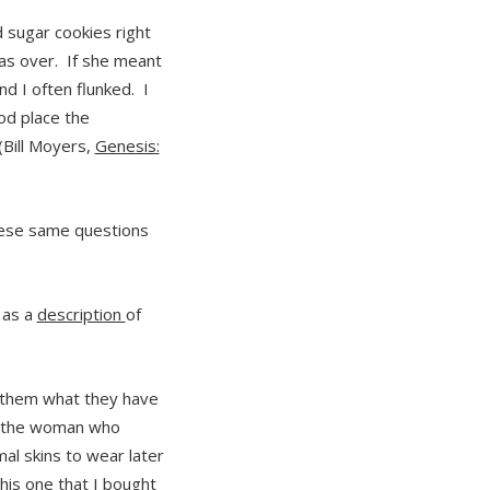
 sugar cookies right
was over. If she meant
nd I often flunked. I
od place the
(Bill Moyers,
Genesis:
hese same questions
 as a
description
of
 them what they have
s the woman who
l skins to wear later
his one that I bought