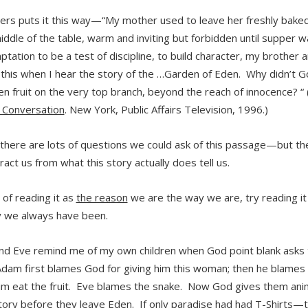
yers puts it this way—“My mother used to leave her freshly baked
middle of the table, warm and inviting but forbidden until supper 
tation to be a test of discipline, to build character, my brother a
f this when I hear the story of the …Garden of Eden. Why didn’t G
en fruit on the very top branch, beyond the reach of innocence? “ 
g Conversation
. New York, Public Affairs Television, 1996.)
there are lots of questions we could ask of this passage—but t
ract us from what this story actually does tell us.
 of reading it as
the reason
we are the way we are, try reading it
 we always have been.
d Eve remind me of my own children when God point blank asks
dam first blames God for giving him this woman; then he blame
m eat the fruit. Eve blames the snake. Now God gives them anima
story before they leave Eden. If only paradise had had T-Shirts—t