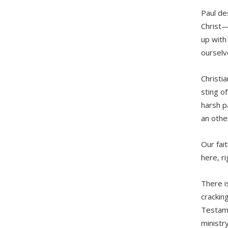
Paul de
Christ—
up with
ourselve
Christi
sting o
harsh p
an othe
Our fai
here, r
There i
crackin
Testame
ministr