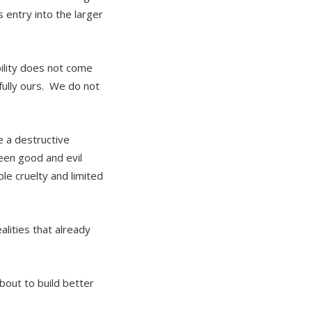
 entry into the larger
bility does not come
tfully ours. We do not
 a destructive
ween good and evil
le cruelty and limited
lities that already
bout to build better