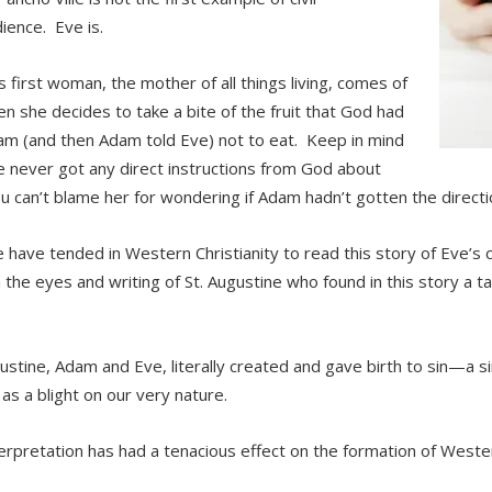
ience. Eve is.
s first woman, the mother of all things living, comes of
n she decides to take a bite of the fruit that God had
am (and then Adam told Eve) not to eat. Keep in mind
e never got any direct instructions from God about
ou can’t blame her for wondering if Adam hadn’t gotten the directi
have tended in Western Christianity to read this story of Eve’s c
 the eyes and writing of St. Augustine who found in this story a t
ustine, Adam and Eve, literally created and gave birth to sin—a s
 as a blight on our very nature.
terpretation has had a tenacious effect on the formation of Wester