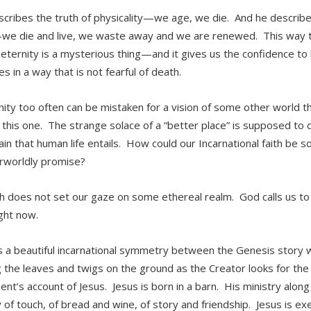
scribes the truth of physicality—we age, we die. And he describes t
we die and live, we waste away and we are renewed. This way t
 eternity is a mysterious thing—and it gives us the confidence to
s in a way that is not fearful of death.
anity too often can be mistaken for a vision of some other world 
f this one. The strange solace of a “better place” is supposed to 
ain that human life entails. How could our Incarnational faith be s
rworldly promise?
th does not set our gaze on some ethereal realm. God calls us to 
ight now.
s a beautiful incarnational symmetry between the Genesis story 
g the leaves and twigs on the ground as the Creator looks for t
nt’s account of Jesus. Jesus is born in a barn. His ministry along
y of touch, of bread and wine, of story and friendship. Jesus is 