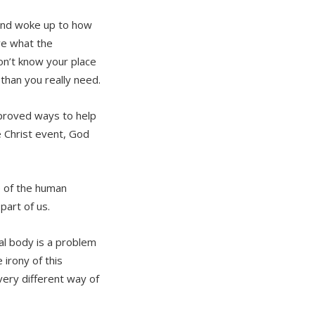
and woke up to how
e what the
on’t know your place
 than you really need.
mproved ways to help
Christ event, God
e of the human
art of us.
al body is a problem
 irony of this
very different way of