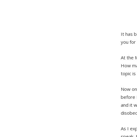
It has 
you for
At the 
How man
topic is
Now one
before 
and it w
disobed
As I ex
speak, P