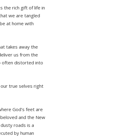
he rich gift of life in
hat we are tangled
 be at home with
that takes away the
deliver us from the
o often distorted into
our true selves right
where God’s feet are
he beloved and the New
 dusty roads is a
executed by human