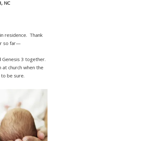
, NC
 in residence. Thank
er so far—
d Genesis 3 together.
 at church when the
 to be sure.