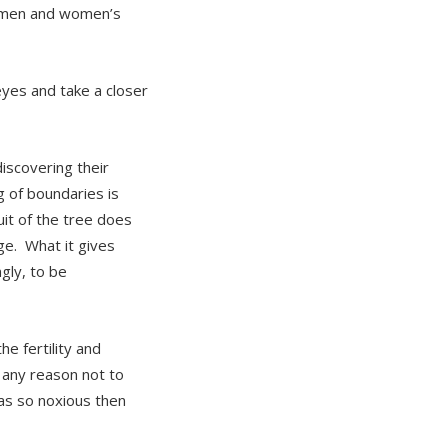
women and women’s
eyes and take a closer
iscovering their
ng of boundaries is
it of the tree does
e. What it gives
gly, to be
e fertility and
 any reason not to
was so noxious then