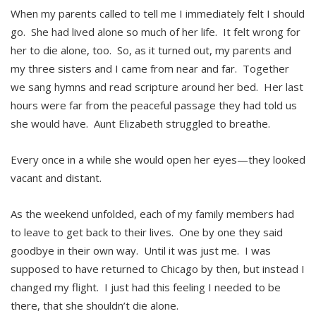
When my parents called to tell me I immediately felt I should
go. She had lived alone so much of her life. It felt wrong for
her to die alone, too. So, as it turned out, my parents and
my three sisters and I came from near and far. Together
we sang hymns and read scripture around her bed. Her last
hours were far from the peaceful passage they had told us
she would have. Aunt Elizabeth struggled to breathe.
Every once in a while she would open her eyes—they looked
vacant and distant.
As the weekend unfolded, each of my family members had
to leave to get back to their lives. One by one they said
goodbye in their own way. Until it was just me. I was
supposed to have returned to Chicago by then, but instead I
changed my flight. I just had this feeling I needed to be
there, that she shouldn’t die alone.