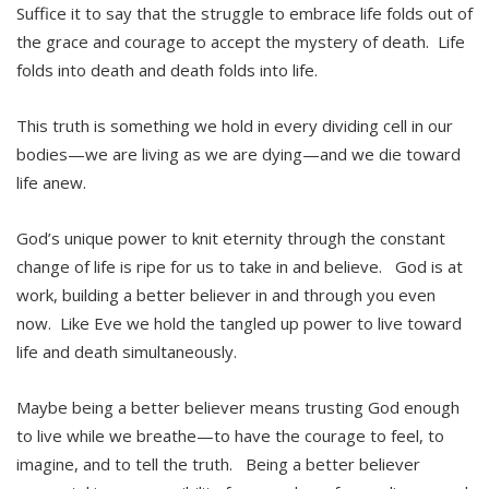
Suffice it to say that the struggle to embrace life folds out of
the grace and courage to accept the mystery of death. Life
folds into death and death folds into life.
This truth is something we hold in every dividing cell in our
bodies—we are living as we are dying—and we die toward
life anew.
God’s unique power to knit eternity through the constant
change of life is ripe for us to take in and believe. God is at
work, building a better believer in and through you even
now. Like Eve we hold the tangled up power to live toward
life and death simultaneously.
Maybe being a better believer means trusting God enough
to live while we breathe—to have the courage to feel, to
imagine, and to tell the truth. Being a better believer