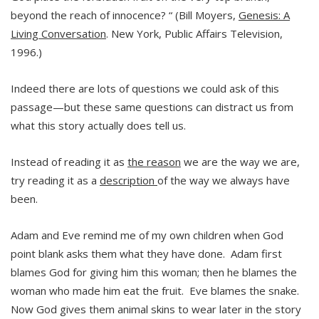
beyond the reach of innocence? “ (Bill Moyers,
Genesis: A
Living Conversation
. New York, Public Affairs Television,
1996.)
Indeed there are lots of questions we could ask of this
passage—but these same questions can distract us from
what this story actually does tell us.
Instead of reading it as
the reason
we are the way we are,
try reading it as a
description
of the way we always have
been.
Adam and Eve remind me of my own children when God
point blank asks them what they have done. Adam first
blames God for giving him this woman; then he blames the
woman who made him eat the fruit. Eve blames the snake.
Now God gives them animal skins to wear later in the story