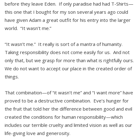
before they leave Eden. If only paradise had had T-Shirts—
this one that I bought for my son several years ago could
have given Adam a great outfit for his entry into the larger
world. “It wasn’t me.”
“It wasn’t me.” It really is sort of a mantra of humanity.
Taking responsibility does not come easily for us. And not
only that, but we grasp for more than what is rightfully ours.
We do not want to accept our place in the created order of
things.
That combination—of “it wasn’t me” and “I want more” have
proved to be a destructive combination. Eve’s hunger for
the fruit that told her the difference between good and evil
created the conditions for human responsibility—which
includes our terrible cruelty and limited vision as well as our
life-giving love and generosity.