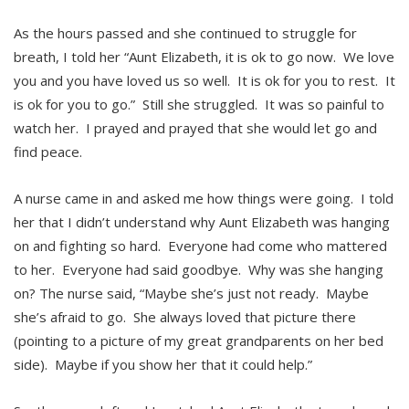
As the hours passed and she continued to struggle for
breath, I told her “Aunt Elizabeth, it is ok to go now. We love
you and you have loved us so well. It is ok for you to rest. It
is ok for you to go.” Still she struggled. It was so painful to
watch her. I prayed and prayed that she would let go and
find peace.
A nurse came in and asked me how things were going. I told
her that I didn’t understand why Aunt Elizabeth was hanging
on and fighting so hard. Everyone had come who mattered
to her. Everyone had said goodbye. Why was she hanging
on? The nurse said, “Maybe she’s just not ready. Maybe
she’s afraid to go. She always loved that picture there
(pointing to a picture of my great grandparents on her bed
side). Maybe if you show her that it could help.”