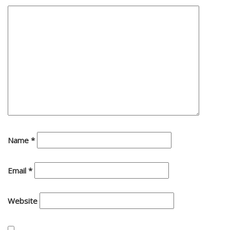
Name
*
Email
*
Website