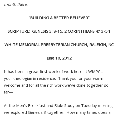
month there.
“BUILDING A BETTER BELIEVER”
SCRIPTURE: GENESIS 3: 8-15, 2 CORINTHIANS 4:13-5:1
WHITE MEMORIAL PRESBYTERIAN CHURCH, RALEIGH, NC
June 10, 2012
It has been a great first week of work here at WMPC as
your theologian in residence. Thank you for your warm
welcome and for all the rich work we’ve done together so
far—
At the Men’s Breakfast and Bible Study on Tuesday morning
we explored Genesis 3 together. How many times does a