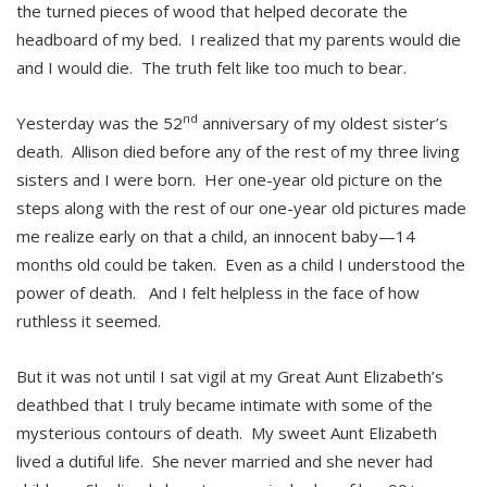
the turned pieces of wood that helped decorate the
headboard of my bed. I realized that my parents would die
and I would die. The truth felt like too much to bear.
nd
Yesterday was the 52
anniversary of my oldest sister’s
death. Allison died before any of the rest of my three living
sisters and I were born. Her one-year old picture on the
steps along with the rest of our one-year old pictures made
me realize early on that a child, an innocent baby—14
months old could be taken. Even as a child I understood the
power of death. And I felt helpless in the face of how
ruthless it seemed.
But it was not until I sat vigil at my Great Aunt Elizabeth’s
deathbed that I truly became intimate with some of the
mysterious contours of death. My sweet Aunt Elizabeth
lived a dutiful life. She never married and she never had