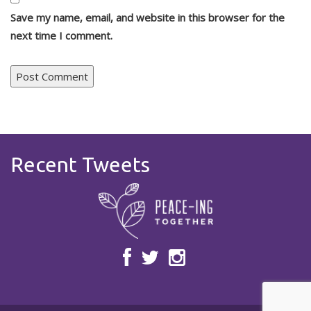
Save my name, email, and website in this browser for the
next time I comment.
Recent Tweets