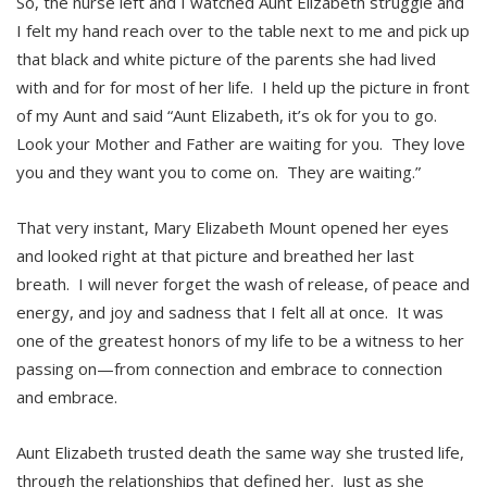
So, the nurse left and I watched Aunt Elizabeth struggle and
I felt my hand reach over to the table next to me and pick up
that black and white picture of the parents she had lived
with and for for most of her life. I held up the picture in front
of my Aunt and said “Aunt Elizabeth, it’s ok for you to go.
Look your Mother and Father are waiting for you. They love
you and they want you to come on. They are waiting.”
That very instant, Mary Elizabeth Mount opened her eyes
and looked right at that picture and breathed her last
breath. I will never forget the wash of release, of peace and
energy, and joy and sadness that I felt all at once. It was
one of the greatest honors of my life to be a witness to her
passing on—from connection and embrace to connection
and embrace.
Aunt Elizabeth trusted death the same way she trusted life,
through the relationships that defined her. Just as she