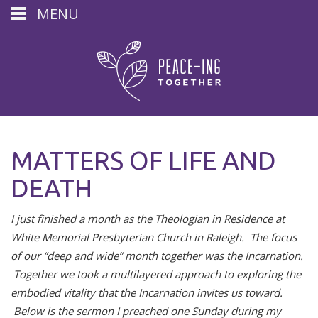
MENU
MATTERS OF LIFE AND
DEATH
I just finished a month as the Theologian in Residence at
White Memorial Presbyterian Church in Raleigh. The focus
of our “deep and wide” month together was the Incarnation.
Together we took a multilayered approach to exploring the
embodied vitality that the Incarnation invites us toward.
Below is the sermon I preached one Sunday during my