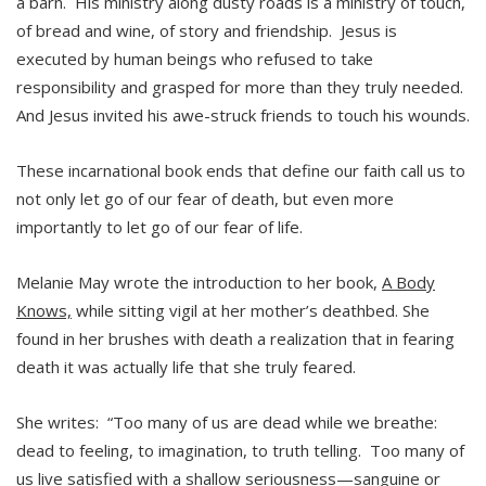
a barn. His ministry along dusty roads is a ministry of touch,
of bread and wine, of story and friendship. Jesus is
executed by human beings who refused to take
responsibility and grasped for more than they truly needed.
And Jesus invited his awe-struck friends to touch his wounds.
These incarnational book ends that define our faith call us to
not only let go of our fear of death, but even more
importantly to let go of our fear of life.
Melanie May wrote the introduction to her book,
A Body
Knows,
while sitting vigil at her mother’s deathbed. She
found in her brushes with death a realization that in fearing
death it was actually life that she truly feared.
She writes: “Too many of us are dead while we breathe:
dead to feeling, to imagination, to truth telling. Too many of
us live satisfied with a shallow seriousness—sanguine or