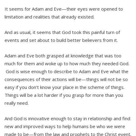
It seems for Adam and Eve—their eyes were opened to
limitation and realities that already existed.
And as usual, it seems that God took this painful turn of
events and set about to build better believers from it.
Adam and Eve both grasped at knowledge that was too
much for them and woke up to how much they needed God.
God is wise enough to describe to Adam and Eve what the
consequences of their actions will be—things will not be so
easy if you don’t know your place in the scheme of things.
Things will be a lot harder if you grasp for more than you
really need.
And God is innovative enough to stay in relationship and find
new and improved ways to help humans be who we were
made to be—from the law and prophets to the Christ event,