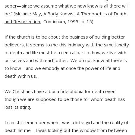
sober—since we assume what we now know is all there will
be.” (Melanie May,
A Body Knows: A Theopoetics of Death
and Resurrection.
Continuum, 1995. p. 15).
If the church is to be about the business of building better
believers, it seems to me this intimacy with the simultaneity
of death and life must be a central part of how we live with
ourselves and with each other. We do not know all there is
to know—and we embody at once the power of life and
death within us.
We Christians have a bona fide phobia for death even
though we are supposed to be those for whom death has
lost its sting.
I can still remember when I was a little girl and the reality of
death hit me—I was looking out the window from between