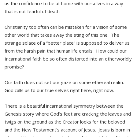
us the confidence to be at home with ourselves in a way
that is not fearful of death.
Christianity too often can be mistaken for a vision of some
other world that takes away the sting of this one. The
strange solace of a “better place” is supposed to deliver us
from the harsh pain that human life entails. How could our
Incarnational faith be so often distorted into an otherworldly
promise?
Our faith does not set our gaze on some ethereal realm.
God calls us to our true selves right here, right now.
There is a beautiful incarnational symmetry between the
Genesis story where God’s feet are cracking the leaves and
twigs on the ground as the Creator looks for the beloved
and the New Testament’s account of Jesus. Jesus is born in