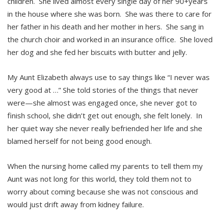
children. She lived almost every single day of her 90+years
in the house where she was born. She was there to care for
her father in his death and her mother in hers. She sang in
the church choir and worked in an insurance office. She loved
her dog and she fed her biscuits with butter and jelly.
My Aunt Elizabeth always use to say things like “I never was
very good at …” She told stories of the things that never
were—she almost was engaged once, she never got to
finish school, she didn’t get out enough, she felt lonely. In
her quiet way she never really befriended her life and she
blamed herself for not being good enough.
When the nursing home called my parents to tell them my
Aunt was not long for this world, they told them not to
worry about coming because she was not conscious and
would just drift away from kidney failure.