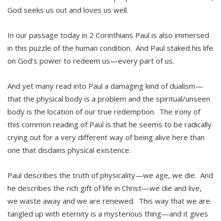
God seeks us out and loves us well.
In our passage today in 2 Corinthians Paul is also immersed
in this puzzle of the human condition. And Paul staked his life
on God’s power to redeem us—every part of us.
And yet many read into Paul a damaging kind of dualism—
that the physical body is a problem and the spiritual/unseen
body is the location of our true redemption. The irony of
this common reading of Paul is that he seems to be radically
crying out for a very different way of being alive here than
one that disdains physical existence.
Paul describes the truth of physicality—we age, we die. And
he describes the rich gift of life in Christ—we die and live,
we waste away and we are renewed. This way that we are
tangled up with eternity is a mysterious thing—and it gives