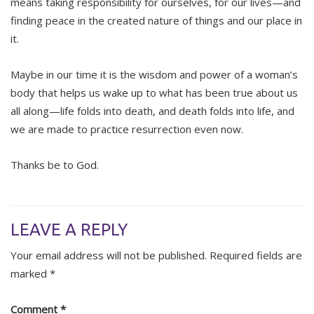
means taking responsibility for ourselves, for our lives—and
finding peace in the created nature of things and our place in
it.
Maybe in our time it is the wisdom and power of a woman’s
body that helps us wake up to what has been true about us
all along—life folds into death, and death folds into life, and
we are made to practice resurrection even now.
Thanks be to God.
LEAVE A REPLY
Your email address will not be published.
Required fields are
marked
*
Comment
*