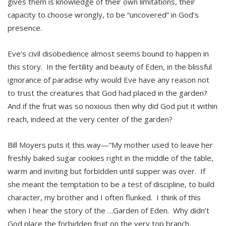
gives them is knowledge of their own limitations, their
capacity to choose wrongly, to be “uncovered” in God’s
presence.
Eve’s civil disobedience almost seems bound to happen in
this story. In the fertility and beauty of Eden, in the blissful
ignorance of paradise why would Eve have any reason not
to trust the creatures that God had placed in the garden?
And if the fruit was so noxious then why did God put it within
reach, indeed at the very center of the garden?
Bill Moyers puts it this way—“My mother used to leave her
freshly baked sugar cookies right in the middle of the table,
warm and inviting but forbidden until supper was over. If
she meant the temptation to be a test of discipline, to build
character, my brother and I often flunked. I think of this
when I hear the story of the …Garden of Eden. Why didn’t
God place the forbidden fruit on the very top branch,