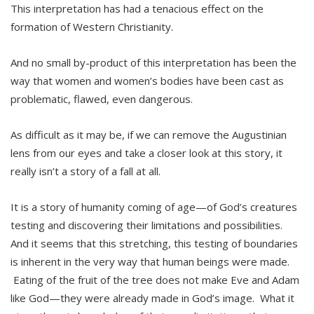
This interpretation has had a tenacious effect on the
formation of Western Christianity.
And no small by-product of this interpretation has been the
way that women and women’s bodies have been cast as
problematic, flawed, even dangerous.
As difficult as it may be, if we can remove the Augustinian
lens from our eyes and take a closer look at this story, it
really isn’t a story of a fall at all.
It is a story of humanity coming of age—of God’s creatures
testing and discovering their limitations and possibilities.
And it seems that this stretching, this testing of boundaries
is inherent in the very way that human beings were made.
Eating of the fruit of the tree does not make Eve and Adam
like God—they were already made in God’s image. What it