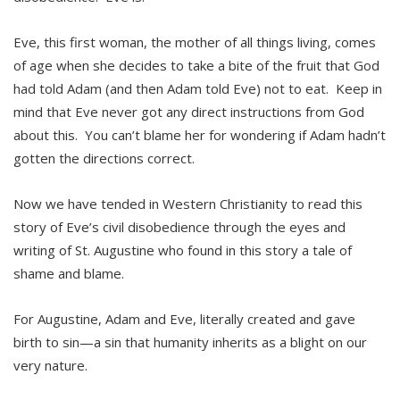
Eve, this first woman, the mother of all things living, comes
of age when she decides to take a bite of the fruit that God
had told Adam (and then Adam told Eve) not to eat. Keep in
mind that Eve never got any direct instructions from God
about this. You can’t blame her for wondering if Adam hadn’t
gotten the directions correct.
Now we have tended in Western Christianity to read this
story of Eve’s civil disobedience through the eyes and
writing of St. Augustine who found in this story a tale of
shame and blame.
For Augustine, Adam and Eve, literally created and gave
birth to sin—a sin that humanity inherits as a blight on our
very nature.