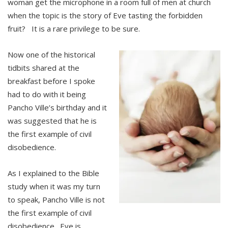
woman get the microphone in a room full of men at church
when the topic is the story of Eve tasting the forbidden
fruit? It is a rare privilege to be sure.
Now one of the historical
tidbits shared at the
breakfast before I spoke
had to do with it being
Pancho Ville’s birthday and it
was suggested that he is
the first example of civil
disobedience.
As I explained to the Bible
study when it was my turn
to speak, Pancho Ville is not
the first example of civil
disobedience. Eve is.