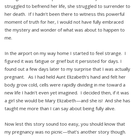
struggled to befriend her life, she struggled to surrender to
her death. If I hadn’t been there to witness this powerful
moment of truth for her, I would not have fully embraced
the mystery and wonder of what was about to happen to
me.
In the airport on my way home I started to feel strange. I
figured it was fatigue or grief but it persisted for days. I
found out a few days later to my surprise that I was actually
pregnant. As I had held Aunt Elizabeth’s hand and felt her
body grow cold, cells were rapidly dividing in me toward a
new life I hadn’t even yet imagined. I decided then, if it was
a girl she would be Mary Elizabeth—and she is! And she has
taught me more than I can say about being fully alive.
Now lest this story sound too easy, you should know that
my pregnancy was no picnic—that’s another story though.