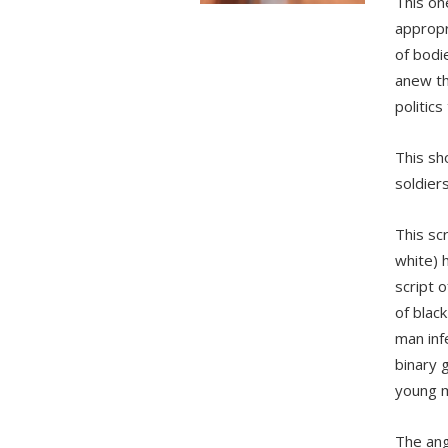
This one
appropr
of bodi
anew th
politics
This sh
soldier
This sc
white) 
script 
of black
man inf
binary g
young m
The ang