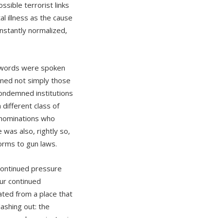
sible terrorist links
l illness as the cause
nstantly normalized,
ng words were spoken
ned not simply those
condemned institutions
different class of
denominations who
was also, rightly so,
orms to gun laws.
continued pressure
ur continued
ated from a place that
lashing out: the