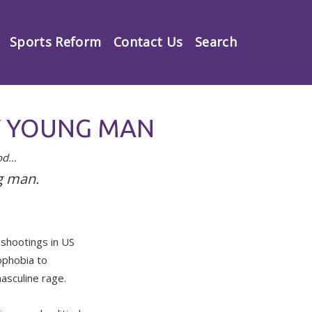
Sports Reform
Contact Us
Search
RY YOUNG MAN
ood…
g man.
 shootings in US
ophobia to
asculine rage.