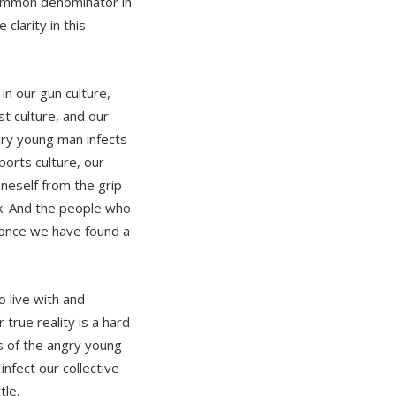
 common denominator in
 clarity in this
in our gun culture,
st culture, and our
gry young man infects
sports culture, our
neself from the grip
ork. And the people who
e once we have found a
to live with and
true reality is a hard
ns of the angry young
nfect our collective
tle.