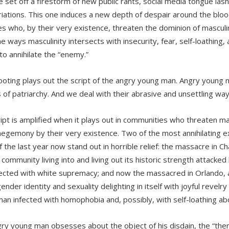
 set off a firestorm of new public rants, social media tongue lashi
iations. This one induces a new depth of despair around the blood c
es who, by their very existence, threaten the dominion of masculin
e ways masculinity intersects with insecurity, fear, self-loathing,
 to annihilate the “enemy.”
ooting plays out the script of the angry young man. Angry young 
s of patriarchy. And we deal with their abrasive and unsettling wa
ript is amplified when it plays out in communities who threaten ma
hegemony by their very existence. Two of the most annihilating e
of the last year now stand out in horrible relief: the massacre in 
 community living into and living out its historic strength attacke
ected with white supremacy; and now the massacred in Orlando,
ender identity and sexuality delighting in itself with joyful revelr
an infected with homophobia and, possibly, with self-loathing a
ry young man obsesses about the object of his disdain, the “them