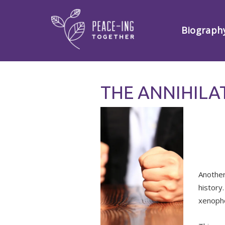
Biograph
THE ANNIHILA
Another
history
xenopho