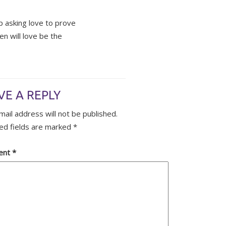
op asking love to prove
n will love be the
VE A REPLY
mail address will not be published.
ed fields are marked
*
ent
*