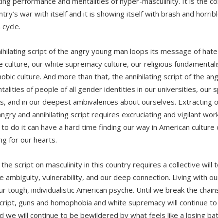
ating performance and mentalities of hyper-masculinity. It is the
try’s war with itself and it is showing itself with brash and horrible
 cycle.
ihilating script of the angry young man loops its message of hate 
e culture, our white supremacy culture, our religious fundamentali
bic culture. And more than that, the annihilating script of the an
alities of people of all gender identities in our universities, our 
s, and in our deepest ambivalences about ourselves. Extracting o
 angry and annihilating script requires excruciating and vigilant w
 to do it can have a hard time finding our way in American cultur
g for our hearts.
 the script on masculinity in this country requires a collective will 
ambiguity, vulnerability, and our deep connection. Living with our 
our tough, individualistic American psyche. Until we break the chai
cript, guns and homophobia and white supremacy will continue to i
d we will continue to be bewildered by what feels like a losing bat