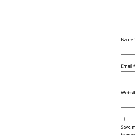
Name
Email
Websi
Save m
browse