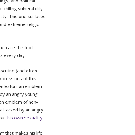
ngs, and political
hilling vulnerability
ity. This one surfaces
 and extreme religio-
men are the foot
ys every day.
sculine (and often
xpressions of this
Charleston, an emblem
d by an angry young
 an emblem of non-
y attacked by an angry
bout
his own sexuality
.
” that makes his life