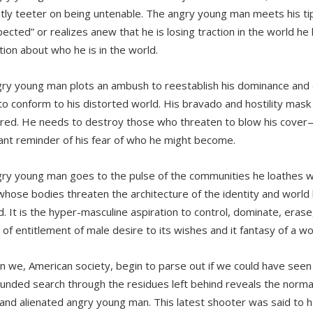
tly teeter on being untenable. The angry young man meets his ti
ected” or realizes anew that he is losing traction in the world he l
tion about who he is in the world.
ry young man plots an ambush to reestablish his dominance and ex
to conform to his distorted world. His bravado and hostility mask
tred. He needs to destroy those who threaten to blow his cove
ant reminder of his fear of who he might become.
ry young man goes to the pulse of the communities he loathes w
hose bodies threaten the architecture of the identity and world
 It is the hyper-masculine aspiration to control, dominate, erase, 
 of entitlement of male desire to its wishes and it fantasy of a wo
n we, American society, begin to parse out if we could have seen
nded search through the residues left behind reveals the normal
, and alienated angry young man. This latest shooter was said to h