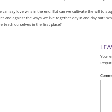
e can say love wins in the end. But can we cultivate the will to st
over and against the ways we live together day in and day out? Whe
e teach ourselves in the first place?
LEA
Your e
Requir
Comm