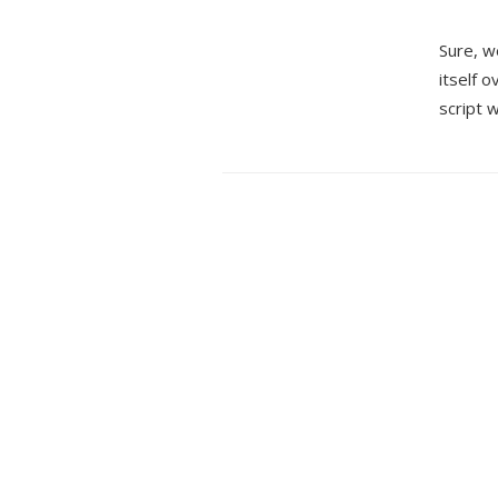
Sure, w
itself 
script w