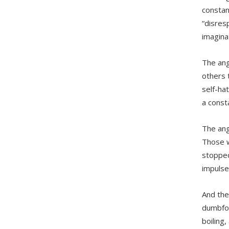
constan
“disresp
imagina
The ang
others 
self-ha
a const
The ang
Those w
stopped.
impulse
And the
dumbfou
boiling