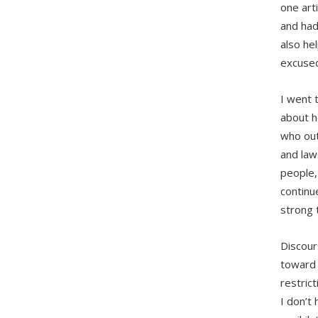
one art
and had
also he
excused
I went t
about h
who out
and law
people,
continu
strong 
Discour
toward 
restric
I don’t 