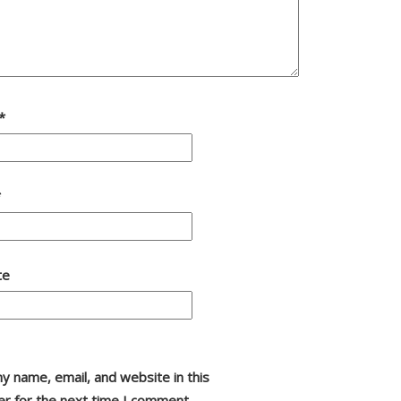
*
*
te
y name, email, and website in this
r for the next time I comment.