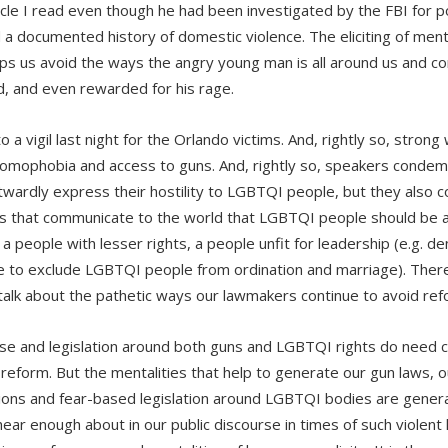
icle I read even though he had been investigated by the FBI for pos
 a documented history of domestic violence. The eliciting of menta
lps us avoid the ways the angry young man is all around us and co
, and even rewarded for his rage.
o a vigil last night for the Orlando victims. And, rightly so, stro
omophobia and access to guns. And, rightly so, speakers condem
wardly express their hostility to LGBTQI people, but they also 
s that communicate to the world that LGBTQI people should be a 
 a people with lesser rights, a people unfit for leadership (e.g. 
e to exclude LGBTQI people from ordination and marriage). There 
talk about the pathetic ways our lawmakers continue to avoid ref
se and legislation around both guns and LGBTQI rights do need 
reform. But the mentalities that help to generate our gun laws, o
tions and fear-based legislation around LGBTQI bodies are gener
hear enough about in our public discourse in times of such violent 