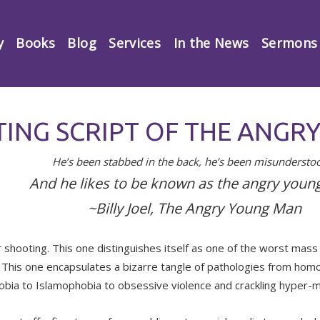
y
Books
Blog
Services
In the News
Sermons
TING SCRIPT OF THE ANG
He’s been stabbed in the back, he’s been misunderst
And he likes to be known as the angry youn
~Billy Joel, The Angry Young Man
 shooting. This one distinguishes itself as one of the worst mass
. This one encapsulates a bizarre tangle of pathologies from hom
bia to Islamophobia to obsessive violence and crackling hyper-m