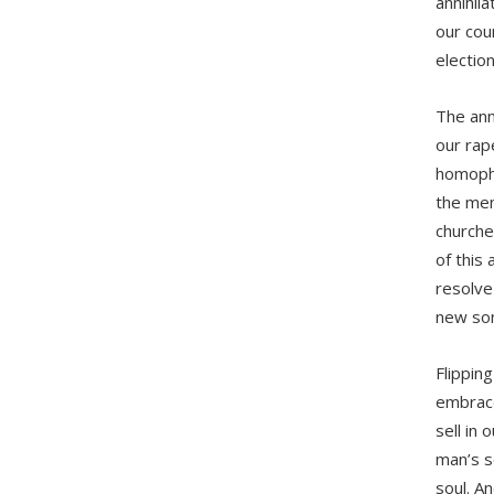
annihil
our coun
election
The ann
our rap
homopho
the ment
churche
of this
resolve
new son
Flipping
embrace 
sell in 
man’s s
soul. An