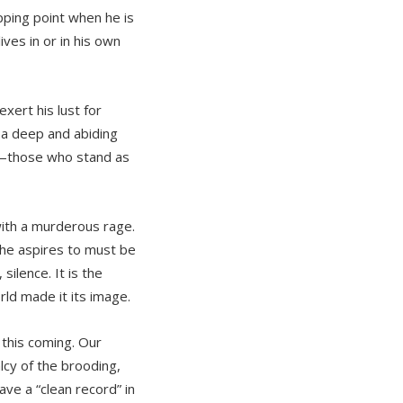
pping point when he is
ives in or in his own
ert his lust for
 a deep and abiding
r—those who stand as
ith a murderous rage.
 he aspires to must be
silence. It is the
rld made it its image.
 this coming. Our
cy of the brooding,
ave a “clean record” in