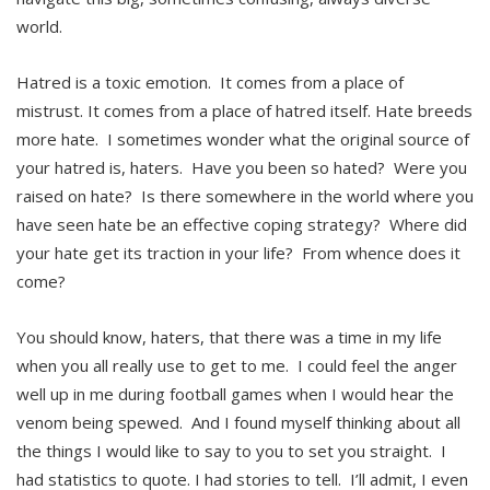
world.
Hatred is a toxic emotion. It comes from a place of
mistrust. It comes from a place of hatred itself. Hate breeds
more hate. I sometimes wonder what the original source of
your hatred is, haters. Have you been so hated? Were you
raised on hate? Is there somewhere in the world where you
have seen hate be an effective coping strategy? Where did
your hate get its traction in your life? From whence does it
come?
You should know, haters, that there was a time in my life
when you all really use to get to me. I could feel the anger
well up in me during football games when I would hear the
venom being spewed. And I found myself thinking about all
the things I would like to say to you to set you straight. I
had statistics to quote. I had stories to tell. I’ll admit, I even