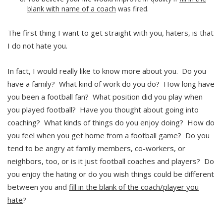
blank with name of a coach
was fired.
The first thing I want to get straight with you, haters, is that
I do not hate you.
In fact, I would really like to know more about you. Do you
have a family? What kind of work do you do? How long have
you been a football fan? What position did you play when
you played football? Have you thought about going into
coaching? What kinds of things do you enjoy doing? How do
you feel when you get home from a football game? Do you
tend to be angry at family members, co-workers, or
neighbors, too, or is it just football coaches and players? Do
you enjoy the hating or do you wish things could be different
between you and
fill in the blank of the coach/player you
hate
?