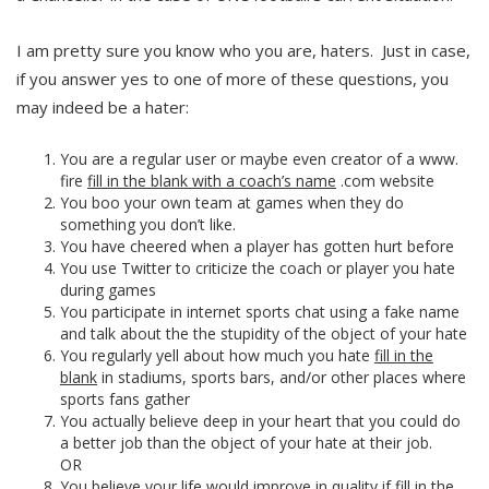
I am pretty sure you know who you are, haters. Just in case,
if you answer yes to one of more of these questions, you
may indeed be a hater:
You are a regular user or maybe even creator of a www.
fire
fill in the blank with a coach’s name
.com website
You boo your own team at games when they do
something you don’t like.
You have cheered when a player has gotten hurt before
You use Twitter to criticize the coach or player you hate
during games
You participate in internet sports chat using a fake name
and talk about the the stupidity of the object of your hate
You regularly yell about how much you hate
fill in the
blank
in stadiums, sports bars, and/or other places where
sports fans gather
You actually believe deep in your heart that you could do
a better job than the object of your hate at their job.
OR
You believe your life would improve in quality if
fill in the