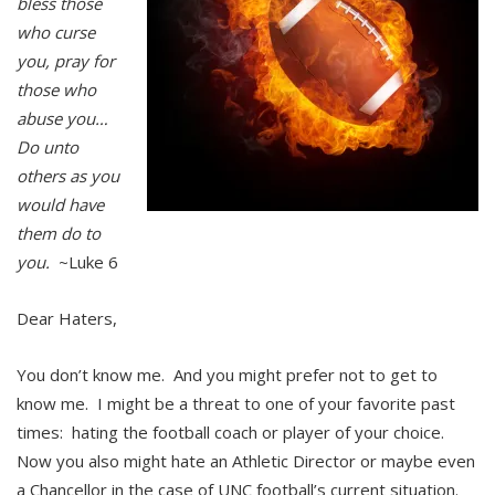
bless those
who curse
you, pray for
those who
abuse you…
Do unto
others as you
would have
them do to
you.
~Luke 6
Dear Haters,
You don’t know me. And you might prefer not to get to
know me. I might be a threat to one of your favorite past
times: hating the football coach or player of your choice.
Now you also might hate an Athletic Director or maybe even
a Chancellor in the case of UNC football’s current situation.