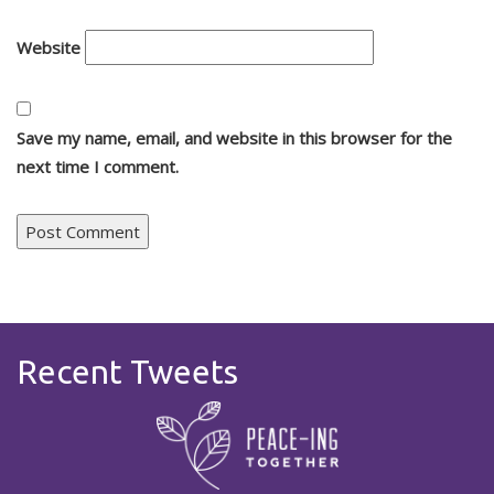
Website
Save my name, email, and website in this browser for the
next time I comment.
Recent Tweets