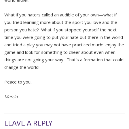
world either.
What if you haters called an audible of your own—what if
you tried learning more about the sport you love and the
person you hate? What if you stopped yourself the next
time you were going to put your hate out there in the world
and tried a play you may not have practiced much: enjoy the
game and look for something to cheer about even when
things are not going your way. That’s a formation that could
change the world!
Peace to you,
Marcia
LEAVE A REPLY