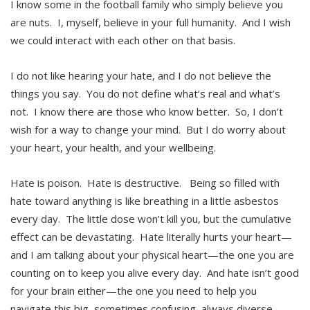
I know some in the football family who simply believe you
are nuts. I, myself, believe in your full humanity. And I wish
we could interact with each other on that basis.
I do not like hearing your hate, and I do not believe the
things you say. You do not define what’s real and what’s
not. I know there are those who know better. So, I don’t
wish for a way to change your mind. But I do worry about
your heart, your health, and your wellbeing.
Hate is poison. Hate is destructive. Being so filled with
hate toward anything is like breathing in a little asbestos
every day. The little dose won’t kill you, but the cumulative
effect can be devastating. Hate literally hurts your heart—
and I am talking about your physical heart—the one you are
counting on to keep you alive every day. And hate isn’t good
for your brain either—the one you need to help you
navigate this big, sometimes confusing, always diverse