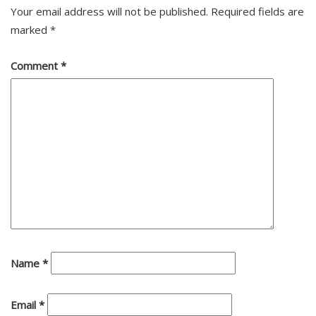
Your email address will not be published.
Required fields are
marked
*
Comment
*
Name
*
Email
*