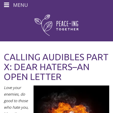
MENU
CALLING AUDIBLES PART
X: DEAR HATERS–AN
OPEN LETTER
Love your
enemies, do
good to those
who hate you,