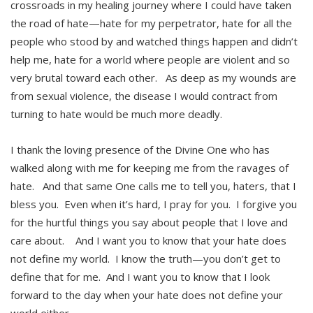
crossroads in my healing journey where I could have taken
the road of hate—hate for my perpetrator, hate for all the
people who stood by and watched things happen and didn’t
help me, hate for a world where people are violent and so
very brutal toward each other. As deep as my wounds are
from sexual violence, the disease I would contract from
turning to hate would be much more deadly.
I thank the loving presence of the Divine One who has
walked along with me for keeping me from the ravages of
hate. And that same One calls me to tell you, haters, that I
bless you. Even when it’s hard, I pray for you. I forgive you
for the hurtful things you say about people that I love and
care about. And I want you to know that your hate does
not define my world. I know the truth—you don’t get to
define that for me. And I want you to know that I look
forward to the day when your hate does not define your