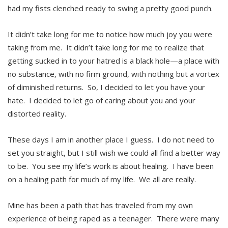
had my fists clenched ready to swing a pretty good punch.
It didn’t take long for me to notice how much joy you were
taking from me. It didn’t take long for me to realize that
getting sucked in to your hatred is a black hole—a place with
no substance, with no firm ground, with nothing but a vortex
of diminished returns. So, I decided to let you have your
hate. I decided to let go of caring about you and your
distorted reality.
These days I am in another place I guess. I do not need to
set you straight, but I still wish we could all find a better way
to be. You see my life’s work is about healing. I have been
on a healing path for much of my life. We all are really.
Mine has been a path that has traveled from my own
experience of being raped as a teenager. There were many