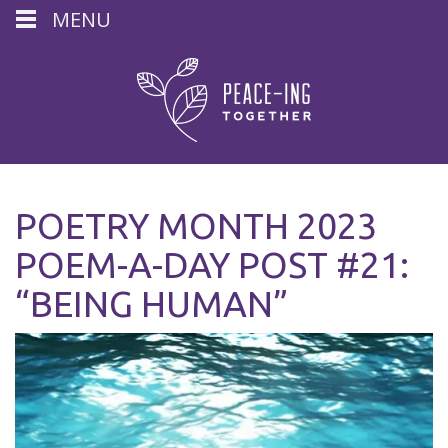
MENU
POETRY MONTH 2023
POEM-A-DAY POST #21:
“BEING HUMAN”