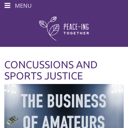
MENU
CONCUSSIONS AND
SPORTS JUSTICE