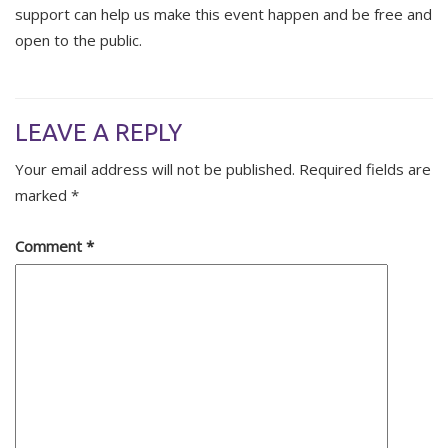
support can help us make this event happen and be free and
open to the public.
LEAVE A REPLY
Your email address will not be published.
Required fields are
marked
*
Comment
*