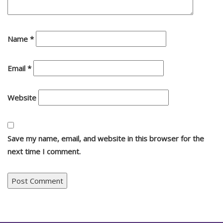
Name
*
Email
*
Website
Save my name, email, and website in this browser for the
next time I comment.