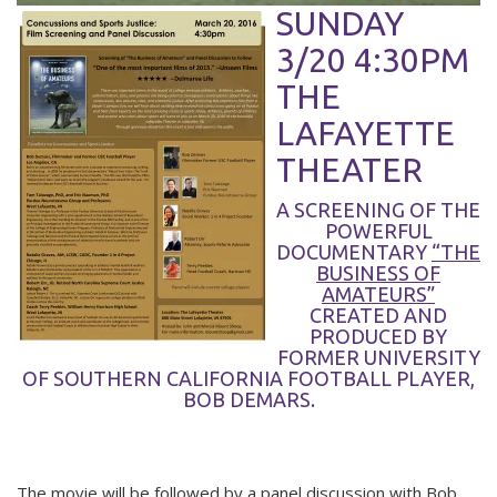
SUNDAY
3/20 4:30PM
THE
LAFAYETTE
THEATER
A SCREENING OF THE
POWERFUL
DOCUMENTARY
“THE
BUSINESS OF
AMATEURS”
CREATED AND
PRODUCED BY
FORMER UNIVERSITY
OF SOUTHERN CALIFORNIA FOOTBALL PLAYER,
BOB DEMARS.
The movie will be followed by a panel discussion with Bob