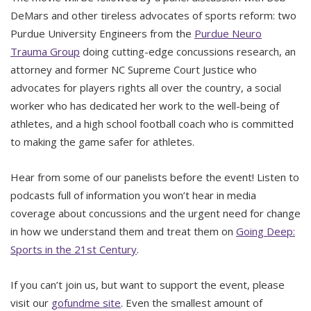
DeMars and other tireless advocates of sports reform: two
Purdue University Engineers from the
Purdue Neuro
Trauma Group
doing cutting-edge concussions research, an
attorney and former NC Supreme Court Justice who
advocates for players rights all over the country, a social
worker who has dedicated her work to the well-being of
athletes, and a high school football coach who is committed
to making the game safer for athletes.
Hear from some of our panelists before the event! Listen to
podcasts full of information you won’t hear in media
coverage about concussions and the urgent need for change
in how we understand them and treat them on
Going Deep:
Sports in the 21st Century
.
If you can’t join us, but want to support the event, please
visit our
gofundme site
. Even the smallest amount of