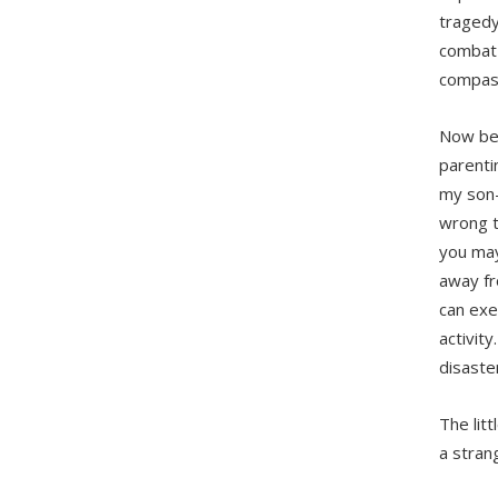
tragedy
combat 
compas
Now bef
parenti
my son—
wrong to
you may
away fr
can exe
activit
disaster
The lit
a stran