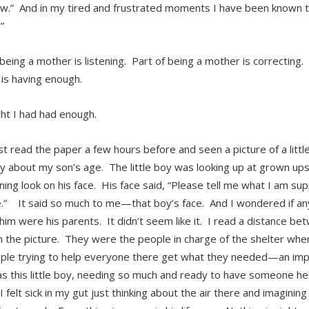
ow.” And in my tired and frustrated moments I have been known to
”
 being a mother is listening. Part of being a mother is correcting.
is having enough.
ght I had had enough.
ust read the paper a few hours before and seen a picture of a litt
y about my son’s age. The little boy was looking up at grown ups
ning look on his face. His face said, “Please tell me what I am s
.” It said so much to me—that boy’s face. And I wondered if an
him were his parents. It didn’t seem like it. I read a distance b
in the picture. They were the people in charge of the shelter w
ple trying to help everyone there get what they needed—an imp
s this little boy, needing so much and ready to have someone he
I felt sick in my gut just thinking about the air there and imagining