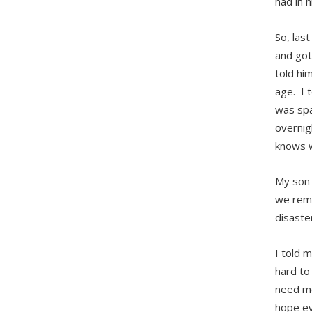
had in h
So, last
and got
told him
age. I 
was spa
overnig
knows w
My son 
we reme
disaste
I told m
hard to
need mo
hope eve