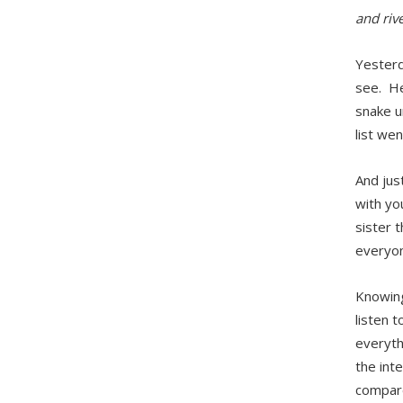
and riv
Yesterd
see. He’
snake u
list wen
And jus
with yo
sister 
everyon
Knowing
listen t
everythi
the inte
compare