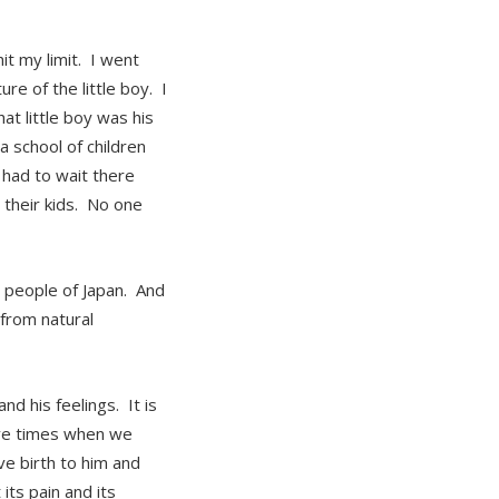
hit my limit. I went
e of the little boy. I
at little boy was his
 school of children
 had to wait there
 their kids. No one
e people of Japan. And
from natural
nd his feelings. It is
have times when we
e birth to him and
its pain and its