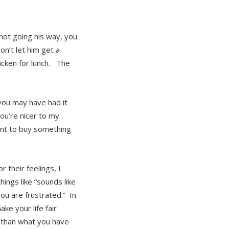
not going his way, you
on’t let him get a
icken for lunch. The
you may have had it
ou’re nicer to my
ant to buy something
 their feelings, I
things like “sounds like
you are frustrated.” In
ake your life fair
s than what you have