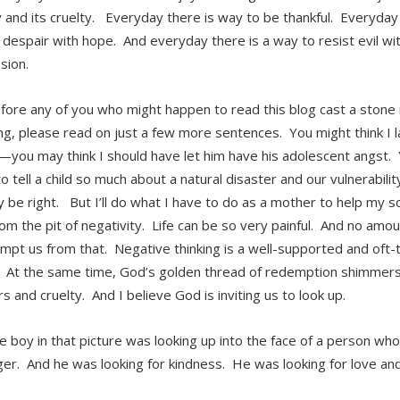
 and its cruelty. Everyday there is way to be thankful. Everyday 
despair with hope. And everyday there is a way to resist evil wi
sion.
ore any of you who might happen to read this blog cast a stone i
ng, please read on just a few more sentences. You might think I 
you may think I should have let him have his adolescent angst. Yo
 tell a child so much about a natural disaster and our vulnerabilit
 be right. But I’ll do what I have to do as a mother to help my so
om the pit of negativity. Life can be so very painful. And no amou
mpt us from that. Negative thinking is a well-supported and oft-t
y. At the same time, God’s golden thread of redemption shimmers
s and cruelty. And I believe God is inviting us to look up.
tle boy in that picture was looking up into the face of a person w
ger. And he was looking for kindness. He was looking for love an