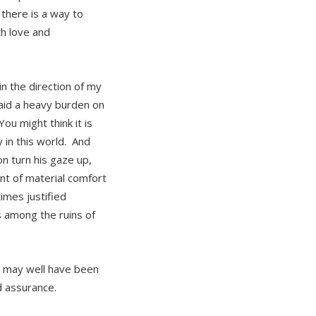
there is a way to
th love and
n the direction of my
laid a heavy burden on
u might think it is
y in this world. And
n turn his gaze up,
nt of material comfort
imes justified
 among the ruins of
ho may well have been
d assurance.