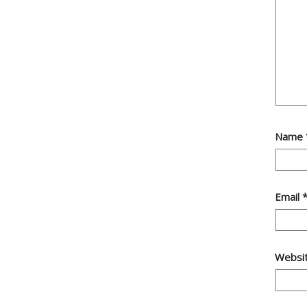
Name
Email
Websi