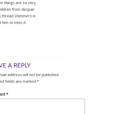
n things are so very
hildren from despair
n thread shimmers in
t him to miss it.
VE A REPLY
mail address will not be published.
ed fields are marked
*
ent
*