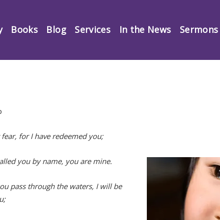
y
Books
Blog
Services
In the News
Sermons
p
 fear, for I have redeemed you;
called you by name, you are mine.
u pass through the waters, I will be
u;