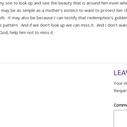
my son to look up and see the beauty that is around him even whe
t may be as simple as a mother’s instinct to want to protect her c
th. It may also be because I can testify that redemption’s golde
ic pattern. And if we don’t look up we can miss it. And I don’t wan
God, help him not to miss it.
LEA
Your e
Requir
Comm