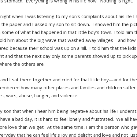
is stomach. Everything is wrong in his life now. Nothing is right.
 night when I was listening to my son’s complaints about his life I 
 the paper and I asked my son to sit down. I showed him the pictur
 some of what had happened in that little boy’s town. I told him th
told him about the big wave that washed away villages—and how a
red because their school was up on a hill. I told him that the kids
ht and that the next day only some parents showed up to pick up
here the others are.
and I sat there together and cried for that little boy—and for th
mbered how many other places and families and children suffer 
rs, wars, abuse, hunger, and violence.
y son that when I hear him being negative about his life I understa
 have a bad day, it is hard to feel lonely and frustrated. We all 
re love than we get. At the same time, I am the person who gav
ryday that he can feel life’s joy and delight and love and not just 