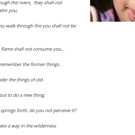
ough the rivers, they shall not
elm you;
u walk through fire you shall not be
,
 flame shall not consume you…
remember the former things,
der the things of old.
out to do a new thing;
springs forth, do you not perceive it?
make a way in the wilderness