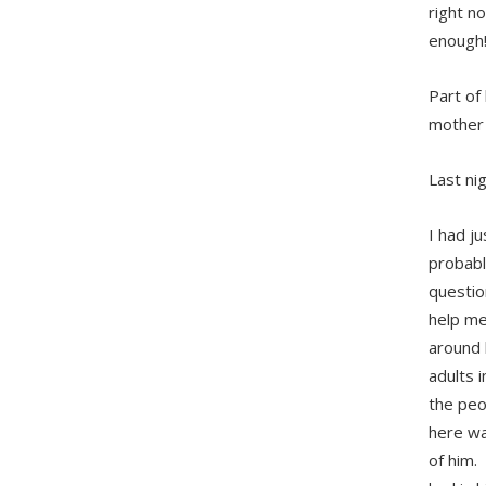
right n
enough!
Part of
mother 
Last ni
I had j
probabl
questio
help me
around 
adults 
the peo
here wa
of him. 