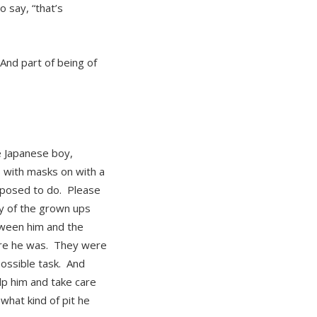
 say, “that’s
 And part of being of
le Japanese boy,
 with masks on with a
upposed to do. Please
y of the grown ups
etween him and the
here he was. They were
ossible task. And
lp him and take care
 what kind of pit he