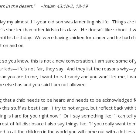
ers in the desert.” –Isaiah 43:1b-2, 18-19
ay my almost 11-year old son was lamenting his life. Things are 
s shorter than other kids in his class. He doesn’t like school. I w
ntil his birthday. We were having chicken for dinner and he had ch
t on and on.
t so you know, this is not a new conversation. I am sure some of 
ur kids—life’s not fair, they say. And they list the reasons why—y
than you are to me, I want to eat candy and you won’t let me, I w
e else has and you said I am not allowed.
 that a child needs to be heard and needs to be acknowledged for
o this stuff as best I can. I try to not argue, but reflect back with 
ng is hard for you right now.” Or I say something like, “I can tell 
rest of full disclosure I also say things like, “if you really want to m
d to all the children in the world you will come out with a lot les