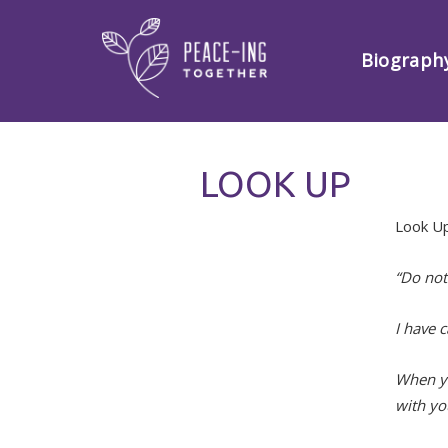
Biograph
LOOK UP
Look U
“Do not
I have 
When yo
with yo