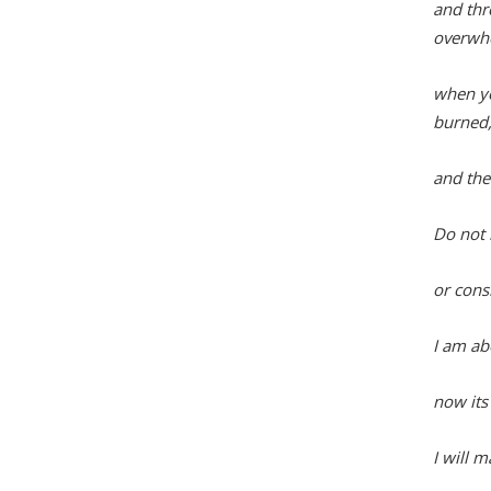
and thr
overwh
when yo
burned
and the
Do not 
or consi
I am ab
now its 
I will 