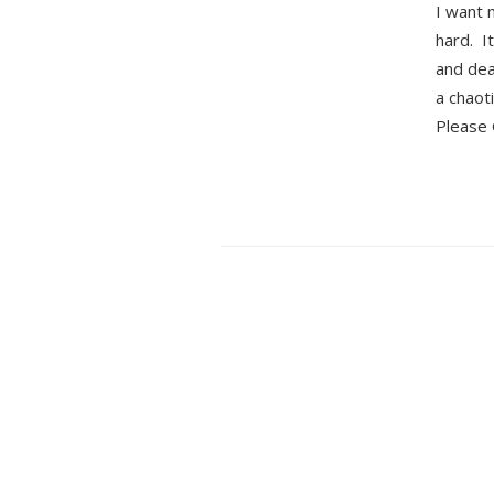
I want 
hard. I
and dea
a chaot
Please 