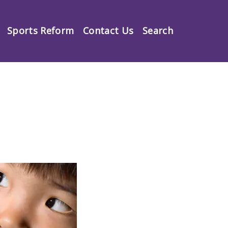
Sports Reform
Contact Us
Search