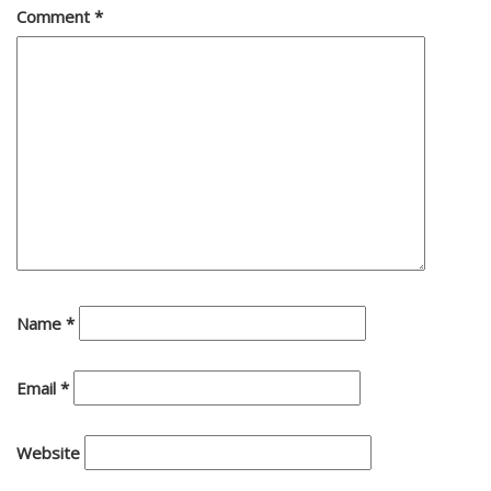
Comment
*
Name
*
Email
*
Website