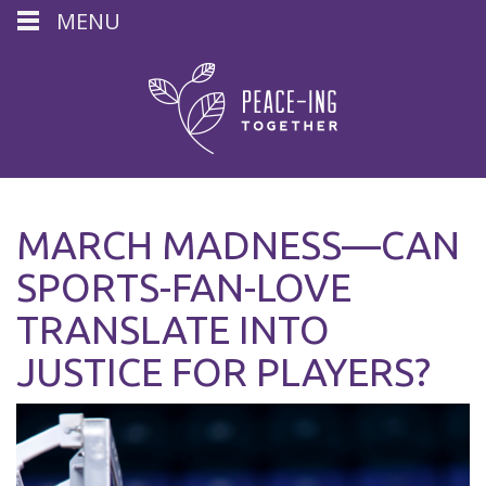
MENU
MARCH MADNESS—CAN
SPORTS-FAN-LOVE
TRANSLATE INTO
JUSTICE FOR PLAYERS?