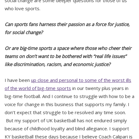
social change are some deeper questions for those of us
who love sports.
Can sports fans harness their passion as a force for justice,
for social change?
Or are big-time sports a space where those who cheer their
teams on don’t want to be bothered with “real life issues”
like discrimination, racism, and economic justice?
I have been
up close and personal to some of the worst ills
of the world of big-time sports
in our twenty plus years in
big-time football. And I continue to struggle with how to be a
voice for change in this business that supports my family. I
don’t expect that struggle to be resolved any time soon.
But my support of UK basketball has not endured simply
because of childhood loyalty and blind allegiance. I support
KY basketball these days because I believe Coach Calipari is