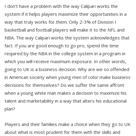
I don’t have a problem with the way Calipari works the
system if it helps players maximize their opportunities in a
way that truly works for them. Only 2-3% of Division I
basketball and football players will make it to the NFL and
NBA. The way Calipari works the system acknowledges that
fact. If you are good enough to go pro, spend the time
required by the NBA in the college system in a program in
which you will receive maximum exposure. In other words,
going to UK is a business decision. Why are we so offended
in American society when young men of color make business
decisions for themselves? Do we suffer the same affront
when a young white man makes a decision to maximize his
talent and marketability in a way that alters his educational
plan?
Players and their families make a choice when they go to UK
about what is most prudent for them with the skills and