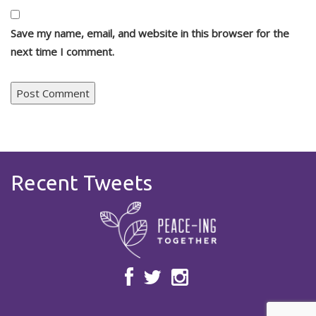
Save my name, email, and website in this browser for the
next time I comment.
Recent Tweets