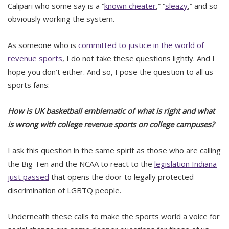
Calipari who some say is a “
known cheater
,” “
sleazy
,” and so
obviously working the system.
As someone who is
committed to justice in the world of
revenue sports
, I do not take these questions lightly. And I
hope you don’t either. And so, I pose the question to all us
sports fans:
How is UK basketball emblematic of what is right and what
is wrong with college revenue sports on college campuses?
I ask this question in the same spirit as those who are calling
the Big Ten and the NCAA to react to the
legislation Indiana
just passed
that opens the door to legally protected
discrimination of LGBTQ people.
Underneath these calls to make the sports world a voice for