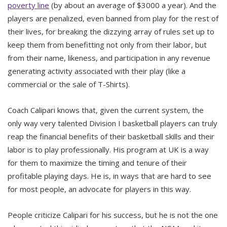
poverty line
(by about an average of $3000 a year). And the
players are penalized, even banned from play for the rest of
their lives, for breaking the dizzying array of rules set up to
keep them from benefitting not only from their labor, but
from their name, likeness, and participation in any revenue
generating activity associated with their play (like a
commercial or the sale of T-Shirts).
Coach Calipari knows that, given the current system, the
only way very talented Division I basketball players can truly
reap the financial benefits of their basketball skills and their
labor is to play professionally. His program at UK is a way
for them to maximize the timing and tenure of their
profitable playing days. He is, in ways that are hard to see
for most people, an advocate for players in this way.
People criticize Calipari for his success, but he is not the one