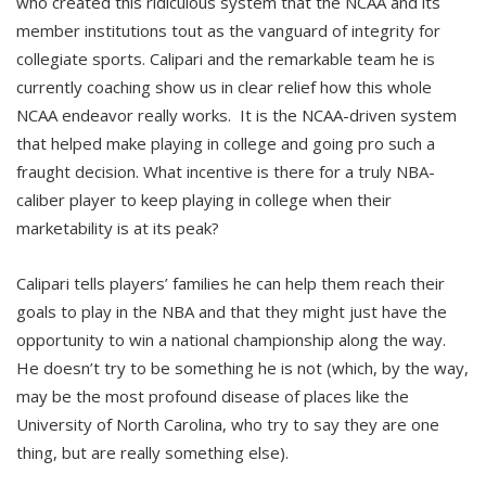
who created this ridiculous system that the NCAA and its
member institutions tout as the vanguard of integrity for
collegiate sports. Calipari and the remarkable team he is
currently coaching show us in clear relief how this whole
NCAA endeavor really works. It is the NCAA-driven system
that helped make playing in college and going pro such a
fraught decision. What incentive is there for a truly NBA-
caliber player to keep playing in college when their
marketability is at its peak?
Calipari tells players’ families he can help them reach their
goals to play in the NBA and that they might just have the
opportunity to win a national championship along the way.
He doesn’t try to be something he is not (which, by the way,
may be the most profound disease of places like the
University of North Carolina, who try to say they are one
thing, but are really something else).