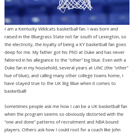
I am a Kentucky Wildcats basketball fan. I was born and
raised in the Bluegrass State not far south of Lexington, so
the electricity, the loyalty of being a KY basketball fan goes
deep for me. My father got his PhD at Duke and has never
faltered in his allegiance to the “other” big blue. Even with a
Duke fan in my household, several years at UNC (the “other”
hue of blue), and calling many other college towns home, I
have stayed true to the UK Big Blue when it comes to
basketball!
Sometimes people ask me how I can be a UK basketball fan
when the program seems so obviously distorted with the
“one and done” patterns of recruitment and NBA bound
players. Others ask how I could root for a coach like John