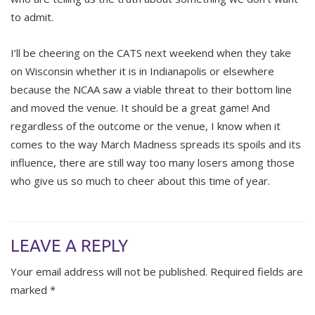
to admit.
I’ll be cheering on the CATS next weekend when they take
on Wisconsin whether it is in Indianapolis or elsewhere
because the NCAA saw a viable threat to their bottom line
and moved the venue. It should be a great game! And
regardless of the outcome or the venue, I know when it
comes to the way March Madness spreads its spoils and its
influence, there are still way too many losers among those
who give us so much to cheer about this time of year.
LEAVE A REPLY
Your email address will not be published.
Required fields are
marked
*