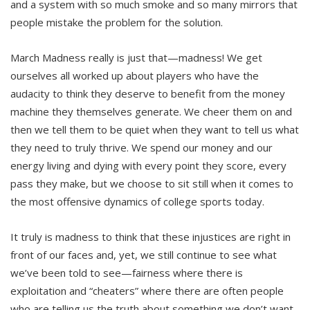
and a system with so much smoke and so many mirrors that
people mistake the problem for the solution.
March Madness really is just that—madness! We get
ourselves all worked up about players who have the
audacity to think they deserve to benefit from the money
machine they themselves generate. We cheer them on and
then we tell them to be quiet when they want to tell us what
they need to truly thrive. We spend our money and our
energy living and dying with every point they score, every
pass they make, but we choose to sit still when it comes to
the most offensive dynamics of college sports today.
It truly is madness to think that these injustices are right in
front of our faces and, yet, we still continue to see what
we’ve been told to see—fairness where there is
exploitation and “cheaters” where there are often people
who are telling us the truth about something we don’t want