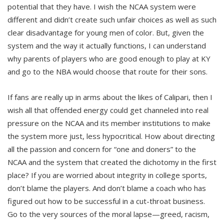
potential that they have. I wish the NCAA system were
different and didn’t create such unfair choices as well as such
clear disadvantage for young men of color. But, given the
system and the way it actually functions, I can understand
why parents of players who are good enough to play at KY
and go to the NBA would choose that route for their sons.
If fans are really up in arms about the likes of Calipari, then I
wish all that offended energy could get channeled into real
pressure on the NCAA and its member institutions to make
the system more just, less hypocritical. How about directing
all the passion and concern for “one and doners” to the
NCAA and the system that created the dichotomy in the first
place? If you are worried about integrity in college sports,
don’t blame the players. And don’t blame a coach who has
figured out how to be successful in a cut-throat business.
Go to the very sources of the moral lapse—greed, racism,