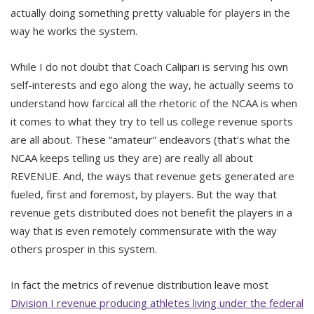
actually doing something pretty valuable for players in the
way he works the system.
While I do not doubt that Coach Calipari is serving his own
self-interests and ego along the way, he actually seems to
understand how farcical all the rhetoric of the NCAA is when
it comes to what they try to tell us college revenue sports
are all about. These “amateur” endeavors (that’s what the
NCAA keeps telling us they are) are really all about
REVENUE. And, the ways that revenue gets generated are
fueled, first and foremost, by players. But the way that
revenue gets distributed does not benefit the players in a
way that is even remotely commensurate with the way
others prosper in this system.
In fact the metrics of revenue distribution leave most
Division I revenue producing athletes living under the federal