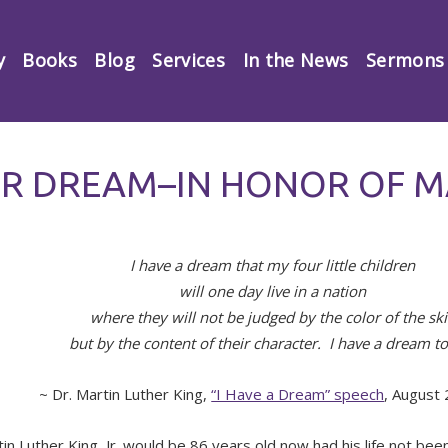
y
Books
Blog
Services
In the News
Sermons
OR DREAM–IN HONOR OF M
I have a dream that my four little children
will one day live in a nation
where they will not be judged by the color of the sk
but by the content of their character. I have a dream t
~ Dr. Martin Luther King,
“I Have a Dream” speech
, August
tin Luther King, Jr. would be 86 years old now had his life not bee