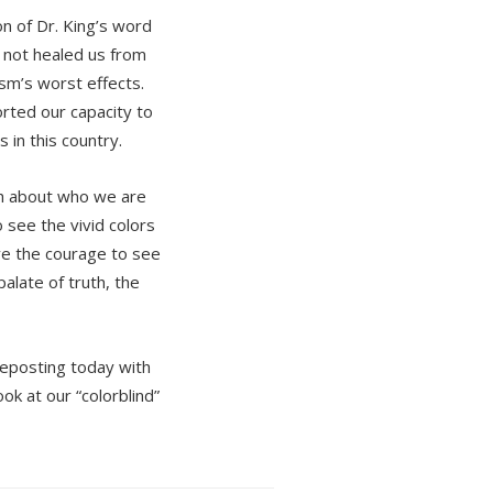
on of Dr. King’s word
s not healed us from
ism’s worst effects.
orted our capacity to
 in this country.
ch about who we are
 see the vivid colors
ve the courage to see
alate of truth, the
reposting today with
ook at our “colorblind”