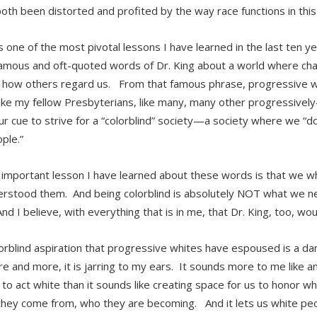
both been distorted and profited by the way race functions in this
 one of the most pivotal lessons I have learned in the last ten ye
amous and oft-quoted words of Dr. King about a world where char
 how others regard us. From that famous phrase, progressive whi
 like my fellow Presbyterians, like many, many other progressive
ur cue to strive for a “colorblind” society—a society where we “do
ple.”
 important lesson I have learned about these words is that we w
rstood them. And being colorblind is absolutely NOT what we nee
nd I believe, with everything that is in me, that Dr. King, too, wo
orblind aspiration that progressive whites have espoused is a d
e and more, it is jarring to my ears. It sounds more to me like an
 to act white than it sounds like creating space for us to honor wh
hey come from, who they are becoming. And it lets us white pe