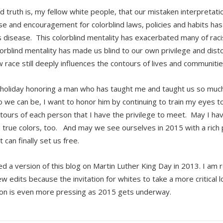
d truth is, my fellow white people, that our mistaken interpretati
nse and encouragement for colorblind laws, policies and habits ha
s disease. This colorblind mentality has exacerbated many of rac
lorblind mentality has made us blind to our own privilege and dist
 race still deeply influences the contours of lives and communities
 holiday honoring a man who has taught me and taught us so mu
 we can be, I want to honor him by continuing to train my eyes to
tours of each person that I have the privilege to meet. May I ha
true colors, too. And may we see ourselves in 2015 with a rich p
t can finally set us free.
ed a version of this blog on Martin Luther King Day in 2013. I am 
ew edits because the invitation for whites to take a more critical l
ion is even more pressing as 2015 gets underway.