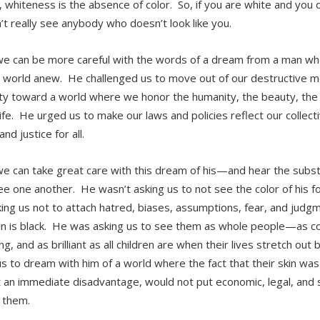
l, whiteness is the absence of color. So, if you are white and you 
’t really see anybody who doesn’t look like you.
we can be more careful with the words of a dream from a man wh
 world anew. He challenged us to move out of our destructive men
ity toward a world where we honor the humanity, the beauty, the p
ife. He urged us to make our laws and policies reflect our collect
and justice for all.
we can take great care with this dream of his—and hear the substa
see one another. He wasn’t asking us to not see the color of his f
ing us not to attach hatred, biases, assumptions, fear, and judgm
kin is black. He was asking us to see them as whole people—as c
ng, and as brilliant as all children are when their lives stretch o
us to dream with him of a world where the fact that their skin was
 an immediate disadvantage, would not put economic, legal, and s
f them.