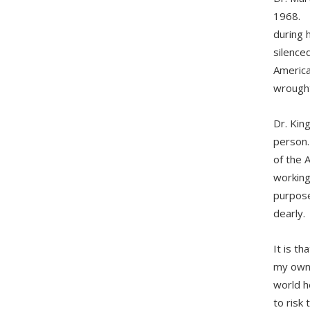
1968. F
during 
silence
America
wrough
Dr. Kin
person.
of the 
working 
purpose,
dearly.
It is th
my own 
world h
to risk