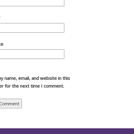
*
te
y name, email, and website in this
r for the next time I comment.