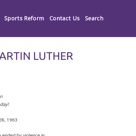
Sports Reform
Contact Us
Search
ARTIN LUTHER
in
oday!
 28, 1963
n ended by violence in