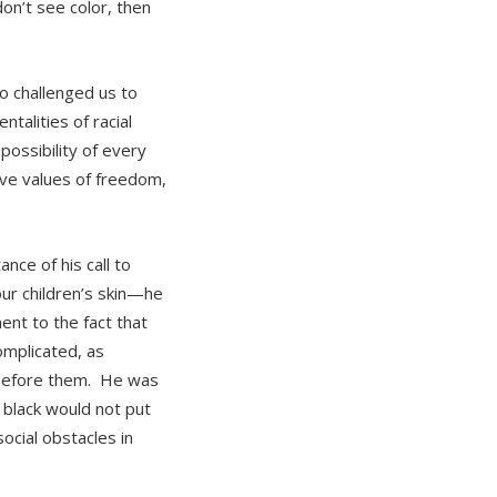
don’t see color, then
o challenged us to
talities of racial
ossibility of every
ive values of freedom,
nce of his call to
our children’s skin—he
ent to the fact that
omplicated, as
ut before them. He was
 black would not put
ocial obstacles in