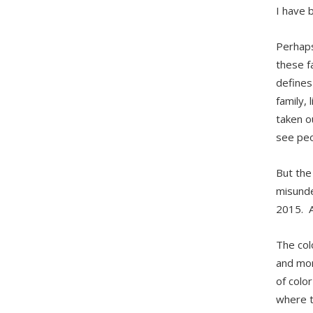
I have 
Perhaps
these f
defines
family,
taken o
see peo
But the
misunde
2015. A
The col
and mor
of color
where t