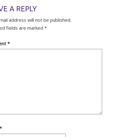
VE A REPLY
mail address will not be published.
ed fields are marked
*
ent
*
*