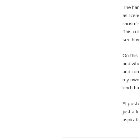
The har
as lice
racism’
This co
see how
On this
and who
and con
my own 
kind tha
*I post
just a f
aspirat