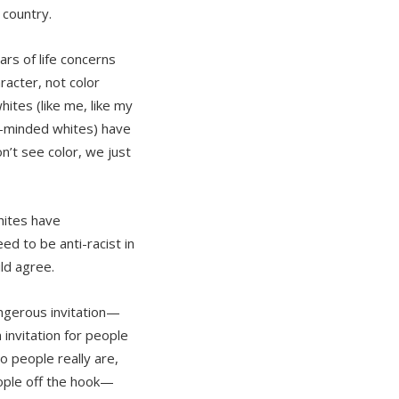
 country.
ars of life concerns
acter, not color
tes (like me, like my
ly-minded whites) have
n’t see color, we just
hites have
d to be anti-racist in
uld agree.
angerous invitation—
 invitation for people
o people really are,
ople off the hook—