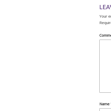
LEA
Your e
Requir
Comm
Name