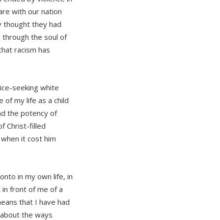
re with our nation
y thought they had
 through the soul of
that racism has
tice-seeking white
f my life as a child
d the potency of
f Christ-filled
 when it cost him
 onto in my own life, in
in front of me of a
means that I have had
d about the ways