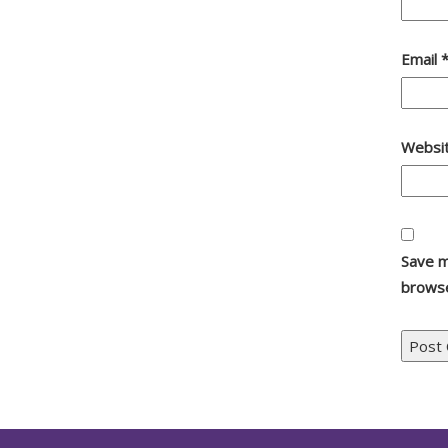
Email
Websi
Save m
browse