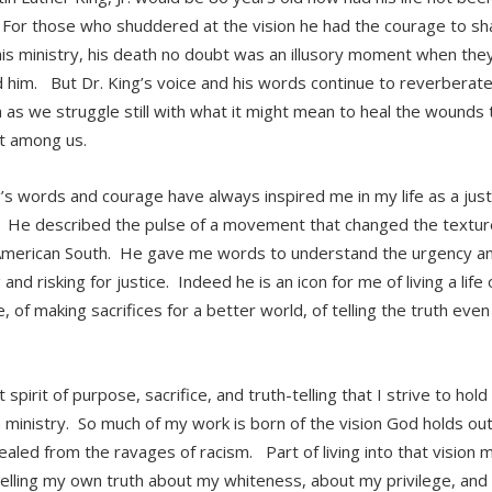
or those who shuddered at the vision he had the courage to sha
his ministry, his death no doubt was an illusory moment when the
d him. But Dr. King’s voice and his words continue to reverberate
 as we struggle still with what it might mean to heal the wounds 
t among us.
g’s words and courage have always inspired me in my life as a jus
 He described the pulse of a movement that changed the texture o
American South. He gave me words to understand the urgency an
and risking for justice. Indeed he is an icon for me of living a life o
 of making sacrifices for a better world, of telling the truth even
at spirit of purpose, sacrifice, and truth-telling that I strive to hold
ministry. So much of my work is born of the vision God holds out 
ealed from the ravages of racism. Part of living into that vision 
 telling my own truth about my whiteness, about my privilege, an