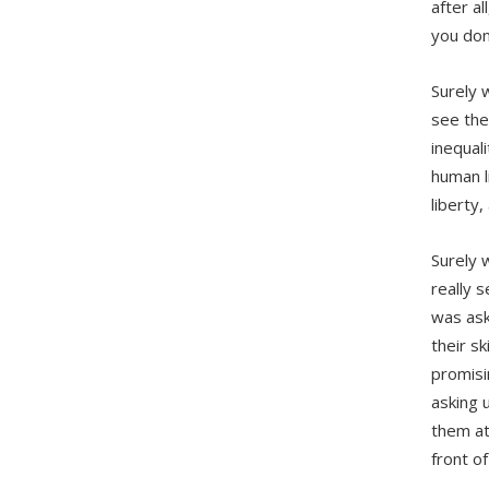
after al
you don
Surely 
see the
inequal
human l
liberty, 
Surely 
really 
was ask
their s
promisi
asking 
them at
front o