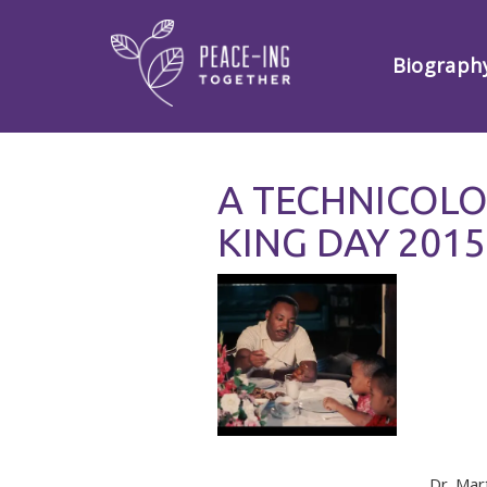
Biograph
A TECHNICOL
KING DAY 2015
Dr. Mar