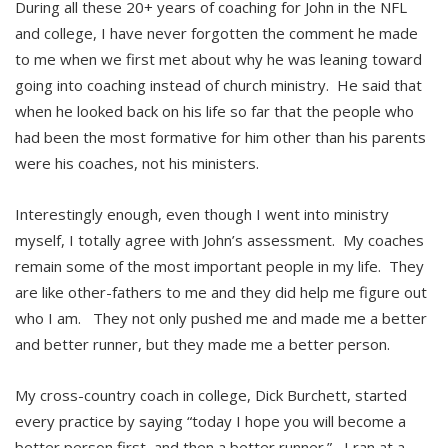
During all these 20+ years of coaching for John in the NFL
and college, I have never forgotten the comment he made
to me when we first met about why he was leaning toward
going into coaching instead of church ministry. He said that
when he looked back on his life so far that the people who
had been the most formative for him other than his parents
were his coaches, not his ministers.
Interestingly enough, even though I went into ministry
myself, I totally agree with John’s assessment. My coaches
remain some of the most important people in my life. They
are like other-fathers to me and they did help me figure out
who I am. They not only pushed me and made me a better
and better runner, but they made me a better person.
My cross-country coach in college, Dick Burchett, started
every practice by saying “today I hope you will become a
better person first, and then a better runner.” I ran at a