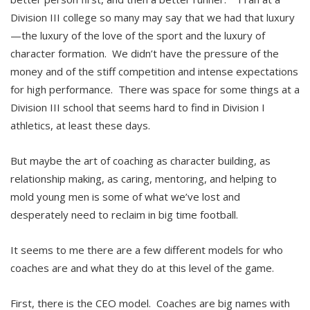
Division III college so many may say that we had that luxury
—the luxury of the love of the sport and the luxury of
character formation. We didn’t have the pressure of the
money and of the stiff competition and intense expectations
for high performance. There was space for some things at a
Division III school that seems hard to find in Division I
athletics, at least these days.
But maybe the art of coaching as character building, as
relationship making, as caring, mentoring, and helping to
mold young men is some of what we’ve lost and
desperately need to reclaim in big time football.
It seems to me there are a few different models for who
coaches are and what they do at this level of the game.
First, there is the CEO model. Coaches are big names with