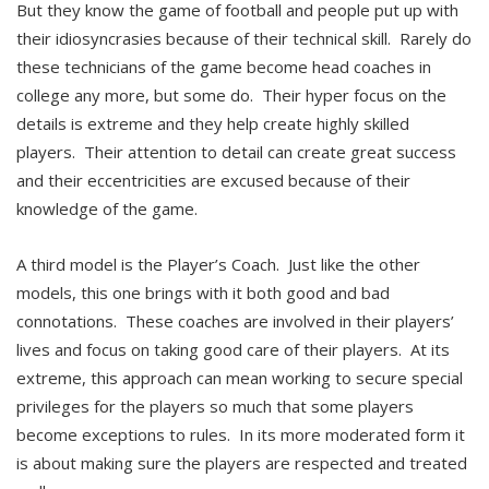
But they know the game of football and people put up with
their idiosyncrasies because of their technical skill. Rarely do
these technicians of the game become head coaches in
college any more, but some do. Their hyper focus on the
details is extreme and they help create highly skilled
players. Their attention to detail can create great success
and their eccentricities are excused because of their
knowledge of the game.
A third model is the Player’s Coach. Just like the other
models, this one brings with it both good and bad
connotations. These coaches are involved in their players’
lives and focus on taking good care of their players. At its
extreme, this approach can mean working to secure special
privileges for the players so much that some players
become exceptions to rules. In its more moderated form it
is about making sure the players are respected and treated