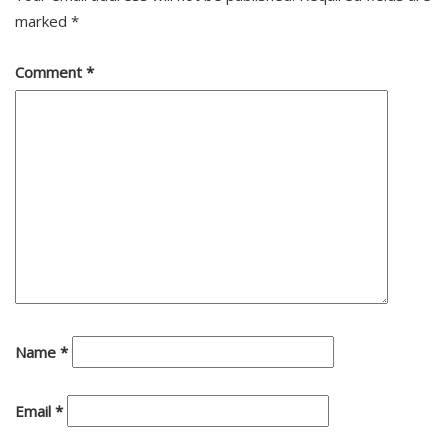
marked
*
Comment
*
Name
*
Email
*