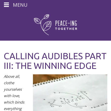
MENU
CALLING AUDIBLES PART
III: THE WINNING EDGE
Above all,
clothe
yourselves
with love,
which binds
everything