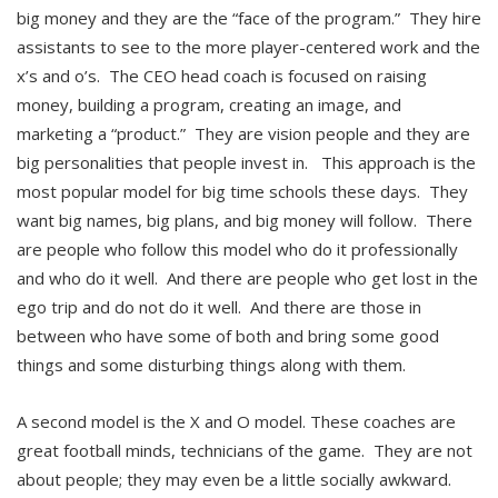
big money and they are the “face of the program.” They hire
assistants to see to the more player-centered work and the
x’s and o’s. The CEO head coach is focused on raising
money, building a program, creating an image, and
marketing a “product.” They are vision people and they are
big personalities that people invest in. This approach is the
most popular model for big time schools these days. They
want big names, big plans, and big money will follow. There
are people who follow this model who do it professionally
and who do it well. And there are people who get lost in the
ego trip and do not do it well. And there are those in
between who have some of both and bring some good
things and some disturbing things along with them.
A second model is the X and O model. These coaches are
great football minds, technicians of the game. They are not
about people; they may even be a little socially awkward.