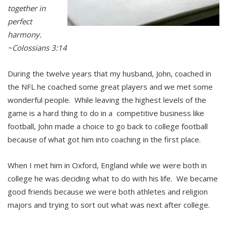
together in
perfect
harmony.
~Colossians 3:14
During the twelve years that my husband, John, coached in
the NFL he coached some great players and we met some
wonderful people. While leaving the highest levels of the
game is a hard thing to do in a competitive business like
football, John made a choice to go back to college football
because of what got him into coaching in the first place.
When I met him in Oxford, England while we were both in
college he was deciding what to do with his life. We became
good friends because we were both athletes and religion
majors and trying to sort out what was next after college.