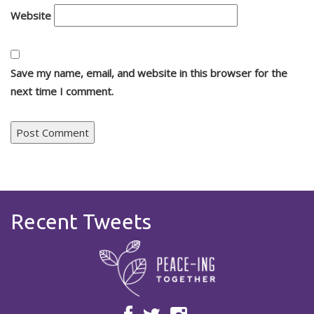
Website
Save my name, email, and website in this browser for the
next time I comment.
Recent Tweets