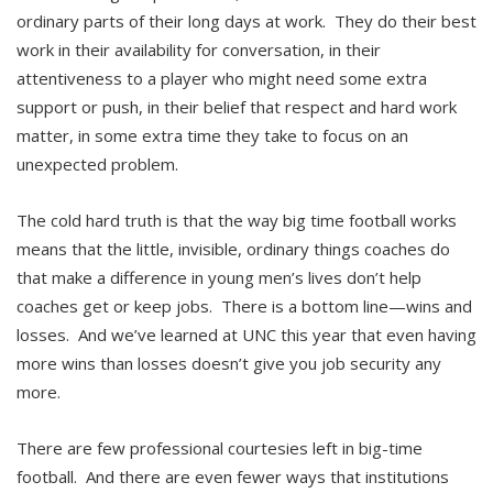
ordinary parts of their long days at work. They do their best
work in their availability for conversation, in their
attentiveness to a player who might need some extra
support or push, in their belief that respect and hard work
matter, in some extra time they take to focus on an
unexpected problem.
The cold hard truth is that the way big time football works
means that the little, invisible, ordinary things coaches do
that make a difference in young men’s lives don’t help
coaches get or keep jobs. There is a bottom line—wins and
losses. And we’ve learned at UNC this year that even having
more wins than losses doesn’t give you job security any
more.
There are few professional courtesies left in big-time
football. And there are even fewer ways that institutions