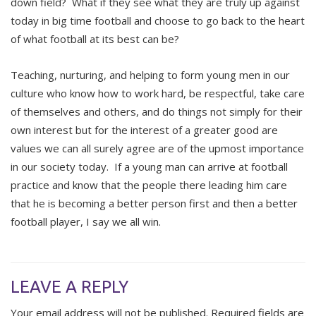
down field? What if they see what they are truly up against
today in big time football and choose to go back to the heart
of what football at its best can be?
Teaching, nurturing, and helping to form young men in our
culture who know how to work hard, be respectful, take care
of themselves and others, and do things not simply for their
own interest but for the interest of a greater good are
values we can all surely agree are of the upmost importance
in our society today. If a young man can arrive at football
practice and know that the people there leading him care
that he is becoming a better person first and then a better
football player, I say we all win.
LEAVE A REPLY
Your email address will not be published.
Required fields are