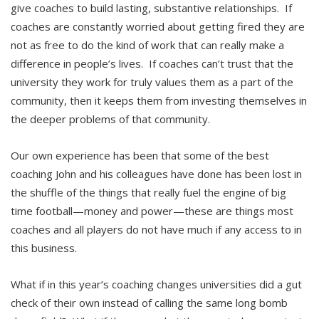
give coaches to build lasting, substantive relationships. If
coaches are constantly worried about getting fired they are
not as free to do the kind of work that can really make a
difference in people’s lives. If coaches can’t trust that the
university they work for truly values them as a part of the
community, then it keeps them from investing themselves in
the deeper problems of that community.
Our own experience has been that some of the best
coaching John and his colleagues have done has been lost in
the shuffle of the things that really fuel the engine of big
time football—money and power—these are things most
coaches and all players do not have much if any access to in
this business.
What if in this year’s coaching changes universities did a gut
check of their own instead of calling the same long bomb