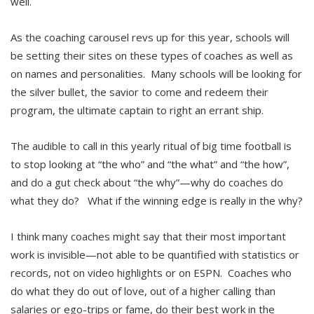
well.
As the coaching carousel revs up for this year, schools will
be setting their sites on these types of coaches as well as
on names and personalities. Many schools will be looking for
the silver bullet, the savior to come and redeem their
program, the ultimate captain to right an errant ship.
The audible to call in this yearly ritual of big time football is
to stop looking at “the who” and “the what” and “the how”,
and do a gut check about “the why”—why do coaches do
what they do? What if the winning edge is really in the why?
I think many coaches might say that their most important
work is invisible—not able to be quantified with statistics or
records, not on video highlights or on ESPN. Coaches who
do what they do out of love, out of a higher calling than
salaries or ego-trips or fame, do their best work in the