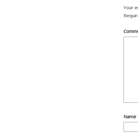
Your e
Requir
Comm
Name