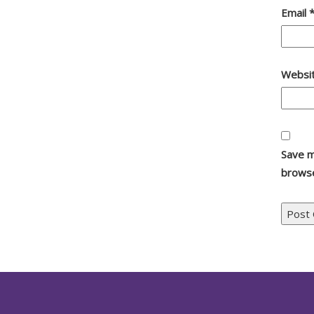
Email
Websi
Save m
browse