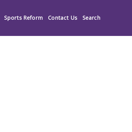
Sports Reform
Contact Us
Search