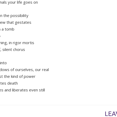
nals your life goes on
in the possibility
new that gestates
n a tomb
b
ing, in rigor mortis
ff, silent chorus
into
dows of ourselves, our real
st the kind of power
stes death
s and liberates even still
LEA