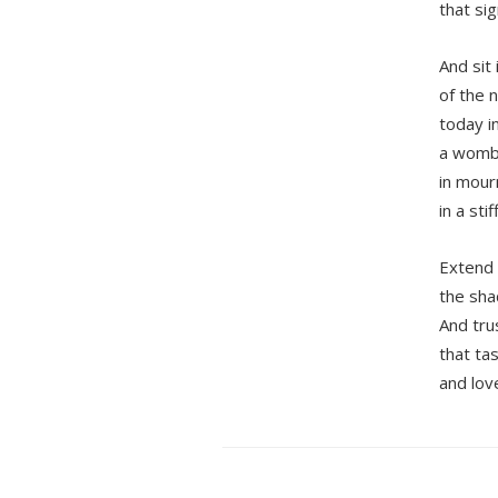
that sig
And sit 
of the 
today i
a wom
in mourn
in a sti
Extend 
the sha
And tru
that ta
and love