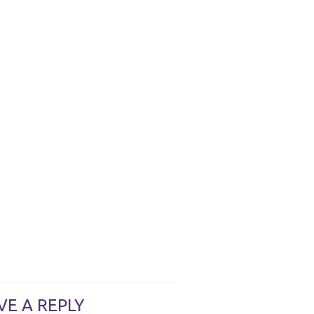
VE A REPLY