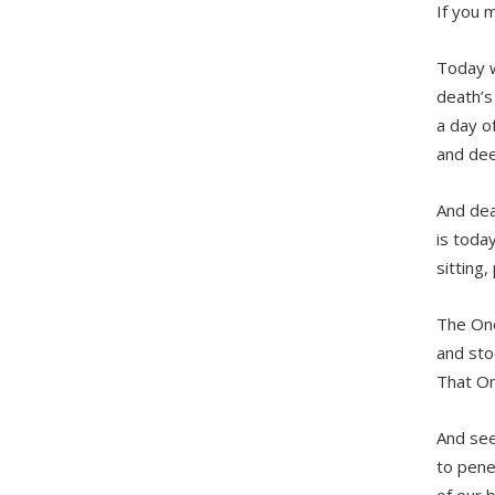
If you 
Today 
death’s
a day of
and dee
And dea
is toda
sitting,
The One
and sto
That On
And see
to pene
of our 