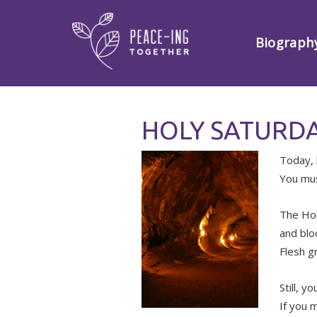
Biograph
HOLY SATURDA
Today, 
You mus
The Hol
and blo
Flesh g
Still, yo
If you 