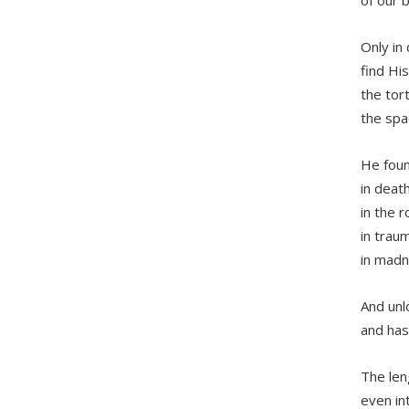
Only in
find His
the tor
the spa
He foun
in death
in the 
in traum
in mad
And unl
and has
The len
even in