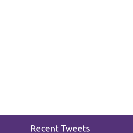
Recent Tweets