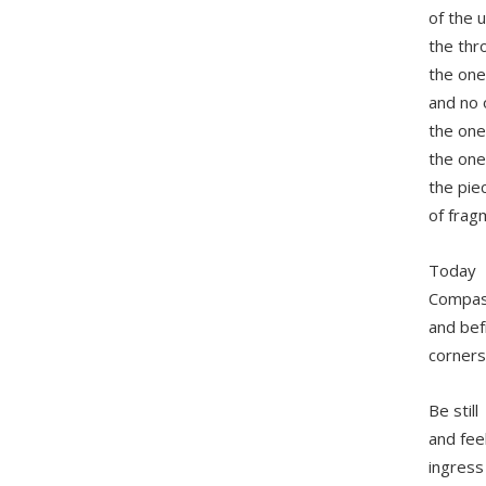
of the 
the thr
the one
and no
the one
the one
the pie
of fragm
Today
Compass
and bef
corners
Be still
and fee
ingress