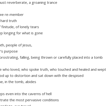
must reverberate, a groaning trance
we re-member
 hard truth
 finitude, of lonely tears
p longing for what is gone
th, people of Jesus,
y’s purpose
 prostrating, falling, being thrown or carefully placed into a tomb
 who loved, who spoke truth, who touched and healed and wept
od up to distortion and sat down with the despised
e, in the tomb, abides
ps even into the caverns of hell
trate the most pervasive conditions
bondage, our travail