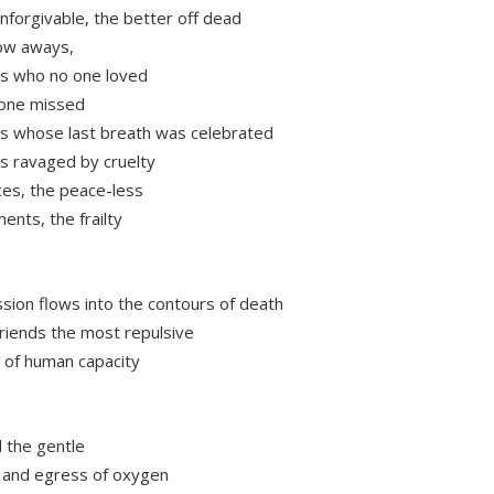
unforgivable, the better off dead
ow aways,
s who no one loved
 one missed
s whose last breath was celebrated
s ravaged by cruelty
ces, the peace-less
ents, the frailty
ion flows into the contours of death
riends the most repulsive
 of human capacity
l the gentle
 and egress of oxygen