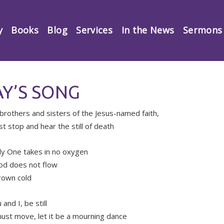
y
Books
Blog
Services
In the News
Sermons
Y’S SONG
brothers and sisters of the Jesus-named faith,
t stop and hear the still of death
y One takes in no oxygen
od does not flow
rown cold
u and I, be still
must move, let it be a mourning dance