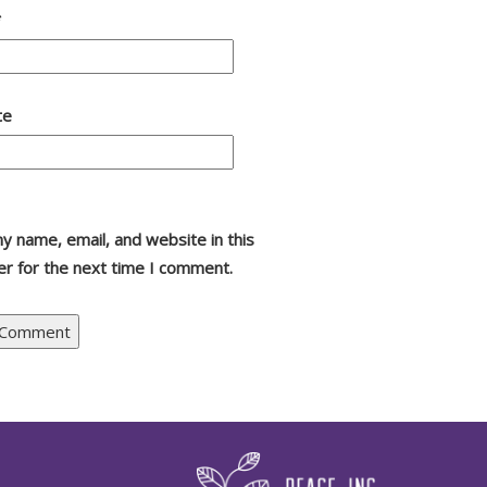
*
te
y name, email, and website in this
r for the next time I comment.