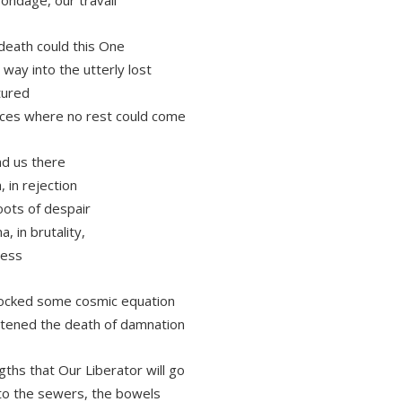
 death could this One
 way into the utterly lost
tured
ces where no rest could come
d us there
, in rejection
roots of despair
a, in brutality,
ness
ocked some cosmic equation
tened the death of damnation
gths that Our Liberator will go
to the sewers, the bowels