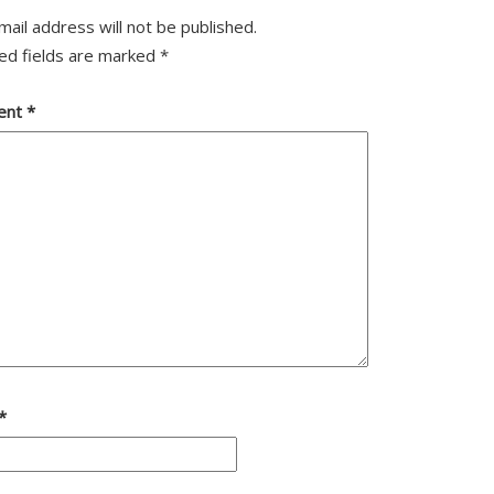
mail address will not be published.
ed fields are marked
*
ent
*
*