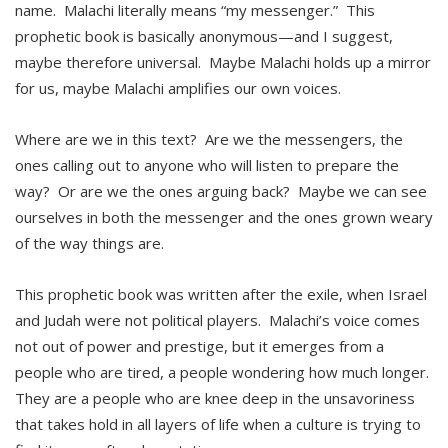
name. Malachi literally means “my messenger.” This
prophetic book is basically anonymous—and I suggest,
maybe therefore universal. Maybe Malachi holds up a mirror
for us, maybe Malachi amplifies our own voices.
Where are we in this text? Are we the messengers, the
ones calling out to anyone who will listen to prepare the
way? Or are we the ones arguing back? Maybe we can see
ourselves in both the messenger and the ones grown weary
of the way things are.
This prophetic book was written after the exile, when Israel
and Judah were not political players. Malachi’s voice comes
not out of power and prestige, but it emerges from a
people who are tired, a people wondering how much longer.
They are a people who are knee deep in the unsavoriness
that takes hold in all layers of life when a culture is trying to