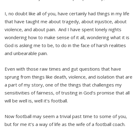
I, no doubt like all of you, have certainly had things in my life
that have taught me about tragedy, about injustice, about
violence, and about pain. And I have spent lonely nights
wondering how to make sense of it all, wondering what it is
God is asking me to be, to do in the face of harsh realities
and unbearable pain.
Even with those raw times and gut questions that have
sprung from things like death, violence, and isolation that are
a part of my story, one of the things that challenges my
sensitivities of fairness, of trusting in God’s promise that all
will be well is, well it’s football.
Now football may seem a trivial past time to some of you,
but for me it’s a way of life as the wife of a football coach.