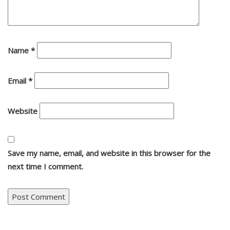
Name
*
Email
*
Website
Save my name, email, and website in this browser for the
next time I comment.