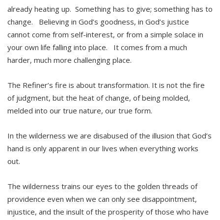
already heating up. Something has to give; something has to
change. Believing in God’s goodness, in God’s justice
cannot come from self-interest, or from a simple solace in
your own life falling into place. It comes from a much
harder, much more challenging place.
The Refiner’s fire is about transformation. It is not the fire
of judgment, but the heat of change, of being molded,
melded into our true nature, our true form.
In the wilderness we are disabused of the illusion that God’s
hand is only apparent in our lives when everything works
out.
The wilderness trains our eyes to the golden threads of
providence even when we can only see disappointment,
injustice, and the insult of the prosperity of those who have