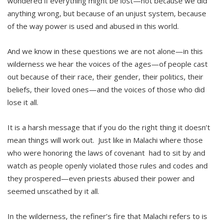
wondered if everything might be lost—not because we did
anything wrong, but because of an unjust system, because
of the way power is used and abused in this world.
And we know in these questions we are not alone—in this
wilderness we hear the voices of the ages—of people cast
out because of their race, their gender, their politics, their
beliefs, their loved ones—and the voices of those who did
lose it all.
It is a harsh message that if you do the right thing it doesn’t
mean things will work out. Just like in Malachi where those
who were honoring the laws of covenant had to sit by and
watch as people openly violated those rules and codes and
they prospered—even priests abused their power and
seemed unscathed by it all.
In the wilderness, the refiner’s fire that Malachi refers to is