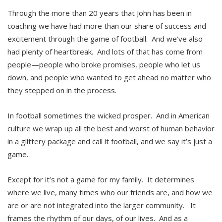
Through the more than 20 years that John has been in
coaching we have had more than our share of success and
excitement through the game of football. And we’ve also
had plenty of heartbreak. And lots of that has come from
people—people who broke promises, people who let us
down, and people who wanted to get ahead no matter who
they stepped on in the process.
In football sometimes the wicked prosper. And in American
culture we wrap up all the best and worst of human behavior
in a glittery package and call it football, and we say it’s just a
game.
Except for it’s not a game for my family. It determines
where we live, many times who our friends are, and how we
are or are not integrated into the larger community. It
frames the rhythm of our days, of our lives. And as a