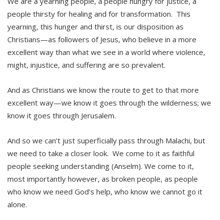
We are a yearning people, a people hungry for justice, a
people thirsty for healing and for transformation. This
yearning, this hunger and thirst, is our disposition as
Christians—as followers of Jesus, who believe in a more
excellent way than what we see in a world where violence,
might, injustice, and suffering are so prevalent.
And as Christians we know the route to get to that more
excellent way—we know it goes through the wilderness; we
know it goes through Jerusalem.
And so we can’t just superficially pass through Malachi, but
we need to take a closer look. We come to it as faithful
people seeking understanding (Anselm). We come to it,
most importantly however, as broken people, as people
who know we need God’s help, who know we cannot go it
alone.