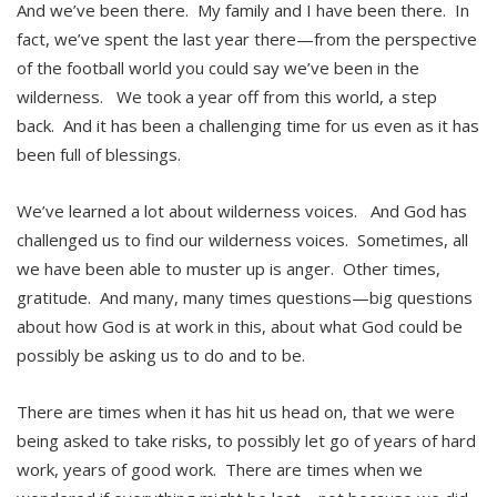
And we’ve been there. My family and I have been there. In
fact, we’ve spent the last year there—from the perspective
of the football world you could say we’ve been in the
wilderness. We took a year off from this world, a step
back. And it has been a challenging time for us even as it has
been full of blessings.
We’ve learned a lot about wilderness voices. And God has
challenged us to find our wilderness voices. Sometimes, all
we have been able to muster up is anger. Other times,
gratitude. And many, many times questions—big questions
about how God is at work in this, about what God could be
possibly be asking us to do and to be.
There are times when it has hit us head on, that we were
being asked to take risks, to possibly let go of years of hard
work, years of good work. There are times when we