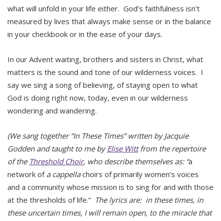
what will unfold in your life either. God’s faithfulness isn’t
measured by lives that always make sense or in the balance
in your checkbook or in the ease of your days.
In our Advent waiting, brothers and sisters in Christ, what
matters is the sound and tone of our wilderness voices. I
say we sing a song of believing, of staying open to what
God is doing right now, today, even in our wilderness
wondering and wandering.
(We sang together “In These Times” written by
Jacquie
Godden and
taught to me by
Elise Witt
from the repertoire
of the
Threshold Choir
, who describe themselves as: “
a
network of
a cappella
choirs of primarily women’s voices
and a community whose mission is to sing for and with those
at the thresholds of life.”
The lyrics are: in these times, in
these uncertain times, I will remain open, to the miracle that