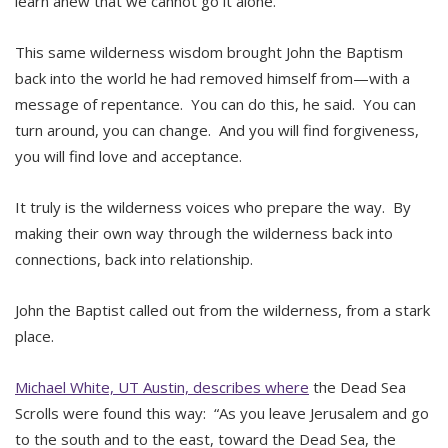
learn anew that we cannot go it alone.
This same wilderness wisdom brought John the Baptism
back into the world he had removed himself from—with a
message of repentance. You can do this, he said. You can
turn around, you can change. And you will find forgiveness,
you will find love and acceptance.
It truly is the wilderness voices who prepare the way. By
making their own way through the wilderness back into
connections, back into relationship.
John the Baptist called out from the wilderness, from a stark
place.
Michael White, UT Austin, describes where
the Dead Sea
Scrolls were found this way: “As you leave Jerusalem and go
to the south and to the east, toward the Dead Sea, the