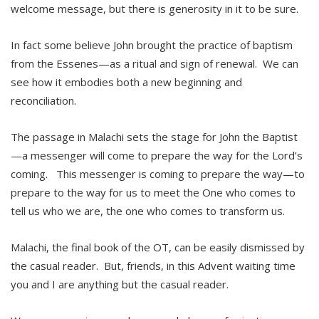
welcome message, but there is generosity in it to be sure.
In fact some believe John brought the practice of baptism
from the Essenes—as a ritual and sign of renewal. We can
see how it embodies both a new beginning and
reconciliation.
The passage in Malachi sets the stage for John the Baptist
—a messenger will come to prepare the way for the Lord’s
coming. This messenger is coming to prepare the way—to
prepare to the way for us to meet the One who comes to
tell us who we are, the one who comes to transform us.
Malachi, the final book of the OT, can be easily dismissed by
the casual reader. But, friends, in this Advent waiting time
you and I are anything but the casual reader.