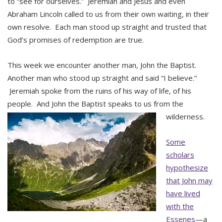
to “see for ourselves.” Jeremiah and Jesus and even
Abraham Lincoln called to us from their own waiting, in their
own resolve. Each man stood up straight and trusted that
God’s promises of redemption are true.
This week we encounter another man, John the Baptist.
Another man who stood up straight and said “I believe.”
Jeremiah spoke from the ruins of his way of life, of his
people. And John the Baptist speaks to us from the
wilderness.
Some
scholars
hypothesize
that John may
have lived
with the
Essenes
—a