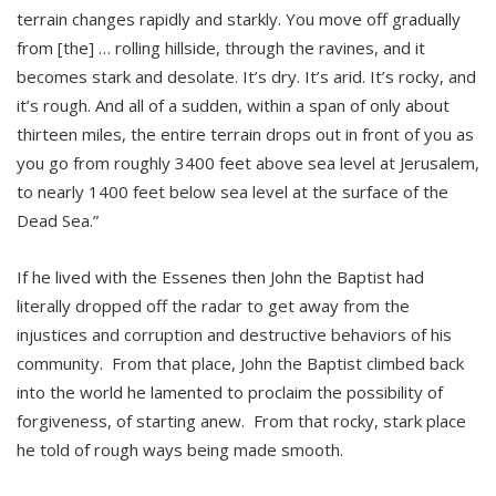
terrain changes rapidly and starkly. You move off gradually
from [the] … rolling hillside, through the ravines, and it
becomes stark and desolate. It’s dry. It’s arid. It’s rocky, and
it’s rough. And all of a sudden, within a span of only about
thirteen miles, the entire terrain drops out in front of you as
you go from roughly 3400 feet above sea level at Jerusalem,
to nearly 1400 feet below sea level at the surface of the
Dead Sea.”
If he lived with the Essenes then John the Baptist had
literally dropped off the radar to get away from the
injustices and corruption and destructive behaviors of his
community. From that place, John the Baptist climbed back
into the world he lamented to proclaim the possibility of
forgiveness, of starting anew. From that rocky, stark place
he told of rough ways being made smooth.