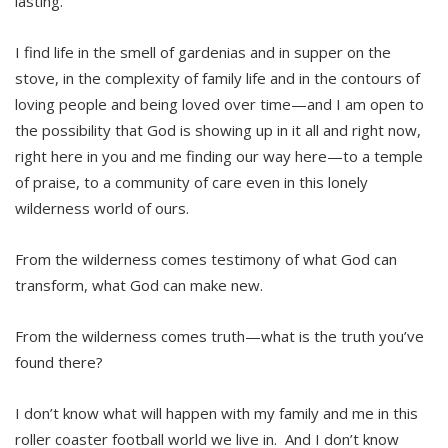
lasting.
I find life in the smell of gardenias and in supper on the
stove, in the complexity of family life and in the contours of
loving people and being loved over time—and I am open to
the possibility that God is showing up in it all and right now,
right here in you and me finding our way here—to a temple
of praise, to a community of care even in this lonely
wilderness world of ours.
From the wilderness comes testimony of what God can
transform, what God can make new.
From the wilderness comes truth—what is the truth you’ve
found there?
I don’t know what will happen with my family and me in this
roller coaster football world we live in. And I don’t know