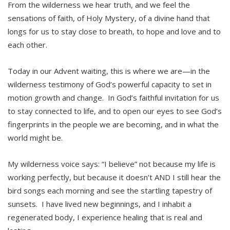
From the wilderness we hear truth, and we feel the
sensations of faith, of Holy Mystery, of a divine hand that
longs for us to stay close to breath, to hope and love and to
each other.
Today in our Advent waiting, this is where we are—in the
wilderness testimony of God’s powerful capacity to set in
motion growth and change. In God’s faithful invitation for us
to stay connected to life, and to open our eyes to see God’s
fingerprints in the people we are becoming, and in what the
world might be.
My wilderness voice says: “I believe” not because my life is
working perfectly, but because it doesn’t AND I still hear the
bird songs each morning and see the startling tapestry of
sunsets. I have lived new beginnings, and I inhabit a
regenerated body, I experience healing that is real and