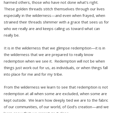
harmed others, those who have not done what’s right.
These golden threads stitch themselves through our lives
especially in the wilderness—and even when frayed, when
strained their threads shimmer with a grace that sees us for
who we really are and keeps calling us toward what can
really be.
It is in the wilderness that we glimpse redemption—it is in
the wilderness that we are prepared to really know
redemption when we see it. Redemption will not be when
things just work out for us, as individuals, or when things fall
into place for me and for my tribe.
From the wilderness we learn to see that redemption is not
redemption at all when some are excluded, when some are
kept outside. We learn how deeply tied we are to the fabric
of our communities, of our world, of God’s creation—and we