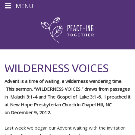
MENU
WILDERNESS VOICES
Advent is a time of waiting, a wilderness wandering time.
This sermon, “WILDERNESS VOICES,” draws from passages
in
Malachi 3:1-4 and The Gospel of Luke 3:1-6. I preached it
at New Hope Presbyterian Church in Chapel Hill, NC
on
December 9, 2012.
Last week we began our Advent waiting with the invitation