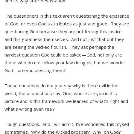
find its way after devastation.
The questioners in this text aren’t questioning the existence
of God, or even God’s attributes as just and good. They are
questioning God because they are not feeling this justice
and this goodness themselves. And not just that but they
are seeing the wicked flourish. They ask perhaps the
hardest question God could be asked—God, not only are
those who do not follow your law doing ok, but we wonder
God—are you blessing them?
These questions do not just say why is there evil in the
world, these questions say, God, where are you in this
picture and is this framework we learned of what’s right and
what’s wrong even real?
Tough questions. And I will admit, I’ve wondered this myself
sometimes. Why do the wicked prosper? Why, oh God?