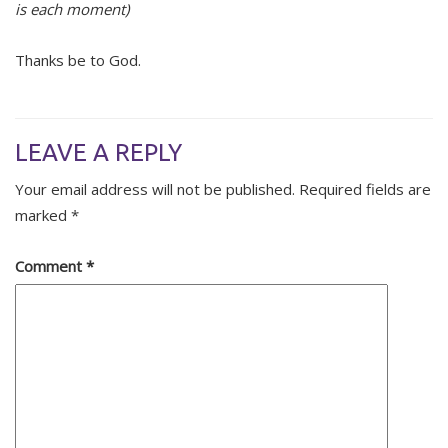
is each moment)
Thanks be to God.
LEAVE A REPLY
Your email address will not be published.
Required fields are
marked
*
Comment
*