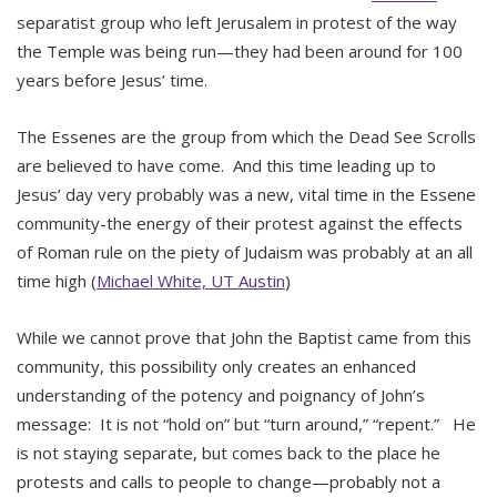
separatist group who left Jerusalem in protest of the way
the Temple was being run—they had been around for 100
years before Jesus’ time.
The Essenes are the group from which the Dead See Scrolls
are believed to have come. And this time leading up to
Jesus’ day very probably was a new, vital time in the Essene
community-the energy of their protest against the effects
of Roman rule on the piety of Judaism was probably at an all
time high (
Michael White, UT Austin
)
While we cannot prove that John the Baptist came from this
community, this possibility only creates an enhanced
understanding of the potency and poignancy of John’s
message: It is not “hold on” but “turn around,” “repent.” He
is not staying separate, but comes back to the place he
protests and calls to people to change—probably not a