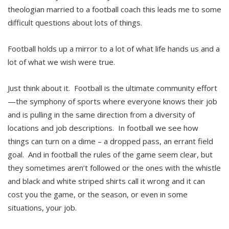
theologian married to a football coach this leads me to some
difficult questions about lots of things.
Football holds up a mirror to a lot of what life hands us and a
lot of what we wish were true.
Just think about it. Football is the ultimate community effort
—the symphony of sports where everyone knows their job
and is pulling in the same direction from a diversity of
locations and job descriptions. In football we see how
things can turn on a dime – a dropped pass, an errant field
goal. And in football the rules of the game seem clear, but
they sometimes aren’t followed or the ones with the whistle
and black and white striped shirts call it wrong and it can
cost you the game, or the season, or even in some
situations, your job.