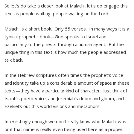
So let’s do take a closer look at Malachi, let’s do engage this
text as people waiting, people waiting on the Lord.
Malachi is a short book. Only 55 verses. In many ways it is a
typical prophetic book—God speaks to Israel and
particularly to the priests through a human agent. But the
unique thing in this text is how much the people addressed
talk back.
In the Hebrew scriptures often times the prophet’s voice
and identity take up a considerable amount of space in these
texts—they have a particular kind of character. Just think of
Isaiah’s poetic voice, and Jeremiah’s doom and gloom, and
Ezekiel’s out this world visions and metaphors.
Interestingly enough we don’t really know who Malachi was
or if that name is really even being used here as a proper