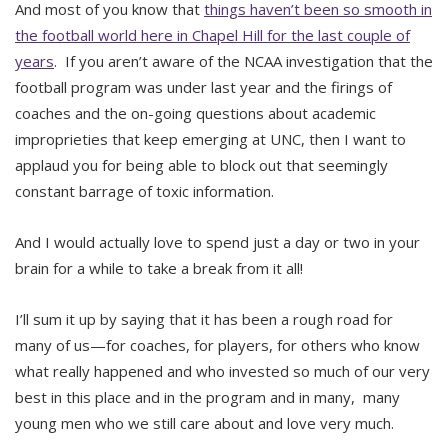
And most of you know that
things haven’t been so smooth in
the football world here in Chapel Hill for the last couple of
years
. If you aren’t aware of the NCAA investigation that the
football program was under last year and the firings of
coaches and the on-going questions about academic
improprieties that keep emerging at UNC, then I want to
applaud you for being able to block out that seemingly
constant barrage of toxic information.
And I would actually love to spend just a day or two in your
brain for a while to take a break from it all!
I’ll sum it up by saying that it has been a rough road for
many of us—for coaches, for players, for others who know
what really happened and who invested so much of our very
best in this place and in the program and in many, many
young men who we still care about and love very much.