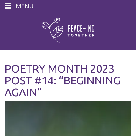
MENU
POETRY MONTH 2023
POST #14: “BEGINNING
AGAIN”