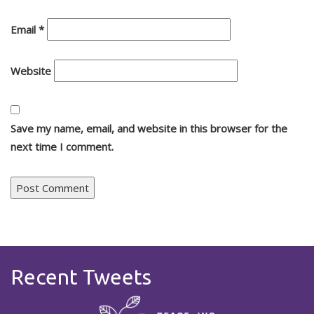
Email
*
Website
Save my name, email, and website in this browser for the
next time I comment.
Recent Tweets