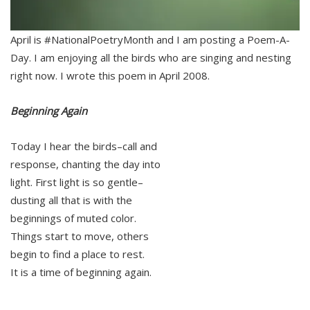
April is #NationalPoetryMonth and I am posting a Poem-A-
Day. I am enjoying all the birds who are singing and nesting
right now. I wrote this poem in April 2008.
Beginning Again
Today I hear the birds–call and
response, chanting the day into
light. First light is so gentle–
dusting all that is with the
beginnings of muted color.
Things start to move, others
begin to find a place to rest.
It is a time of beginning again.