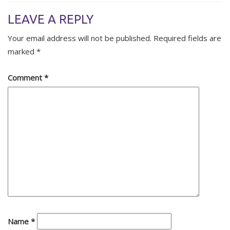
LEAVE A REPLY
Your email address will not be published.
Required fields are
marked
*
Comment
*
Name
*