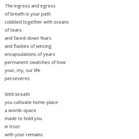
The ingress and egress
of breath is your path
cobbled together with oceans
of tears
and faced-down fears
and flashes of wincing
encapsulations of years
permanent swatches of how
your, my, our life
perseveres
With breath
you cultivate home-place
a womb-space
made to hold you
in trust
with your remains