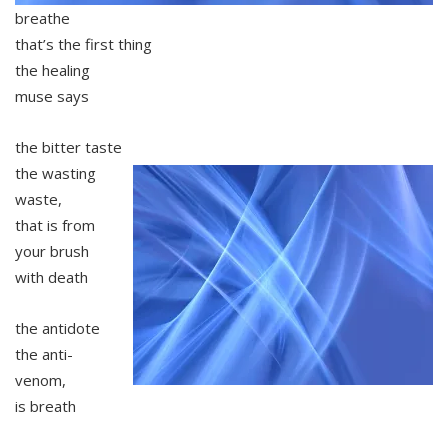
breathe
that’s the first thing
the healing
muse says
the bitter taste
the wasting
waste,
that is from
your brush
with death
the antidote
the anti-
venom,
is breath