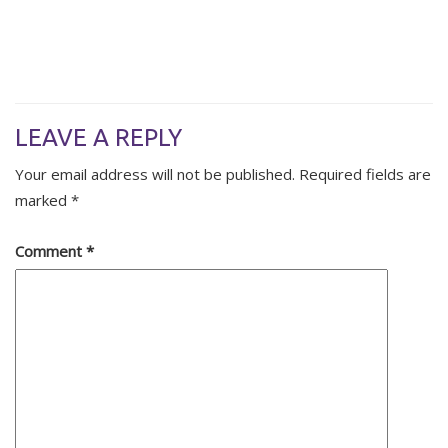
LEAVE A REPLY
Your email address will not be published.
Required fields are
marked
*
Comment
*