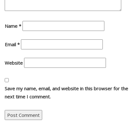
Name
*
Email
*
Website
Save my name, email, and website in this browser for the
next time I comment.