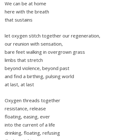
We can be at home
here with the breath
that sustains
let oxygen stitch together our regeneration,
our reunion with sensation,
bare feet walking in overgrown grass
limbs that stretch
beyond violence, beyond past
and find a birthing, pulsing world
at last, at last
Oxygen threads together
resistance, release
floating, easing, ever
into the current of a life
drinking, floating, refusing