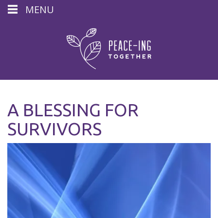
MENU
A BLESSING FOR
SURVIVORS