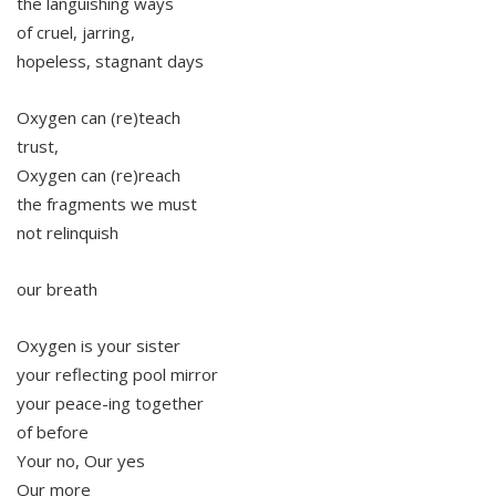
the languishing ways
of cruel, jarring,
hopeless, stagnant days
Oxygen can (re)teach
trust,
Oxygen can (re)reach
the fragments we must
not relinquish
our breath
Oxygen is your sister
your reflecting pool mirror
your peace-ing together
of before
Your no, Our yes
Our more