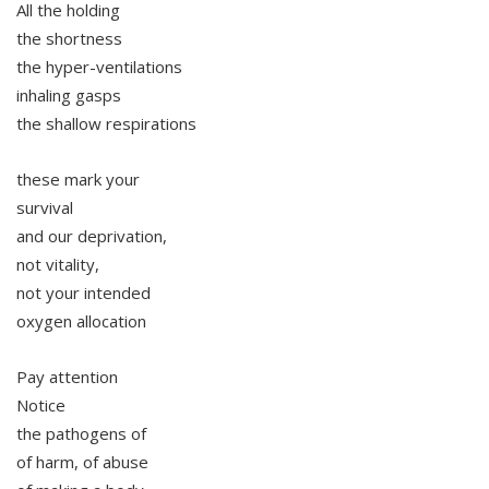
All the holding
the shortness
the hyper-ventilations
inhaling gasps
the shallow respirations
these mark your
survival
and our deprivation,
not vitality,
not your intended
oxygen allocation
Pay attention
Notice
the pathogens of
of harm, of abuse