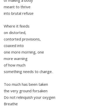
of making a body
meant to thrive
into brutal refuse
Where it feeds
on distorted,
contorted provisions,
coaxed into
one more morning, one
more warning
of how much
something needs to change.
Too much has been taken
the very ground forsaken
Do not relinquish your oxygen
Breathe