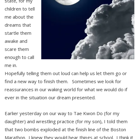
state, for my
children to tell
me about the
dreams that
startle them
awake and
scare them
enough to call
me in.
Hopefully telling them out loud can help us let them go or
find a new way to finish them. Sometimes we look for
reassurances in our waking world for what we would do if
ever in the situation our dream presented.
Earlier yesterday on our way to Tae Kwon Do (for my
daughter) and wrestling practice (for my son), I told them
that two bombs exploded at the finish line of the Boston
Marathon. I knew they would hear things at school. I think it