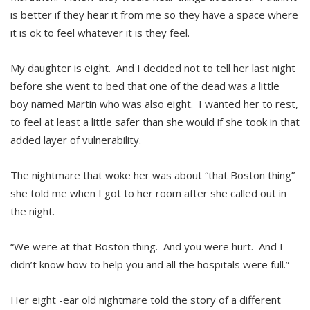
is better if they hear it from me so they have a space where
it is ok to feel whatever it is they feel.
My daughter is eight. And I decided not to tell her last night
before she went to bed that one of the dead was a little
boy named Martin who was also eight. I wanted her to rest,
to feel at least a little safer than she would if she took in that
added layer of vulnerability.
The nightmare that woke her was about “that Boston thing”
she told me when I got to her room after she called out in
the night.
“We were at that Boston thing. And you were hurt. And I
didn’t know how to help you and all the hospitals were full.”
Her eight -ear old nightmare told the story of a different