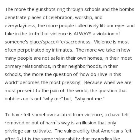
The more the gunshots ring through schools and the bombs
penetrate places of celebration, worship, and
everydayness, the more people collectively lift our eyes and
take in the truth that violence is ALWAYS a violation of
someone’s place/space/life/sacredness. Violence is most
often perpetrated by intimates. The more we take in how
many people are not safe in their own homes, in their most
primary relationships, in their neighborhoods, in their
schools, the more the question of “how do I live in this
world” becomes the most pressing. Because when we are
most present to the pain of the world, the question that
bubbles up is not “why me” but, “why not me.”
To have felt somehow isolated from violence, to have felt
removed or out of harm’s way is an illusion that only
privilege can cultivate. The vulnerability that Americans felt
after 9-11 is the same vulnerability that tragedies like