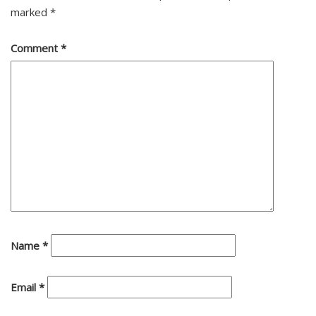
marked
*
Comment
*
Name
*
Email
*