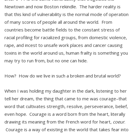
Newtown and now Boston rekindle. The harder reality is
that this kind of vulnerability is the normal mode of operation
of many scores of people all around the world. From
countries become battle fields to the constant stress of
racial profiling for racialized groups, from domestic violence,
rape, and incest to unsafe work places and cancer causing
toxins in the world around us, human frailty is something you
may try to run from, but no one can hide.
How? How do we live in such a broken and brutal world?
When I was holding my daughter in the dark, listening to her
tell her dream, the thing that came to me was courage–that
word that cultivates strength, resolve, perseverance, belief,
even hope. Courage is a word born from the heart, literally
drawing its meaning from the French word for heart,
coeur
.
Courage is a way of existing in the world that takes fear into