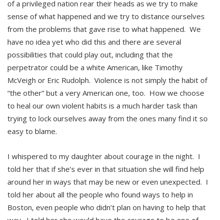
of a privileged nation rear their heads as we try to make
sense of what happened and we try to distance ourselves
from the problems that gave rise to what happened. We
have no idea yet who did this and there are several
possibilities that could play out, including that the
perpetrator could be a white American, like Timothy
McVeigh or Eric Rudolph. Violence is not simply the habit of
“the other” but a very American one, too. How we choose
to heal our own violent habits is a much harder task than
trying to lock ourselves away from the ones many find it so
easy to blame.
I whispered to my daughter about courage in the night. I
told her that if she’s ever in that situation she will find help
around her in ways that may be new or even unexpected. I
told her about all the people who found ways to help in
Boston, even people who didn’t plan on having to help that