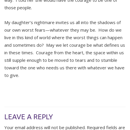
way. I told her she would have the courage to be one of
those people.
My daughter’s nightmare invites us all into the shadows of
our own worst fears—whatever they may be. How do we
live in this kind of world where the worst things can happen
and sometimes do? May we let courage be what defines us
in these times. Courage from the heart, the space within us
still supple enough to be moved to tears and to stumble
toward the one who needs us there with whatever we have
to give.
LEAVE A REPLY
Your email address will not be published.
Required fields are