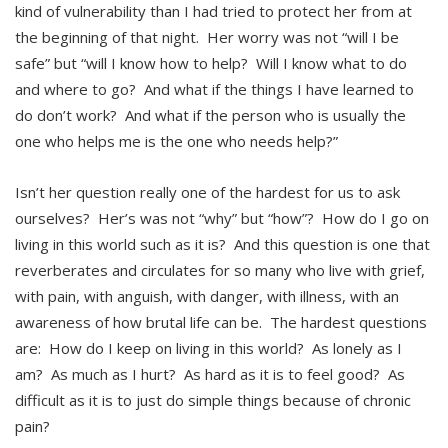
kind of vulnerability than I had tried to protect her from at
the beginning of that night. Her worry was not “will I be
safe” but “will I know how to help? Will I know what to do
and where to go? And what if the things I have learned to
do don’t work? And what if the person who is usually the
one who helps me is the one who needs help?”
Isn’t her question really one of the hardest for us to ask
ourselves? Her’s was not “why” but “how”? How do I go on
living in this world such as it is? And this question is one that
reverberates and circulates for so many who live with grief,
with pain, with anguish, with danger, with illness, with an
awareness of how brutal life can be. The hardest questions
are: How do I keep on living in this world? As lonely as I
am? As much as I hurt? As hard as it is to feel good? As
difficult as it is to just do simple things because of chronic
pain?