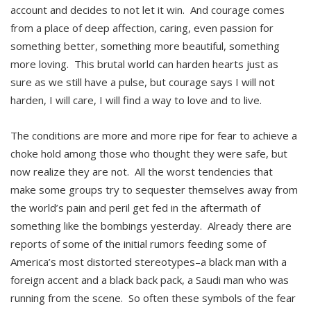
account and decides to not let it win. And courage comes
from a place of deep affection, caring, even passion for
something better, something more beautiful, something
more loving. This brutal world can harden hearts just as
sure as we still have a pulse, but courage says I will not
harden, I will care, I will find a way to love and to live.
The conditions are more and more ripe for fear to achieve a
choke hold among those who thought they were safe, but
now realize they are not. All the worst tendencies that
make some groups try to sequester themselves away from
the world’s pain and peril get fed in the aftermath of
something like the bombings yesterday. Already there are
reports of some of the initial rumors feeding some of
America’s most distorted stereotypes–a black man with a
foreign accent and a black back pack, a Saudi man who was
running from the scene. So often these symbols of the fear