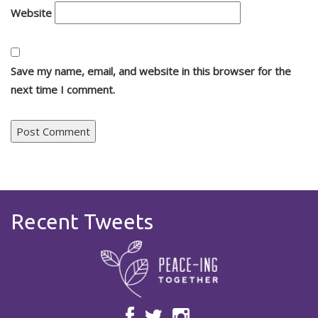
Website
Save my name, email, and website in this browser for the
next time I comment.
Recent Tweets