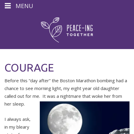
MENU
COURAGE
Before this “day after” the Boston Marathon bombing had a
chance to see morning light, my eight year old daughter
called out for me. It was a nightmare that woke her from
her sleep.
I always ask,
in my bleary