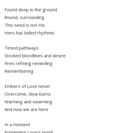
Found deep in the ground
Bound, surrounding
This seed is not His
Hers has bided rhythmic
Timed pathways
Stocked bloodlines and desire
Fires refining reminding
Remembering
Embers of Love never
Overcome, slow burns
Warming and swarming
And now we are here
In a moment
Fomenting Love’s lavish