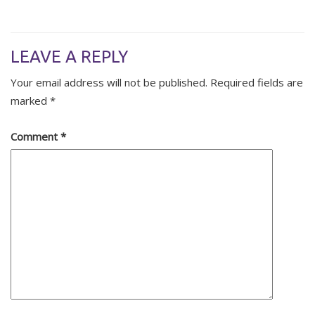
LEAVE A REPLY
Your email address will not be published.
Required fields are
marked
*
Comment
*