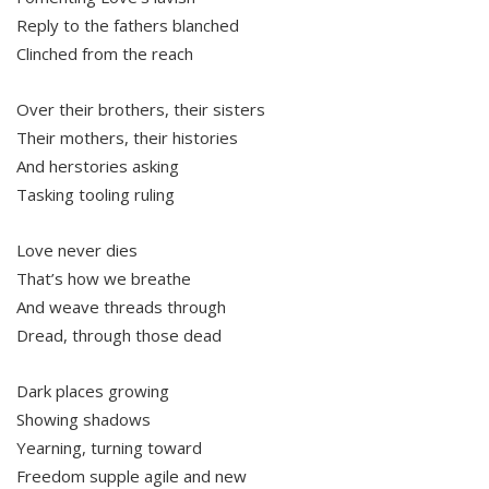
Reply to the fathers blanched
Clinched from the reach
Over their brothers, their sisters
Their mothers, their histories
And herstories asking
Tasking tooling ruling
Love never dies
That’s how we breathe
And weave threads through
Dread, through those dead
Dark places growing
Showing shadows
Yearning, turning toward
Freedom supple agile and new