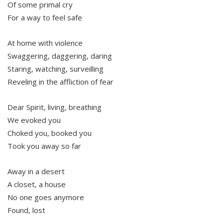
Of some primal cry
For a way to feel safe
At home with violence
Swaggering, daggering, daring
Staring, watching, surveilling
Reveling in the affliction of fear
Dear Spirit, living, breathing
We evoked you
Choked you, booked you
Took you away so far
Away in a desert
A closet, a house
No one goes anymore
Found, lost