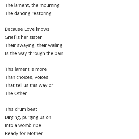
The lament, the mourning
The dancing restoring
Because Love knows
Grief is her sister
Their swaying, their wailing
Is the way through the pain
This lament is more
Than choices, voices
That tell us this way or
The Other
This drum beat
Dirging, purging us on
Into a womb ripe
Ready for Mother