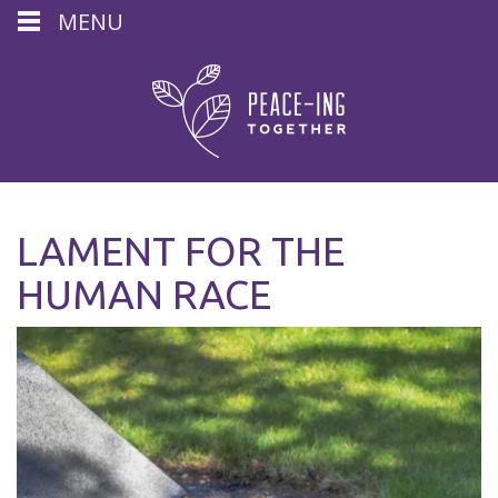
MENU
LAMENT FOR THE
HUMAN RACE