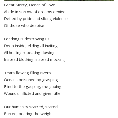
Great Mercy, Ocean of Love
Abide in sorrow of dreams denied
Defied by pride and slicing violence
Of those who despise
Loathing is destroying us
Deep inside, eliding all inviting
All healing repeating flowing
Instead blocking, instead mocking
Tears flowing filling rivers
Oceans poisoned by grasping
Blind to the gasping, the gaping
Wounds inflicted and given title
Our humanity scarred, scared
Barred, bearing the weight