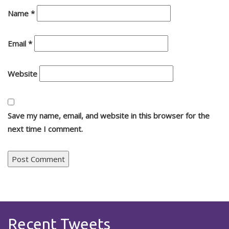
Name
*
Email
*
Website
Save my name, email, and website in this browser for the
next time I comment.
Recent Tweets