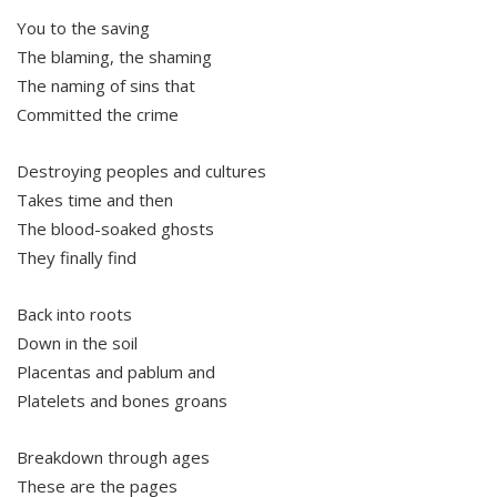
You to the saving
The blaming, the shaming
The naming of sins that
Committed the crime
Destroying peoples and cultures
Takes time and then
The blood-soaked ghosts
They finally find
Back into roots
Down in the soil
Placentas and pablum and
Platelets and bones groans
Breakdown through ages
These are the pages