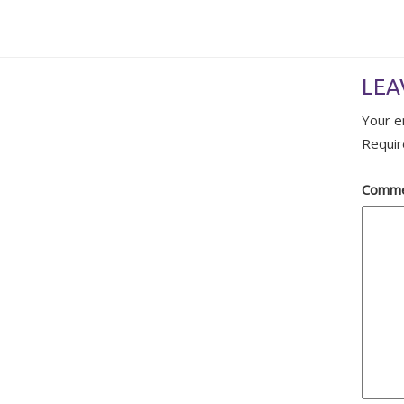
LEA
Your e
Requir
Comm