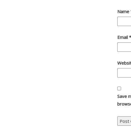
Name
Email
Websi
Save m
browse