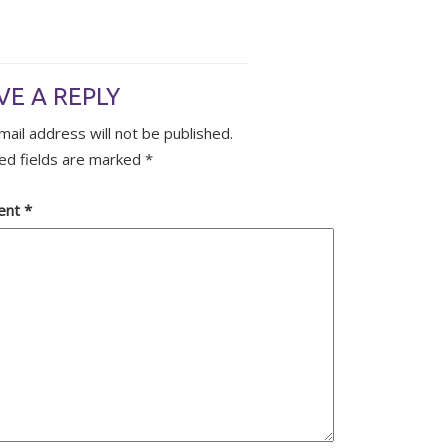
VE A REPLY
mail address will not be published.
ed fields are marked
*
ent
*