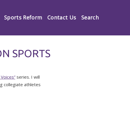
Sports Reform
Contact Us
Search
ON SPORTS
Voices”
series. I will
g collegiate athletes