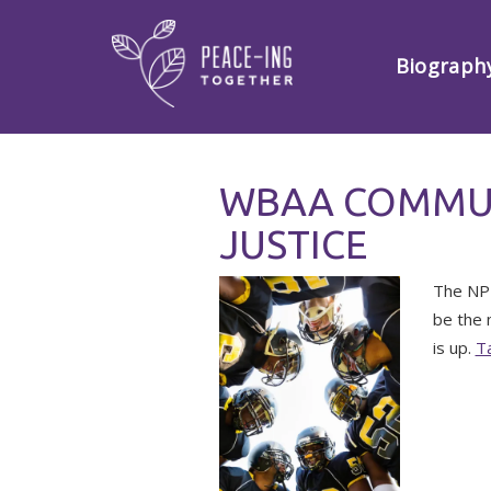
Biograph
WBAA COMMUN
JUSTICE
The NPR
be the 
is up.
Ta