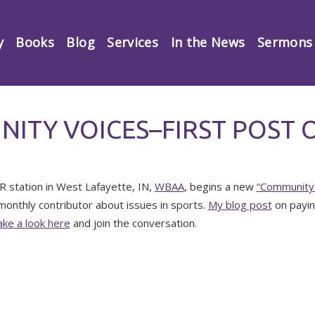
y
Books
Blog
Services
In the News
Sermons
ITY VOICES–FIRST POST 
 station in West Lafayette, IN,
WBAA
, begins a new
“Community 
monthly contributor about issues in sports.
My blog post
on payin
ke a look here
and join the conversation.