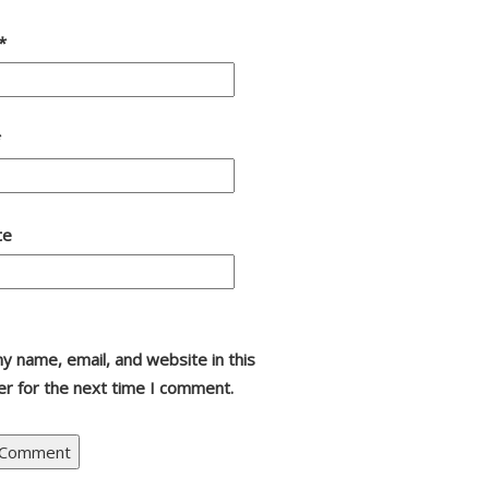
*
*
te
y name, email, and website in this
r for the next time I comment.