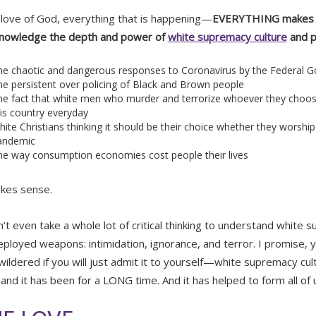
 love of God, everything that is happening—
EVERYTHING makes p
knowledge the depth and power of
white supremacy culture
and p
he chaotic and dangerous responses to Coronavirus by the Federal 
e persistent over policing of Black and Brown people
he fact that white men who murder and terrorize whoever they choo
is country everyday
ite Christians thinking it should be their choice whether they worship 
andemic
he way consumption economies cost people their lives
akes sense.
n’t even take a whole lot of critical thinking to understand white 
ployed weapons: intimidation, ignorance, and terror. I promise, yo
wildered if you will just admit it to yourself—white supremacy cul
 and it has been for a LONG time. And it has helped to form all of 