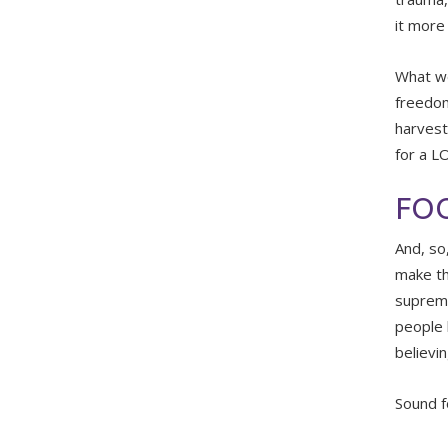
it more 
What we
freedom
harvesti
for a L
FOO
And, so
make th
suprema
people 
believi
Sound f