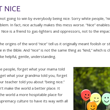
 NICE
 not going to win by everybody being nice. Sorry white people, “nic
oblem. In fact, nice actually makes this mess worse. “Nice” enabl
. Nice is a friend to gas-lighters and oppressors, not to the impac
the origins of the word “nice” tell us it originally meant foolish or s
in the Bible. And “nice” is not the same thing as “kind,” which is c
ike helpful, gentle, understanding.
te people, forget what your mama told
rget what your grandma told you, forget
ur teacher told you about “being nice.”
n’t make the world a better place. It
he world a more hospitable place for
upremacy culture to have its way with all