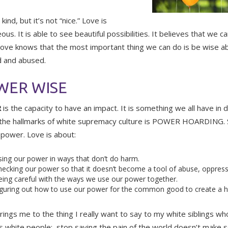
kind, but it’s not “nice.” Love is
us. It is able to see beautiful possibilities. It believes that we c
Love knows that the most important thing we can do is be wise 
 and abused.
WER WISE
R
is the capacity to have an impact. It is something we all have in d
the hallmarks of white supremacy culture is POWER HOARDING. S
 power. Love is about:
ing our power in ways that don’t do harm.
ecking our power so that it doesn’t become a tool of abuse, oppressi
ing careful with the ways we use our power together.
guring out how to use our power for the common good to create a he
rings me to the thing I really want to say to my white siblings 
s white people: stop saying the pain of the world doesn’t make sen