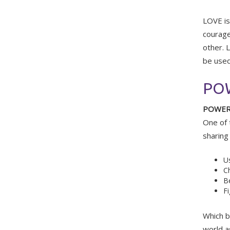
LOVE is 
courageo
other. 
be used
PO
POWE
One of 
sharing
Us
Ch
Be
Fi
Which b
world a