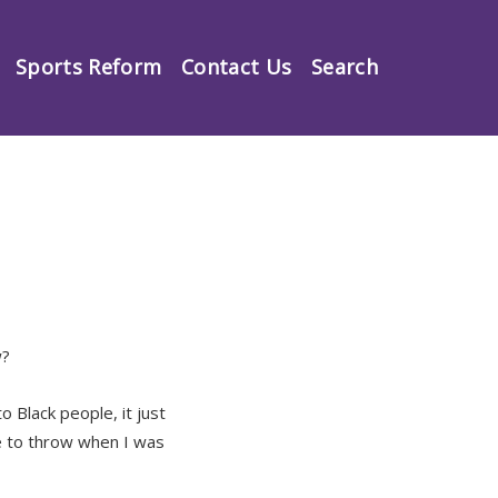
Sports Reform
Contact Us
Search
w?
o Black people, it just
e to throw when I was