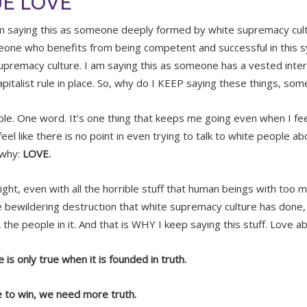
E LOVE
m saying this as someone deeply formed by white supremacy cultu
one who benefits from being competent and successful in this 
upremacy culture. I am saying this as someone has a vested intere
apitalist rule in place. So, why do I KEEP saying these things, so
mple. One word. It’s one thing that keeps me going even when I feel
eel like there is no point in even trying to talk to white people a
 why:
LOVE.
right, even with all the horrible stuff that human beings with too
e bewildering destruction that white supremacy culture has done, I 
the people in it. And that is WHY I keep saying this stuff. Love ab
 is only true when it is founded in truth.
e to win, we need more truth.