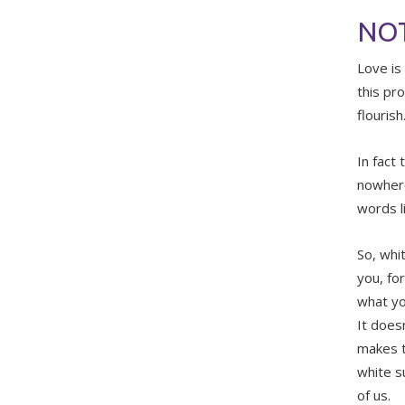
NOT
Love is
this pr
flourish
In fact 
nowhere 
words l
So, whi
you, fo
what yo
It does
makes t
white s
of us.