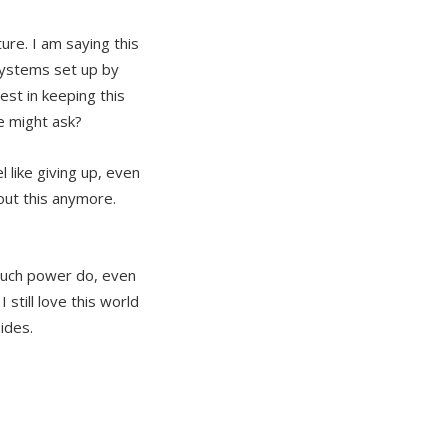
re. I am saying this
systems set up by
st in keeping this
me might ask?
 like giving up, even
bout this anymore.
 much power do, even
still love this world
ides.