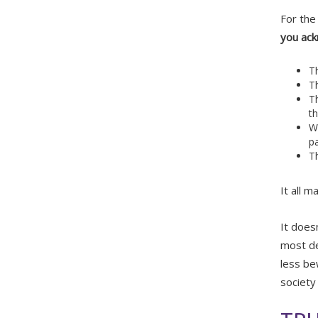
For the
you ac
T
Th
T
th
Wh
p
T
It all m
It does
most de
less be
society