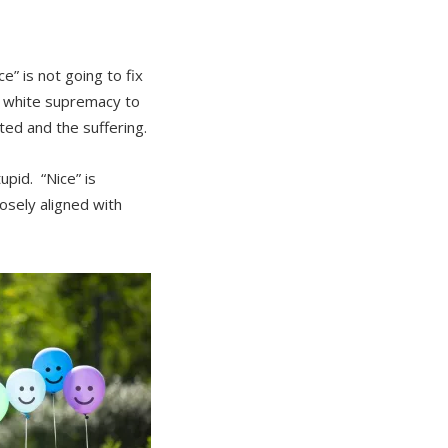
e” is not going to fix
es white supremacy to
ted and the suffering.
tupid. “Nice” is
losely aligned with