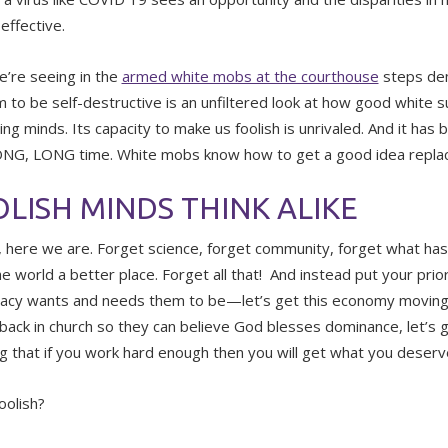
effective.
’re seeing in the
armed white mobs at the courthouse
steps dem
 to be self-destructive is an unfiltered look at how good white s
ng minds. Its capacity to make us foolish is unrivaled. And it has 
ONG, LONG time. White mobs know how to get a good idea replace
LISH MINDS THINK ALIKE
, here we are. Forget science, forget community, forget what ha
e world a better place. Forget all that! And instead put your prio
cy wants and needs them to be—let’s get this economy moving a
back in church so they can believe God blesses dominance, let’s 
ng that if you work hard enough then you will get what you deserv
oolish?