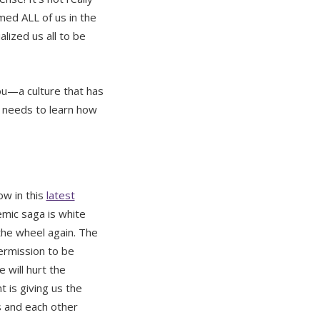
rmed ALL of us in the
alized us all to be
you—a culture that has
at needs to learn how
ow in this
latest
mic saga is white
the wheel again. The
ermission to be
 will hurt the
is giving us the
 and each other