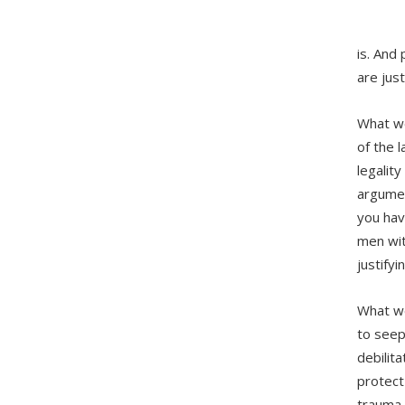
is. And
are just
What we
of the 
legality
argumen
you hav
men wit
justifyi
What we
to seep
debilit
protect
trauma,