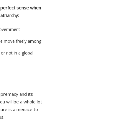
erfect sense when
atriarchy:
Government
se move freely among
or not in a global
supremacy and its
u will be a whole lot
ture is a menace to
us.