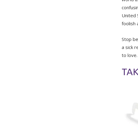
confusin
United S
foolish
Stop be
a sick 
to love.
TAK