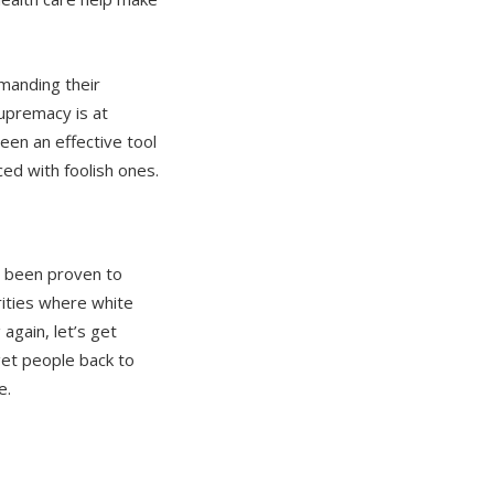
anding their
upremacy is at
been an effective tool
d with foolish ones.
s been proven to
rities where white
gain, let’s get
get people back to
e.