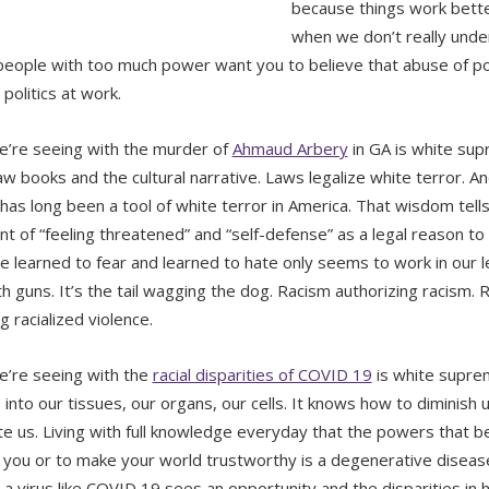
because things work bette
when we don’t really und
 people with too much power want you to believe that abuse of p
 politics at work.
’re seeing with the murder of
Ahmaud Arbery
in GA is white supr
law books and the cultural narrative. Laws legalize white terror. A
 has long been a tool of white terror in America. That wisdom tells 
t of “feeling threatened” and “self-defense” as a legal reason t
e learned to fear and learned to hate only seems to work in our 
h guns. It’s the tail wagging the dog. Racism authorizing racism. R
ng racialized violence.
’re seeing with the
racial disparities of COVID 19
is white suprem
 into our tissues, our organs, our cells. It knows how to diminish 
ate us. Living with full knowledge everyday that the powers that b
 you or to make your world trustworthy is a degenerative diseas
 a virus like COVID 19 sees an opportunity and the disparities in 