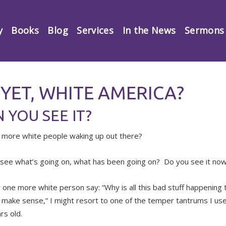
y
Books
Blog
Services
In the News
Sermons
 YET, WHITE AMERICA?
 YOU SEE IT?
 more white people waking up out there?
see what’s going on, what has been going on? Do you see it no
r one more white person say: “Why is all this bad stuff happening t
 make sense,” I might resort to one of the temper tantrums I us
rs old.