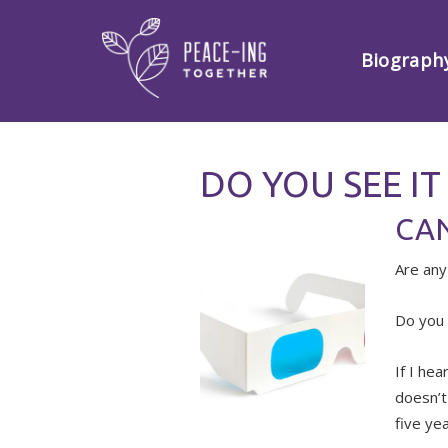
Biograph
DO YOU SEE IT
CAN
Are any
Do you 
If I hea
doesn’t
five yea