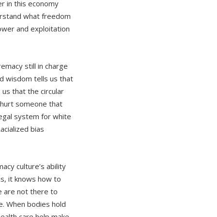
r in this economy
erstand what freedom
ower and exploitation
emacy still in charge
nd wisdom tells us that
us that the circular
o hurt someone that
legal system for white
acialized bias
acy culture’s ability
us, it knows how to
e are not there to
e. When bodies hold
health care help make