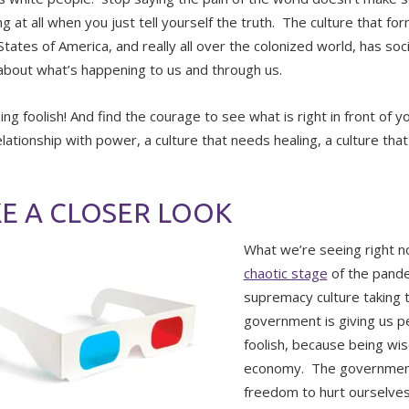
g at all when you just tell yourself the truth. The culture that fo
tates of America, and really all over the colonized world, has soci
 about what’s happening to us and through us.
ing foolish! And find the courage to see what is right in front of 
relationship with power, a culture that needs healing, a culture th
E A CLOSER LOOK
What we’re seeing right n
chaotic stage
of the pande
supremacy culture taking 
government is giving us p
foolish, because being wise
economy. The government 
freedom to hurt ourselves