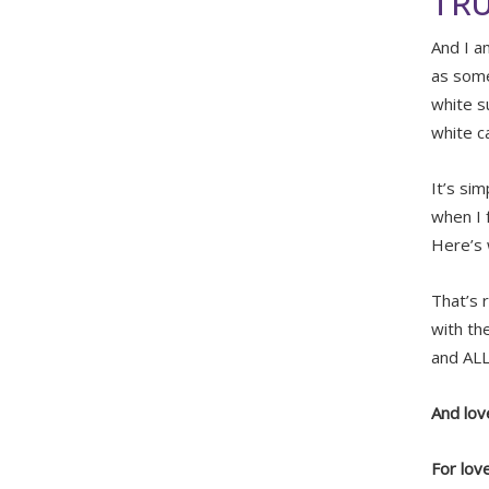
TRU
And I a
as some
white s
white c
It’s si
when I f
Here’s
That’s 
with th
and ALL 
And love
For lov