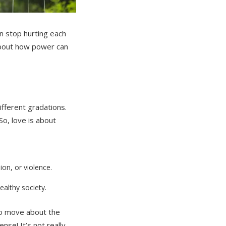
an stop hurting each
about how power can
ifferent gradations.
o, love is about
on, or violence.
althy society.
who move about the
se! It’s not really