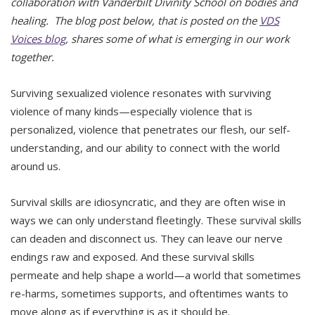
collaboration with Vanderbilt Divinity School on bodies and
healing. The blog post below, that is posted on the
VDS
Voices blog
, shares some of what is emerging in our work
together.
Surviving sexualized violence resonates with surviving
violence of many kinds—especially violence that is
personalized, violence that penetrates our flesh, our self-
understanding, and our ability to connect with the world
around us.
Survival skills are idiosyncratic, and they are often wise in
ways we can only understand fleetingly. These survival skills
can deaden and disconnect us. They can leave our nerve
endings raw and exposed. And these survival skills
permeate and help shape a world—a world that sometimes
re-harms, sometimes supports, and oftentimes wants to
move along as if everything is as it should be.