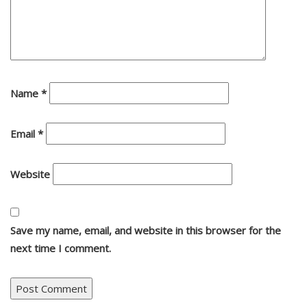
Name
*
Email
*
Website
Save my name, email, and website in this browser for the
next time I comment.