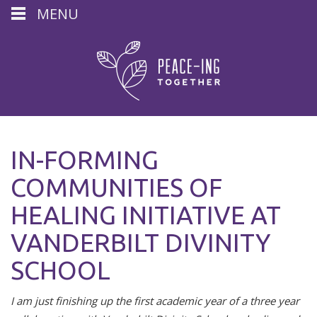
MENU
IN-FORMING
COMMUNITIES OF
HEALING INITIATIVE AT
VANDERBILT DIVINITY
SCHOOL
I am just finishing up the first academic year of a three year