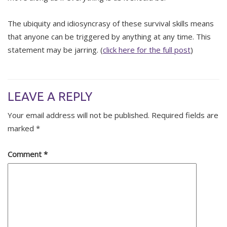
The ubiquity and idiosyncrasy of these survival skills means
that anyone can be triggered by anything at any time. This
statement may be jarring. (
click here for the full post
)
LEAVE A REPLY
Your email address will not be published.
Required fields are
marked
*
Comment
*