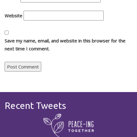
Website
Save my name, email, and website in this browser for the
next time I comment.
Recent Tweets