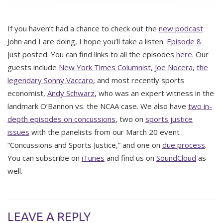
If you haven’t had a chance to check out the
new podcast
John and I are doing, I hope you’ll take a listen.
Episode 8
just posted. You can find links to all the episodes
here
. Our
guests include
New York Times Columnist, Joe Nocera
,
the
legendary Sonny Vaccaro
, and most recently sports
economist,
Andy Schwarz
, who was an expert witness in the
landmark O’Bannon vs. the NCAA case. We also have
two in-
depth episodes on concussions
, two on
sports justice
issues
with the panelists from our March 20 event
“Concussions and Sports Justice,” and one on
due process
.
You can subscribe on
iTunes
and find us on
SoundCloud
as
well.
LEAVE A REPLY