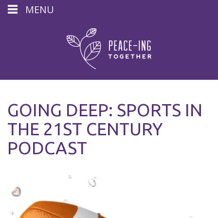
MENU
GOING DEEP: SPORTS IN
THE 21ST CENTURY
PODCAST