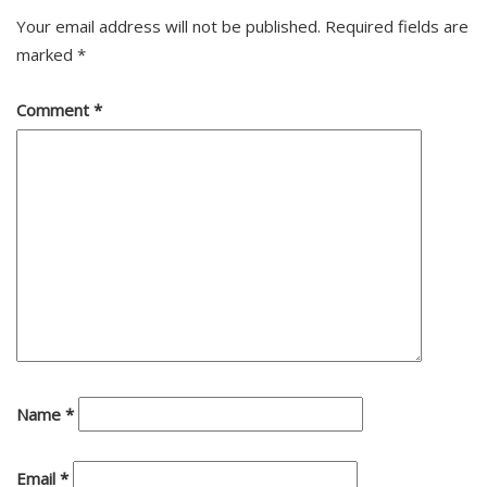
Your email address will not be published.
Required fields are
marked
*
Comment
*
Name
*
Email
*