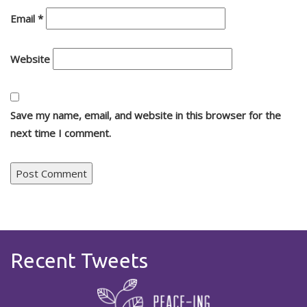
Email
*
Website
Save my name, email, and website in this browser for the
next time I comment.
Recent Tweets