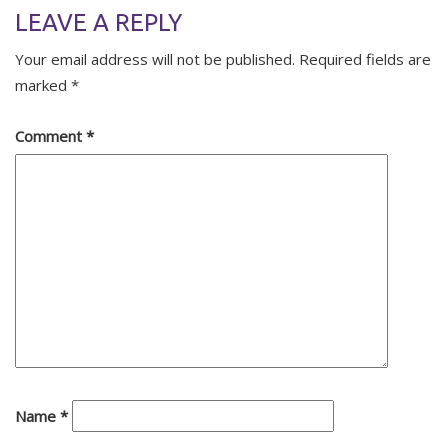
LEAVE A REPLY
Your email address will not be published.
Required fields are
marked
*
Comment
*
Name
*