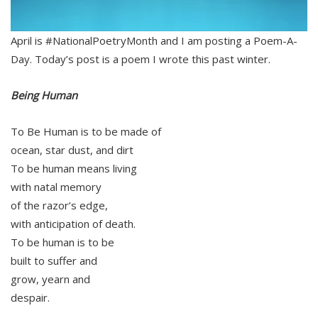
April is #NationalPoetryMonth and I am posting a Poem-A-
Day. Today’s post is a poem I wrote this past winter.
Being Human
To Be Human is to be made of
ocean, star dust, and dirt
To be human means living
with natal memory
of the razor’s edge,
with anticipation of death.
To be human is to be
built to suffer and
grow, yearn and
despair.