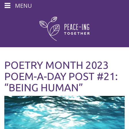
MENU
POETRY MONTH 2023
POEM-A-DAY POST #21:
“BEING HUMAN”