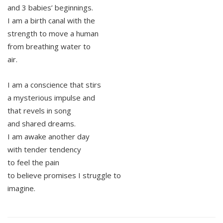
and 3 babies’ beginnings.
I am a birth canal with the
strength to move a human
from breathing water to
air.
I am a conscience that stirs
a mysterious impulse and
that revels in song
and shared dreams.
I am awake another day
with tender tendency
to feel the pain
to believe promises I struggle to
imagine.