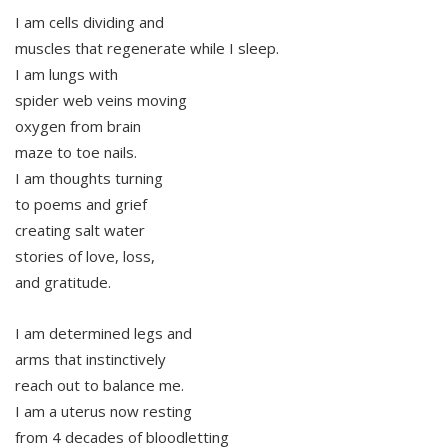
I am cells dividing and
muscles that regenerate while I sleep.
I am lungs with
spider web veins moving
oxygen from brain
maze to toe nails.
I am thoughts turning
to poems and grief
creating salt water
stories of love, loss,
and gratitude.
I am determined legs and
arms that instinctively
reach out to balance me.
I am a uterus now resting
from 4 decades of bloodletting