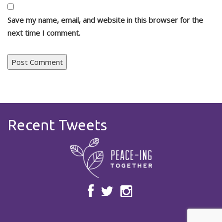
Save my name, email, and website in this browser for the
next time I comment.
Recent Tweets