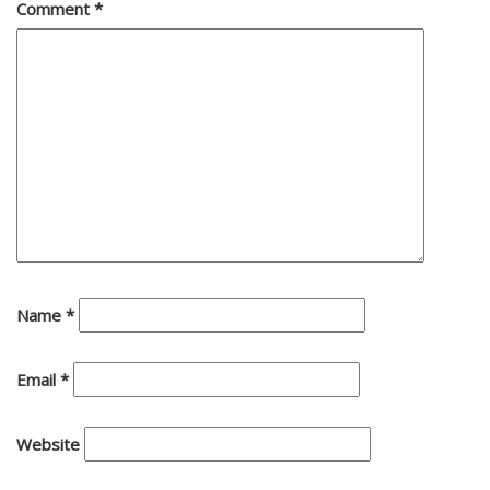
Comment
*
Name
*
Email
*
Website