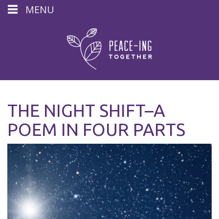
MENU
THE NIGHT SHIFT–A
POEM IN FOUR PARTS