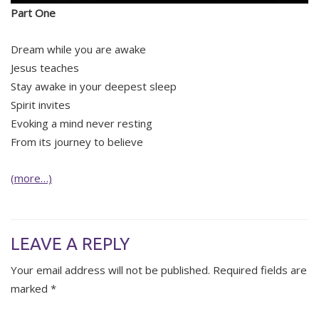
Part One
Dream while you are awake
Jesus teaches
Stay awake in your deepest sleep
Spirit invites
Evoking a mind never resting
From its journey to believe
(more…)
LEAVE A REPLY
Your email address will not be published.
Required fields are
marked
*