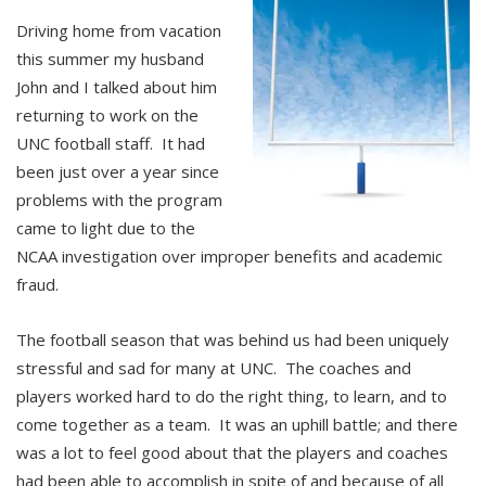
Driving home from vacation
this summer my husband
John and I talked about him
returning to work on the
UNC football staff. It had
been just over a year since
problems with the program
came to light due to the
NCAA investigation over improper benefits and academic
fraud.
The football season that was behind us had been uniquely
stressful and sad for many at UNC. The coaches and
players worked hard to do the right thing, to learn, and to
come together as a team. It was an uphill battle; and there
was a lot to feel good about that the players and coaches
had been able to accomplish in spite of and because of all