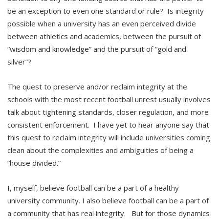
be an exception to even one standard or rule? Is integrity
possible when a university has an even perceived divide
between athletics and academics, between the pursuit of
“wisdom and knowledge” and the pursuit of “gold and
silver”?
The quest to preserve and/or reclaim integrity at the
schools with the most recent football unrest usually involves
talk about tightening standards, closer regulation, and more
consistent enforcement. I have yet to hear anyone say that
this quest to reclaim integrity will include universities coming
clean about the complexities and ambiguities of being a
“house divided.”
I, myself, believe football can be a part of a healthy
university community. I also believe football can be a part of
a community that has real integrity. But for those dynamics