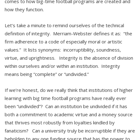
comes to how big-time football programs are created and
how they function.
Let’s take a minute to remind ourselves of the technical
definition of integrity. Merriam-Webster defines it as: “the
firm adherence to a code of especially moral or artistic
values.” It lists synonyms: incorruptibility, soundness,
virtue, and uprightness. Integrity is the absence of division
within ourselves and/or within an institution. Integrity
means being “complete” or “undivided.”
If we’re honest, do we really think that institutions of higher
learning with big time football programs have really ever
been “undivided”? Can an institution be undivided if it has
both a commitment to academic virtue and a money source
that thrives most robustly from loyalties kindled by
fanaticism? Can a university truly be incorruptible if they are
beholden to any one funding source that has the power to