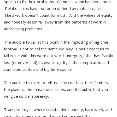
sports to fix their problems. Communication has been poor.
Relationships have not been defined by mutual regard.
Hard work doesn’t count for much. And the values of equity
and honesty seem far away from the patterns at work in
addressing problems.
The audible to call at this point in the imploding of big time
football is not to call the same old play. Don’t expect us to
fall in line with this worn out word, “integrity,” that has frankly
lost (or never had) its own integrity in the complicated and
conflicted contours of big time sports.
The audible to call is to tell us—the coaches, their families,
the players, the fans, the faculties, and the public that you
will give us transparency.
Transparency is where substantive honesty, hard work, and
caring for others comes. I would not expect that