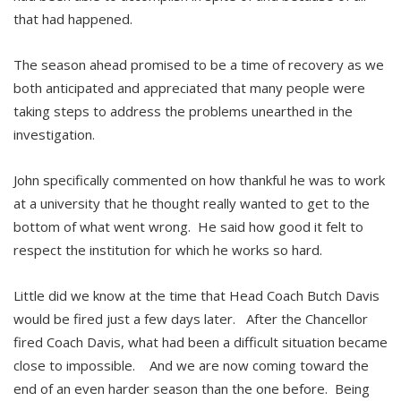
that had happened.
The season ahead promised to be a time of recovery as we
both anticipated and appreciated that many people were
taking steps to address the problems unearthed in the
investigation.
John specifically commented on how thankful he was to work
at a university that he thought really wanted to get to the
bottom of what went wrong. He said how good it felt to
respect the institution for which he works so hard.
Little did we know at the time that Head Coach Butch Davis
would be fired just a few days later. After the Chancellor
fired Coach Davis, what had been a difficult situation became
close to impossible. And we are now coming toward the
end of an even harder season than the one before. Being