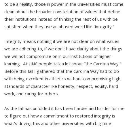
to be a reality, those in power in the universities must come
clean about the broader constellation of values that define
their institutions instead of thinking the rest of us with be
satisfied when they use an abused word like “integrity.”
Integrity means nothing if we are not clear on what values
we are adhering to, if we don’t have clarity about the things
we will not compromise on in our institutions of higher
learning. At UNC people talk a lot about “the Carolina Way.”
Before this fall I gathered that the Carolina Way had to do
with being excellent in athletics without compromising high
standards of character like honesty, respect, equity, hard
work, and caring for others.
As the fall has unfolded it has been harder and harder for me
to figure out how a commitment to restored integrity is
what’s driving this and other universities with big time