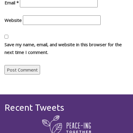
Email
*
Website
Save my name, email, and website in this browser for the
next time I comment.
Recent Tweets