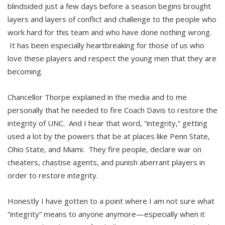
blindsided just a few days before a season begins brought
layers and layers of conflict and challenge to the people who
work hard for this team and who have done nothing wrong.
It has been especially heartbreaking for those of us who
love these players and respect the young men that they are
becoming.
Chancellor Thorpe explained in the media and to me
personally that he needed to fire Coach Davis to restore the
integrity of UNC. And I hear that word, “integrity,” getting
used a lot by the powers that be at places like Penn State,
Ohio State, and Miami. They fire people, declare war on
cheaters, chastise agents, and punish aberrant players in
order to restore integrity.
Honestly I have gotten to a point where I am not sure what
“integrity” means to anyone anymore—especially when it