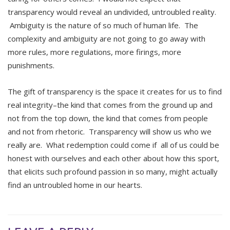
transparency would reveal an undivided, untroubled reality.
Ambiguity is the nature of so much of human life. The
complexity and ambiguity are not going to go away with
more rules, more regulations, more firings, more
punishments.
The gift of transparency is the space it creates for us to find
real integrity–the kind that comes from the ground up and
not from the top down, the kind that comes from people
and not from rhetoric. Transparency will show us who we
really are. What redemption could come if all of us could be
honest with ourselves and each other about how this sport,
that elicits such profound passion in so many, might actually
find an untroubled home in our hearts.