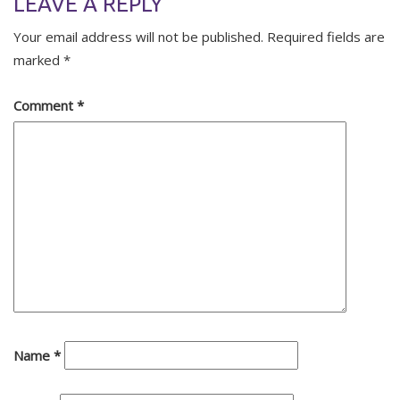
LEAVE A REPLY
Your email address will not be published.
Required fields are
marked
*
Comment
*
Name
*