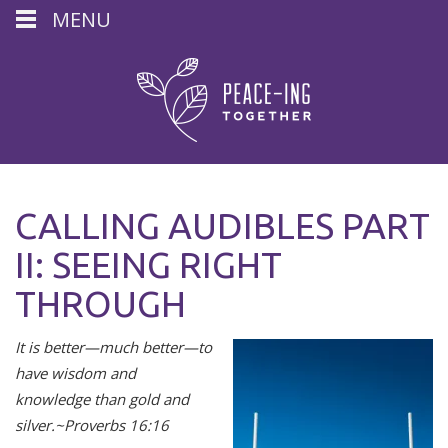
MENU
CALLING AUDIBLES PART
II: SEEING RIGHT
THROUGH
It is better—much better—to
have wisdom and
knowledge than gold and
silver.
~Proverbs 16:16