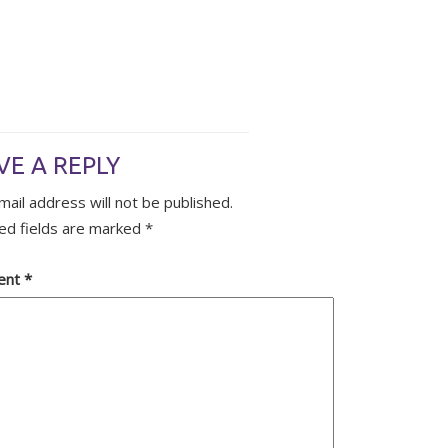
VE A REPLY
mail address will not be published.
ed fields are marked
*
ent
*