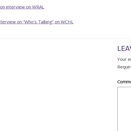
ion interview on WRAL
nterview on “Who’s Talking” on WCHL
LEA
Your e
Requir
Comm