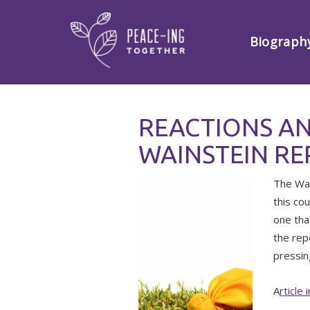
Biograph
REACTIONS A
WAINSTEIN R
The Wai
this co
one tha
the rep
pressin
A
rticle