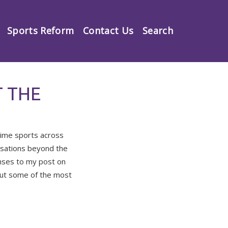
Sports Reform
Contact Us
Search
 THE
time sports across
rsations beyond the
nses to my post on
bout some of the most