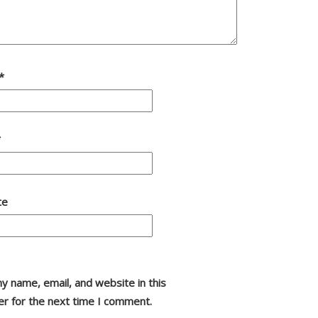
*
*
te
y name, email, and website in this
r for the next time I comment.