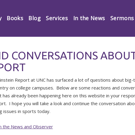
y
Books
Blog
Services
In the News
Sermons
ND CONVERSATIONS ABOUT
EPORT
nstein Report at UNC has surfaced a lot of questions about big-
untry on college campuses. Below are some reactions and conve
t has already been happening here on this website in your respo
ort. I hope you will take a look and continue the conversation a
g issues in sports today.
 in the News and Observer