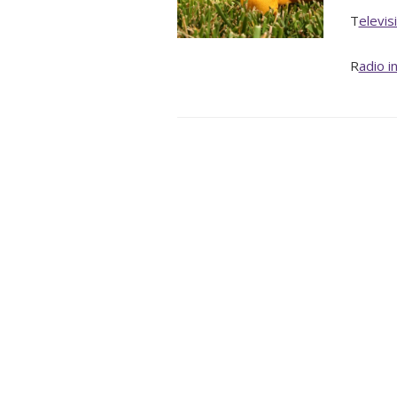
T
elevis
R
adio i