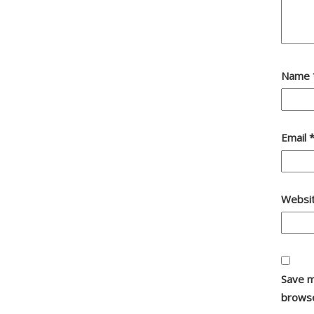
Name
Email
Websi
Save m
browse