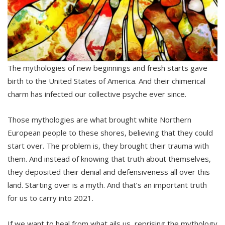
The mythologies of new beginnings and fresh starts gave
birth to the United States of America. And their chimerical
charm has infected our collective psyche ever since.
Those mythologies are what brought white Northern
European people to these shores, believing that they could
start over. The problem is, they brought their trauma with
them. And instead of knowing that truth about themselves,
they deposited their denial and defensiveness all over this
land. Starting over is a myth. And that’s an important truth
for us to carry into 2021.
If we want to heal from what ails us, reprising the mythology