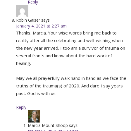
Reply
Robin Gaiser
says:
January 4, 2021 at 2:27 am
Thanks, Marcia. Your wise words bring me back to
reality after all the celebrating and well-wishing when
the new year arrived. I too am a survivor of trauma on
several fronts and know about the hard work of
healing.
May we all prayerfully walk hand in hand as we face the
truths of the trauma(s) of 2020. And dare I say years
past. God is with us.
Reply
Marcia Mount Shoop
says: