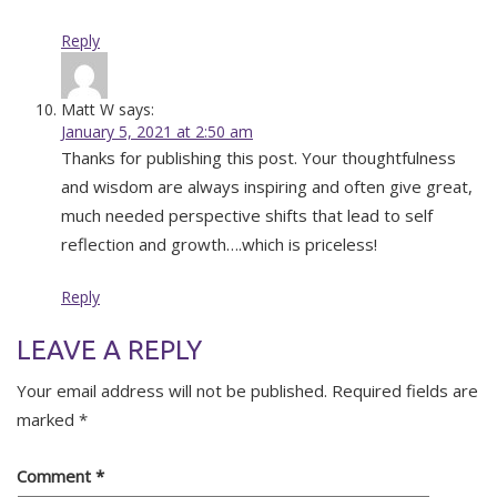
Reply
Matt W
says:
January 5, 2021 at 2:50 am
Thanks for publishing this post. Your thoughtfulness
and wisdom are always inspiring and often give great,
much needed perspective shifts that lead to self
reflection and growth….which is priceless!
Reply
LEAVE A REPLY
Your email address will not be published.
Required fields are
marked
*
Comment
*