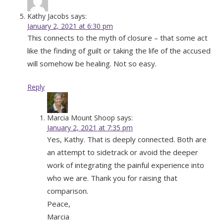
Kathy Jacobs
says:
January 2, 2021 at 6:30 pm
This connects to the myth of closure – that some act
like the finding of guilt or taking the life of the accused
will somehow be healing. Not so easy.
Reply
Marcia Mount Shoop
says:
January 2, 2021 at 7:35 pm
Yes, Kathy. That is deeply connected. Both are
an attempt to sidetrack or avoid the deeper
work of integrating the painful experience into
who we are. Thank you for raising that
comparison.
Peace,
Marcia