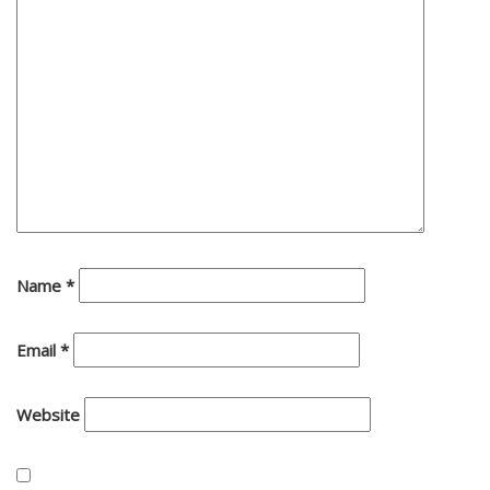
Name
*
Email
*
Website