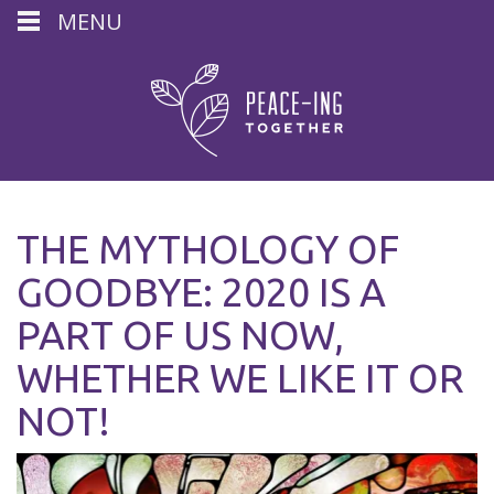
MENU
THE MYTHOLOGY OF
GOODBYE: 2020 IS A
PART OF US NOW,
WHETHER WE LIKE IT OR
NOT!