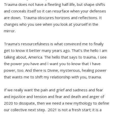
Trauma does not have a fleeting half-life, but shape shifts
and conceals itself so it can resurface when your defenses
are down. Trauma obscures horizons and reflections. It
changes who you see when you look at yourself in the
mirror.
Trauma’s resourcefulness is what convinced me to finally
get to know it better many years ago. That’s the hello I am
talking about, America. The hello that says to trauma, I see
the power you have and I want you to know that I have
power, too. And there is Divine, mysterious, healing power
that wants me to shift my relationship with you, trauma.
If we really want the pain and grief and sadness and fear
and injustice and tension and fear and death and anger of
2020 to dissipate, then we need a new mythology to define
our collective next step. 2021 is not a fresh start; it is a