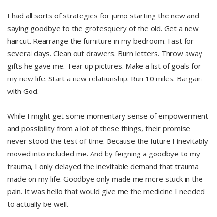
I had all sorts of strategies for jump starting the new and
saying goodbye to the grotesquery of the old. Get a new
haircut. Rearrange the furniture in my bedroom. Fast for
several days. Clean out drawers. Burn letters. Throw away
gifts he gave me. Tear up pictures. Make a list of goals for
my new life. Start a new relationship. Run 10 miles. Bargain
with God.
While I might get some momentary sense of empowerment
and possibility from a lot of these things, their promise
never stood the test of time. Because the future I inevitably
moved into included me. And by feigning a goodbye to my
trauma, I only delayed the inevitable demand that trauma
made on my life. Goodbye only made me more stuck in the
pain. It was hello that would give me the medicine I needed
to actually be well.