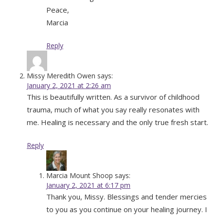
Peace,
Marcia
Reply
Missy Meredith Owen
says:
January 2, 2021 at 2:26 am
This is beautifully written. As a survivor of childhood
trauma, much of what you say really resonates with
me. Healing is necessary and the only true fresh start.
Reply
Marcia Mount Shoop
says:
January 2, 2021 at 6:17 pm
Thank you, Missy. Blessings and tender mercies
to you as you continue on your healing journey. I