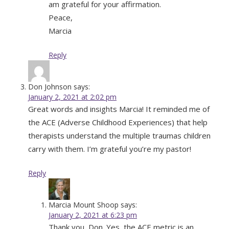
am grateful for your affirmation.
Peace,
Marcia
Reply
Don Johnson
says:
January 2, 2021 at 2:02 pm
Great words and insights Marcia! It reminded me of
the ACE (Adverse Childhood Experiences) that help
therapists understand the multiple traumas children
carry with them. I’m grateful you’re my pastor!
Reply
Marcia Mount Shoop
says:
January 2, 2021 at 6:23 pm
Thank you, Don. Yes, the ACE metric is an