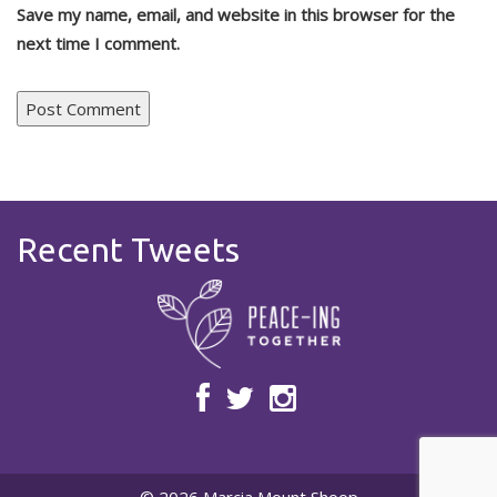
Save my name, email, and website in this browser for the
next time I comment.
Recent Tweets
© 2026 Marcia Mount Shoop