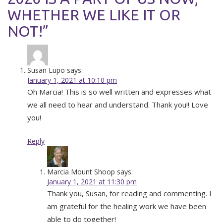
WHETHER WE LIKE IT OR
NOT!”
Susan Lupo
says:
January 1, 2021 at 10:10 pm
Oh Marcia! This is so well written and expresses what
we all need to hear and understand. Thank you!! Love
you!
Reply
Marcia Mount Shoop
says:
January 1, 2021 at 11:30 pm
Thank you, Susan, for reading and commenting. I
am grateful for the healing work we have been
able to do together!