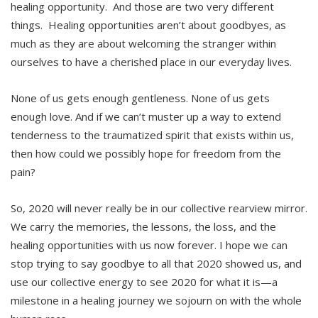
healing opportunity. And those are two very different
things. Healing opportunities aren’t about goodbyes, as
much as they are about welcoming the stranger within
ourselves to have a cherished place in our everyday lives.
None of us gets enough gentleness. None of us gets
enough love. And if we can’t muster up a way to extend
tenderness to the traumatized spirit that exists within us,
then how could we possibly hope for freedom from the
pain?
So, 2020 will never really be in our collective rearview mirror.
We carry the memories, the lessons, the loss, and the
healing opportunities with us now forever. I hope we can
stop trying to say goodbye to all that 2020 showed us, and
use our collective energy to see 2020 for what it is—a
milestone in a healing journey we sojourn on with the whole