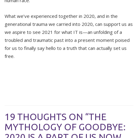
human race.
What we’ve experienced together in 2020, and in the
generational trauma we carried into 2020, can support us as
we aspire to see 2021 for what IT is—an unfolding of a
troubled and traumatic past into a present moment poised
for us to finally say hello to a truth that can actually set us
free.
19 THOUGHTS ON “THE
MYTHOLOGY OF GOODBYE:
2020 IS A PART OF US NOW,