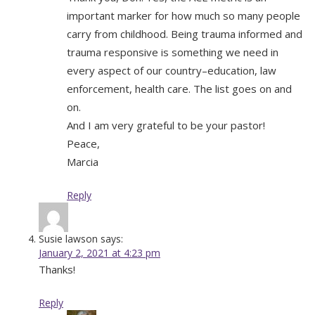
important marker for how much so many people
carry from childhood. Being trauma informed and
trauma responsive is something we need in
every aspect of our country–education, law
enforcement, health care. The list goes on and
on.
And I am very grateful to be your pastor!
Peace,
Marcia
Reply
Susie lawson
says:
January 2, 2021 at 4:23 pm
Thanks!
Reply