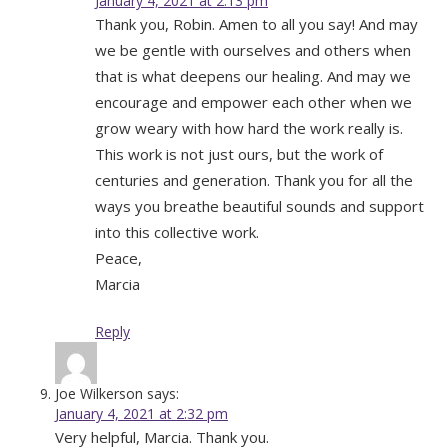
January 4, 2021 at 2:13 pm
Thank you, Robin. Amen to all you say! And may
we be gentle with ourselves and others when
that is what deepens our healing. And may we
encourage and empower each other when we
grow weary with how hard the work really is.
This work is not just ours, but the work of
centuries and generation. Thank you for all the
ways you breathe beautiful sounds and support
into this collective work.
Peace,
Marcia
Reply
Joe Wilkerson
says:
January 4, 2021 at 2:32 pm
Very helpful, Marcia. Thank you.