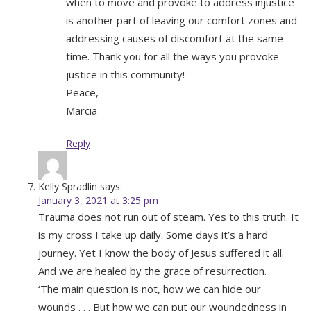
when to move and provoke to address injustice
is another part of leaving our comfort zones and
addressing causes of discomfort at the same
time. Thank you for all the ways you provoke
justice in this community!
Peace,
Marcia
Reply
Kelly Spradlin
says:
January 3, 2021 at 3:25 pm
Trauma does not run out of steam. Yes to this truth. It
is my cross I take up daily. Some days it’s a hard
journey. Yet I know the body of Jesus suffered it all.
And we are healed by the grace of resurrection.
‘The main question is not, how we can hide our
wounds . . . But how we can put our woundedness in