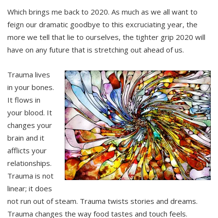
Which brings me back to 2020. As much as we all want to
feign our dramatic goodbye to this excruciating year, the
more we tell that lie to ourselves, the tighter grip 2020 will
have on any future that is stretching out ahead of us.
Trauma lives
in your bones.
It flows in
your blood. It
changes your
brain and it
afflicts your
relationships.
Trauma is not
linear; it does
not run out of steam. Trauma twists stories and dreams.
Trauma changes the way food tastes and touch feels.