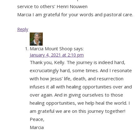
service to others’ Henri Nouwen
Marcia I am grateful for your words and pastoral care.
Reply
Marcia Mount Shoop
says:
January 4, 2021 at 2:10 pm
Thank you, Kelly. The journey is indeed hard,
excruciatingly hard, some times. And I resonate
with how Jesus’ life, death, and resurrection
infuses it all with healing opportunities over and
over again. And in giving ourselves to those
healing opportunities, we help heal the world. I
am grateful we are on this journey together!
Peace,
Marcia