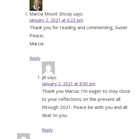
Marcia Mount Shoop
says:
January 2, 2021 at 6:23 pm
Thank you for reading and commenting, Susie!
Peace,
Marcia
Reply
Jill
says:
January 2, 2021 at 8:00 pm
Thank you Marcia. I’m eager to stay close
to your reflections on the present all
through 2021. Peace be with you and all
dear to you.
Reply