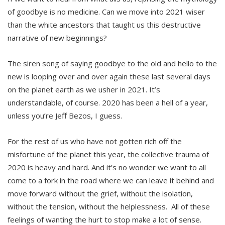
of goodbye is no medicine. Can we move into 2021 wiser
than the white ancestors that taught us this destructive
narrative of new beginnings?
The siren song of saying goodbye to the old and hello to the
new is looping over and over again these last several days
on the planet earth as we usher in 2021. It’s
understandable, of course. 2020 has been a hell of a year,
unless you’re Jeff Bezos, I guess.
For the rest of us who have not gotten rich off the
misfortune of the planet this year, the collective trauma of
2020 is heavy and hard. And it’s no wonder we want to all
come to a fork in the road where we can leave it behind and
move forward without the grief, without the isolation,
without the tension, without the helplessness. All of these
feelings of wanting the hurt to stop make a lot of sense.