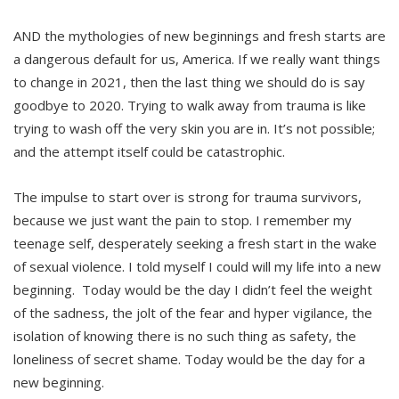
AND the mythologies of new beginnings and fresh starts are
a dangerous default for us, America. If we really want things
to change in 2021, then the last thing we should do is say
goodbye to 2020. Trying to walk away from trauma is like
trying to wash off the very skin you are in. It’s not possible;
and the attempt itself could be catastrophic.
The impulse to start over is strong for trauma survivors,
because we just want the pain to stop. I remember my
teenage self, desperately seeking a fresh start in the wake
of sexual violence. I told myself I could will my life into a new
beginning. Today would be the day I didn’t feel the weight
of the sadness, the jolt of the fear and hyper vigilance, the
isolation of knowing there is no such thing as safety, the
loneliness of secret shame. Today would be the day for a
new beginning.