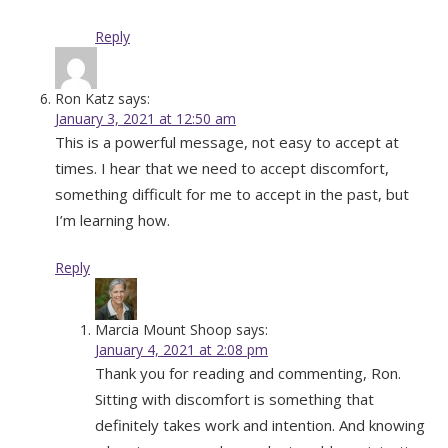
Reply
Ron Katz
says:
January 3, 2021 at 12:50 am
This is a powerful message, not easy to accept at
times. I hear that we need to accept discomfort,
something difficult for me to accept in the past, but
I’m learning how.
Reply
Marcia Mount Shoop
says:
January 4, 2021 at 2:08 pm
Thank you for reading and commenting, Ron.
Sitting with discomfort is something that
definitely takes work and intention. And knowing