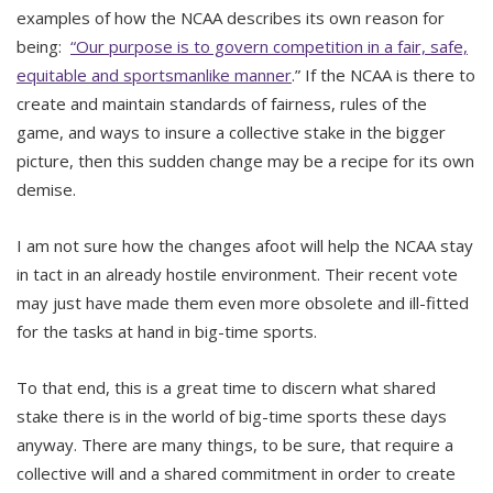
examples of how the NCAA describes its own reason for
being:
“Our purpose is to govern competition in a fair, safe,
equitable and sportsmanlike manner
.” If the NCAA is there to
create and maintain standards of fairness, rules of the
game, and ways to insure a collective stake in the bigger
picture, then this sudden change may be a recipe for its own
demise.
I am not sure how the changes afoot will help the NCAA stay
in tact in an already hostile environment. Their recent vote
may just have made them even more obsolete and ill-fitted
for the tasks at hand in big-time sports.
To that end, this is a great time to discern what shared
stake there is in the world of big-time sports these days
anyway. There are many things, to be sure, that require a
collective will and a shared commitment in order to create