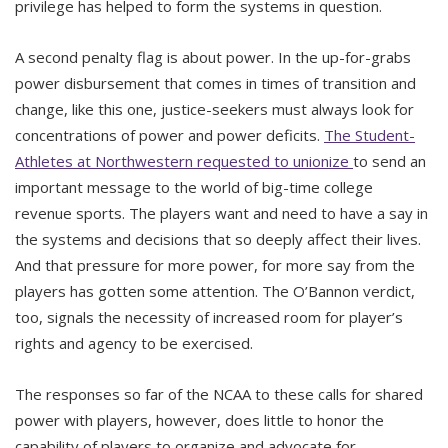
privilege has helped to form the systems in question.
A second penalty flag is about power. In the up-for-grabs
power disbursement that comes in times of transition and
change, like this one, justice-seekers must always look for
concentrations of power and power deficits.
The Student-
Athletes at Northwestern requested to unionize
to send an
important message to the world of big-time college
revenue sports. The players want and need to have a say in
the systems and decisions that so deeply affect their lives.
And that pressure for more power, for more say from the
players has gotten some attention. The O’Bannon verdict,
too, signals the necessity of increased room for player’s
rights and agency to be exercised.
The responses so far of the NCAA to these calls for shared
power with players, however, does little to honor the
capability of players to organize and advocate for