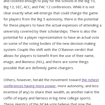
and coveted enough to play for the schools in the Big 10,
Big 12, SEC, ACC, and PAC 12 conferences. While it is not
clear exactly what will emerge that could change the game
for players from the Big 5 autonomy, there is the potential
for these players to have the actual expenses of attending a
university covered by their scholarships. There is also the
potential for a player representative to have an actual vote
on some of the voting bodies of the new decision making
system. Couple this shift with the O’Bannon verdict that
allows for players to benefit from the use of their name,
image, and likeness (NIL), and there are some things
possible that are definitely game-changers.
Others, however, herald the movement toward
the richest
conferences having more power
, more autonomy, and less
incentive (if any) to share their wealth, as another nail in the
coffin of equity and fairness in big-time college sports.
These skeptics of the NCAA vote believe that now the