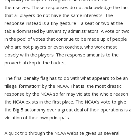
themselves. These responses do not acknowledge the fact
that all players do not have the same interests. The
response instead is a tiny gesture—a seat or two at the
table dominated by university administrators. A vote or two
in the pool of votes that continue to be made up of people
who are not players or even coaches, who work most
closely with the players. The response amounts to the
proverbial drop in the bucket.
The final penalty flag has to do with what appears to be an
“illegal formation” by the NCAA. That is, the most drastic
response by the NCAA so far may violate the whole reason
the NCAA exists in the first place. The NCAA’s vote to give
the Big 5 autonomy over a great deal of their operations is a
violation of their own principals.
A quick trip through the NCAA website gives us several