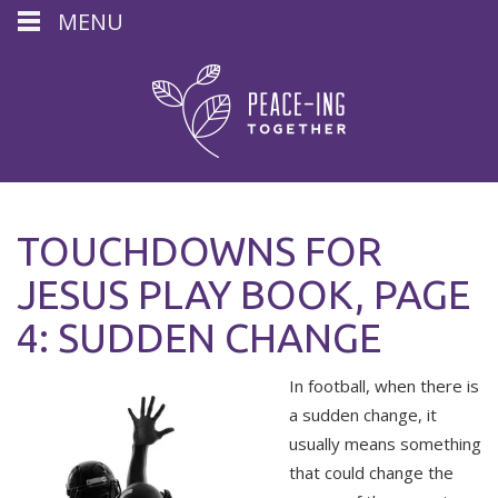
MENU
TOUCHDOWNS FOR
JESUS PLAY BOOK, PAGE
4: SUDDEN CHANGE
In football, when there is
a sudden change, it
usually means something
that could change the