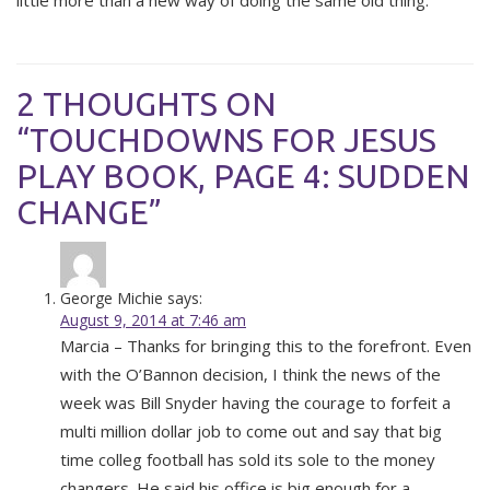
little more than a new way of doing the same old thing.
2 THOUGHTS ON
“TOUCHDOWNS FOR JESUS
PLAY BOOK, PAGE 4: SUDDEN
CHANGE”
George Michie
says:
August 9, 2014 at 7:46 am
Marcia – Thanks for bringing this to the forefront. Even
with the O’Bannon decision, I think the news of the
week was Bill Snyder having the courage to forfeit a
multi million dollar job to come out and say that big
time colleg football has sold its sole to the money
changers. He said his office is big enough for a