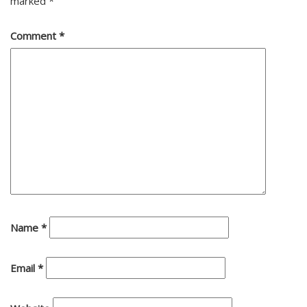
marked
*
Comment
*
Name
*
Email
*