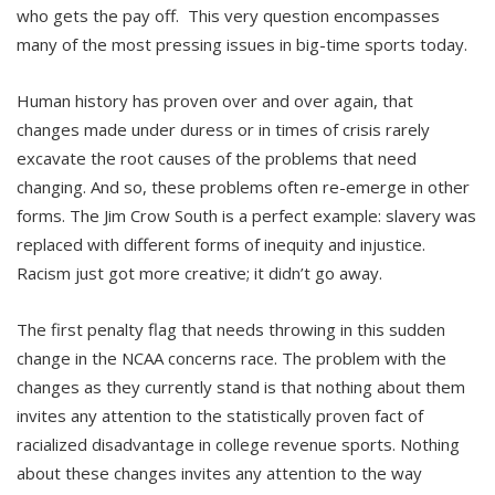
who gets the pay off. This very question encompasses
many of the most pressing issues in big-time sports today.
Human history has proven over and over again, that
changes made under duress or in times of crisis rarely
excavate the root causes of the problems that need
changing. And so, these problems often re-emerge in other
forms. The Jim Crow South is a perfect example: slavery was
replaced with different forms of inequity and injustice.
Racism just got more creative; it didn’t go away.
The first penalty flag that needs throwing in this sudden
change in the NCAA concerns race. The problem with the
changes as they currently stand is that nothing about them
invites any attention to the statistically proven fact of
racialized disadvantage in college revenue sports. Nothing
about these changes invites any attention to the way