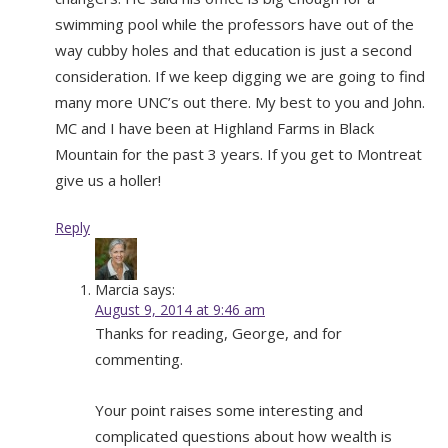
swimming pool while the professors have out of the
way cubby holes and that education is just a second
consideration. If we keep digging we are going to find
many more UNC’s out there. My best to you and John.
MC and I have been at Highland Farms in Black
Mountain for the past 3 years. If you get to Montreat
give us a holler!
Reply
Marcia
says:
August 9, 2014 at 9:46 am
Thanks for reading, George, and for
commenting.
Your point raises some interesting and
complicated questions about how wealth is