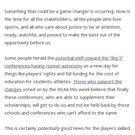
Something that could be a game changer is occurring. Now is
the time for all the stakeholders, all the people who love
sports, and all who care about justice to be at attention,
ready, watchful, and poised to make the best out of the
opportunity before us.
Some people herald the
potential shift toward the “Big 5”
conferences having (some) autonomy
as a new day for
things like players’ rights and full funding for the cost of
education for students-athletes.
Those who support the
changes
voted on by the NCAA this week believe that finally
these conferences, who are able to supplement their
scholarships, will get to do so and not be held back by those
schools and conferences who can’t afford to the same.
This is certainly
potentially
good news for the players skilled