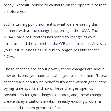
ready, watchful, poised to capitalize on the opportunity that
is before you.
Such a turning point moment is what we are seeing this
summer with all the
change happening in the NCAA
. The
NCAA Board of Directors has voted to change its own
structure and
the verdict on the O’Bannon trial is in
. Any way
you cut it, business as usual is no longer possible for the
NCAA.
These changes are about power; these changes are about
how decisions get made and who gets to make them. These
changes are about who benefits from the wealth generated
by big-time sports and how. These changes open up
possibilities for good things to happen; and, these changes
create dicey situations in which already existing problems
could lead to even greater deficits.