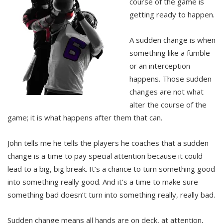
course of the game is
getting ready to happen.
A sudden change is when
something like a fumble
or an interception
happens. Those sudden
changes are not what
alter the course of the
game; it is what happens after them that can.
John tells me he tells the players he coaches that a sudden
change is a time to pay special attention because it could
lead to a big, big break. It’s a chance to turn something good
into something really good. And it’s a time to make sure
something bad doesn’t turn into something really, really bad.
Sudden change means all hands are on deck, at attention,