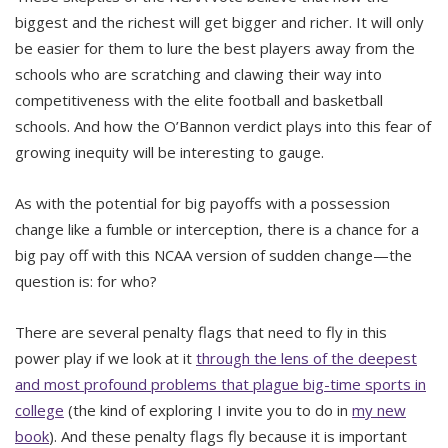
biggest and the richest will get bigger and richer. It will only
be easier for them to lure the best players away from the
schools who are scratching and clawing their way into
competitiveness with the elite football and basketball
schools. And how the O’Bannon verdict plays into this fear of
growing inequity will be interesting to gauge.
As with the potential for big payoffs with a possession
change like a fumble or interception, there is a chance for a
big pay off with this NCAA version of sudden change—the
question is: for who?
There are several penalty flags that need to fly in this
power play if we look at it
through the lens of the deepest
and most profound problems that plague big-time sports in
college
(the kind of exploring I invite you to do in
my new
book
). And these penalty flags fly because it is important