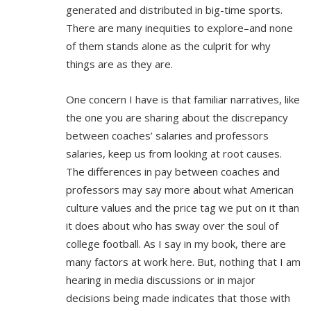
generated and distributed in big-time sports.
There are many inequities to explore–and none
of them stands alone as the culprit for why
things are as they are.
One concern I have is that familiar narratives, like
the one you are sharing about the discrepancy
between coaches’ salaries and professors
salaries, keep us from looking at root causes.
The differences in pay between coaches and
professors may say more about what American
culture values and the price tag we put on it than
it does about who has sway over the soul of
college football. As I say in my book, there are
many factors at work here. But, nothing that I am
hearing in media discussions or in major
decisions being made indicates that those with