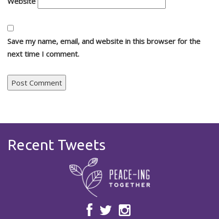
Website
Save my name, email, and website in this browser for the
next time I comment.
Recent Tweets