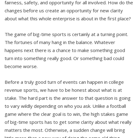
fairness, safety, and opportunity for all involved. How do the
changes before us create an opportunity for new clarity
about what this whole enterprise is about in the first place?
The game of big-time sports is certainly at a turning point.
The fortunes of many hang in the balance. Whatever
happens next there is a chance to make something good
turn into something really good. Or something bad could
become worse.
Before a truly good turn of events can happen in college
revenue sports, we have to be honest about what is at
stake. The hard part is the answer to that question is going
to vary wildly depending on who you ask. Unlike a football
game where the clear goal is to win, the high stakes game
of big-time sports has to get some clarity about what really
matters the most. Otherwise, a sudden change will bring