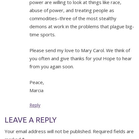
power are willing to look at things like race,
abuse of power, and treating people as
commodities–three of the most stealthy
demons at work in the problems that plague big-
time sports.
Please send my love to Mary Carol. We think of
you often and give thanks for you! Hope to hear
from you again soon.
Peace,
Marcia
Reply
LEAVE A REPLY
Your email address will not be published.
Required fields are